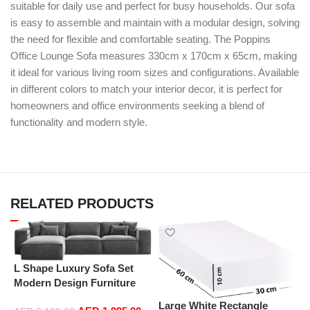
suitable for daily use and perfect for busy households. Our sofa
is easy to assemble and maintain with a modular design, solving
the need for flexible and comfortable seating. The Poppins
Office Lounge Sofa measures 330cm x 170cm x 65cm, making
it ideal for various living room sizes and configurations. Available
in different colors to match your interior decor, it is perfect for
homeowners and office environments seeking a blend of
functionality and modern style.
RELATED PRODUCTS
L Shape Luxury Sofa Set
Modern Design Furniture
Sectional Couch Living
Large White Rectangle