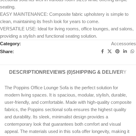
seating.
EASY MAINTENANCE: Composite fabric upholstery is simple to
clean, maintaining its fresh look for years to come.
VERSATILE USE: Ideal for living rooms, office lounges, and salons,
providing a stylish and functional seating solution.
Category:
Accessories
Share:
DESCRIPTION
REVIEWS (0)
SHIPPING & DELIVERY
The Poppins Office Lounge Sofa is the perfect solution for
modern living spaces. It is spacious, modular, stylish, durable,
user-friendly, and comfortable. Made with high-quality composite
fabrics, the Poppins sectional sofa ensures the highest quality
and durability. Its sleek, minimalist design provides a
contemporary look that guarantees both comfort and visual
appeal. The materials used in this sofa offer longevity, making it