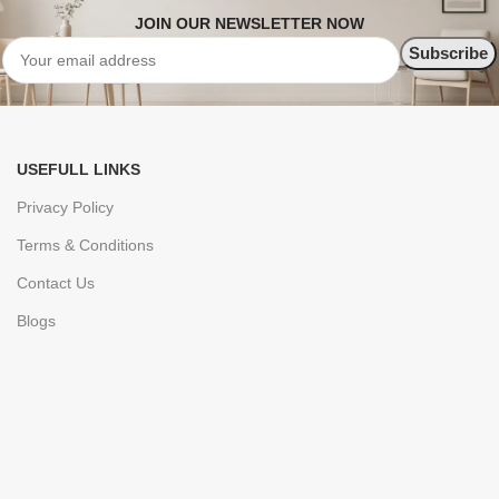
JOIN OUR NEWSLETTER NOW
USEFULL LINKS
Privacy Policy
Terms & Conditions
Contact Us
Blogs