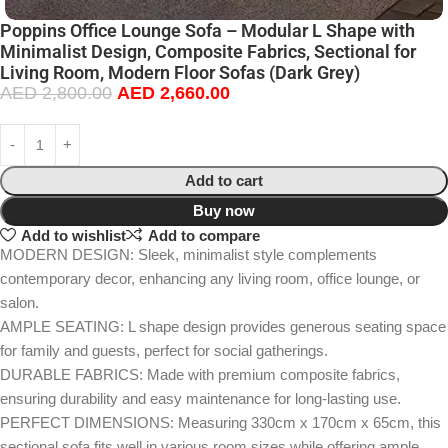
Poppins Office Lounge Sofa – Modular L Shape with
Minimalist Design, Composite Fabrics, Sectional for
Living Room, Modern Floor Sofas (Dark Grey)
AED
2,800.00
AED
2,660.00
Add to cart
Buy now
Add to wishlist
Add to compare
MODERN DESIGN: Sleek, minimalist style complements
contemporary decor, enhancing any living room, office lounge, or
salon.
AMPLE SEATING: L shape design provides generous seating space
for family and guests, perfect for social gatherings.
DURABLE FABRICS: Made with premium composite fabrics,
ensuring durability and easy maintenance for long-lasting use.
PERFECT DIMENSIONS: Measuring 330cm x 170cm x 65cm, this
sectional sofa fits well in various room sizes while offering ample