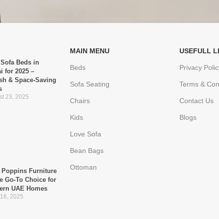
MAIN MENU
USEFULL L
 Sofa Beds in
Beds
Privacy Polic
i for 2025 –
ish & Space-Saving
Sofa Seating
Terms & Con
s
t 23, 2025
Chairs
Contact Us
Kids
Blogs
Love Sofa
Bean Bags
Ottoman
Poppins Furniture
he Go-To Choice for
ern UAE Homes
 16, 2025