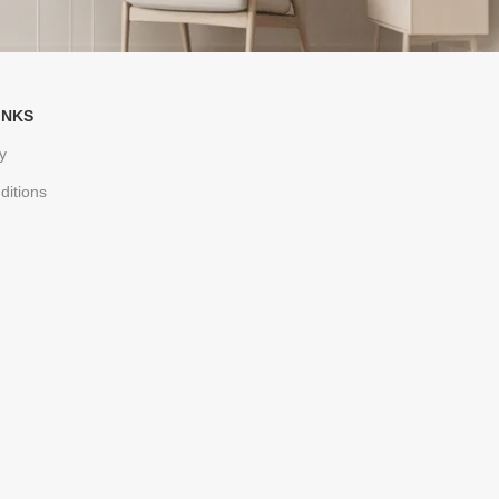
INKS
y
ditions