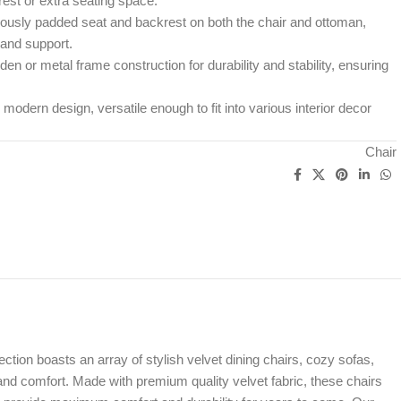
rest or extra seating space.
usly padded seat and backrest on both the chair and ottoman,
 and support.
en or metal frame construction for durability and stability, ensuring
r modern design, versatile enough to fit into various interior decor
Chair
ion boasts an array of stylish velvet dining chairs, cozy sofas,
 and comfort. Made with premium quality velvet fabric, these chairs