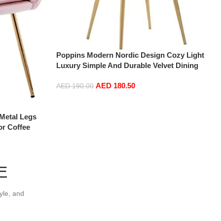
Poppins Modern Nordic Design Cozy Light
Luxury Simple And Durable Velvet Dining
Chairs in Gold Leg (Light Grey)
AED
180.50
AED
190.00
Add to cart
Metal Legs
or Coffee
m (Pink)
E
yle, and