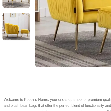
Welcome to Poppins Home, your one-stop-shop for premium quality fu
and plush bean bags that offer the perfect blend of functionality a