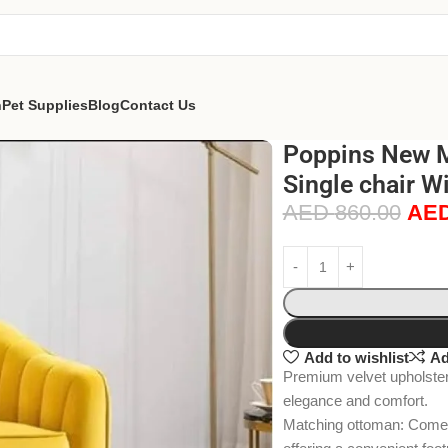
n
Pet Supplies
Blog
Contact Us
Poppins New M
Single chair W
AED
860.00
AE
Add to wishlist
Ad
Premium velvet upholstery
elegance and comfort.
Matching ottoman: Comes 