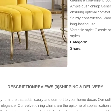
offering a convenient foot
Ample cushioning: Genero
ensuring optimal comfort
Sturdy construction: Wood
long-lasting use.
Versatile style: Classic o
styles.
Category:
Share:
DESCRIPTION
REVIEWS (0)
SHIPPING & DELIVERY
rniture that adds luxury and comfort to your home decor. Our collect
nd elegance. Our velvet dining chairs are the epitome of sophistication