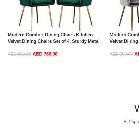
Modern Comfort Dining Chairs Kitchen
Modern Comfo
Velvet Dining Chairs Set of 4, Sturdy Metal
Velvet Dining
Feet with Armrests and Backrest Kitchen
Feet with Ar
AED
760.00
A
Living Room Chairs BUYT (Color : Green)
Living Room 
AED
800.00
AED
800.00
Add to cart
Add to cart
At Popp