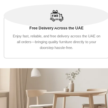
Free Delivery Across the UAE
Enjoy fast, reliable, and free delivery across the UAE on
all orders—bringing quality furniture directly to your
doorstep hassle-free.