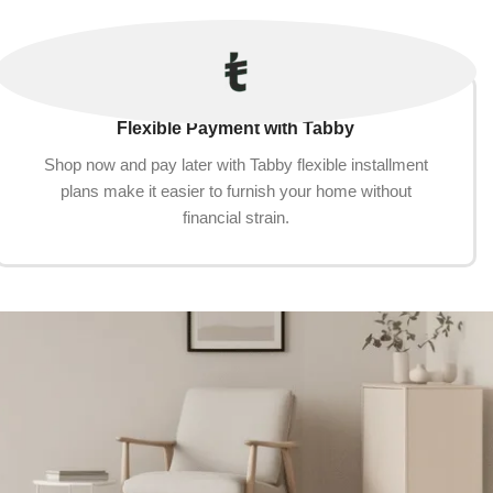
Flexible Payment with Tabby
Shop now and pay later with Tabby flexible installment
plans make it easier to furnish your home without
financial strain.