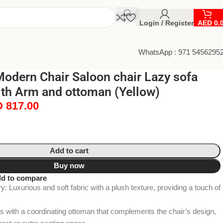
Login / Register
AED
0.
WhatsApp : 971 5456295
odern Chair Saloon chair Lazy sofa
ith Arm and ottoman (Yellow)
D
817.00
Add to cart
Buy now
d to compare
: Luxurious and soft fabric with a plush texture, providing a touch of
with a coordinating ottoman that complements the chair’s design,