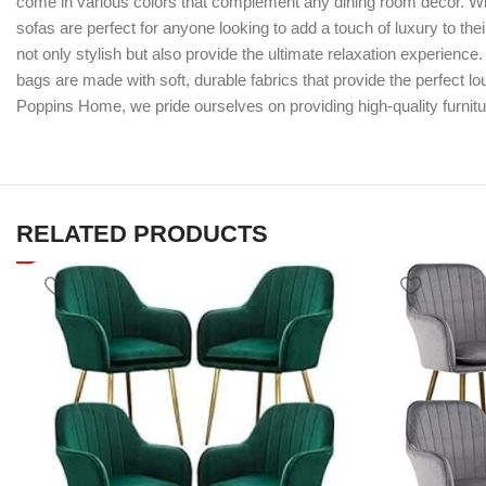
come in various colors that complement any dining room decor. Wit
sofas are perfect for anyone looking to add a touch of luxury to the
not only stylish but also provide the ultimate relaxation experienc
bags are made with soft, durable fabrics that provide the perfect l
Poppins Home, we pride ourselves on providing high-quality furnitu
RELATED PRODUCTS