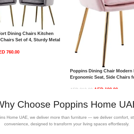
rt Dining Chairs Kitchen
 Chairs Set of 4, Sturdy Metal
mrests and Backrest Kitchen
ED
760.00
Chairs BUYT (Color : Grey)
Poppins Dining Chair Modern 
Ergonomic Seat, Side Chairs f
Shop Dining Room Living Roo
AED
190.00
AED
210.00
Add to cart
Why Choose Poppins Home UA
ins Home UAE, we deliver more than furniture — we deliver comfort, st
convenience, designed to transform your living spaces effortlessly.