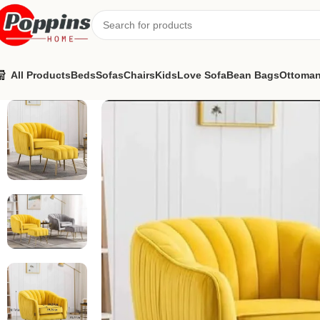
All Products
Beds
Sofas
Chairs
Kids
Love Sofa
Bean Bags
Ottoma