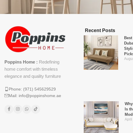
Recent Posts
Best
Duba
Styl
Pick
Augus
Poppins Home :
Redefining
home comfort with timeless
elegance and quality furniture
Phone: (971) 545629529
Mail: info@poppinshome.ae
Why 
Is t
Mod
April