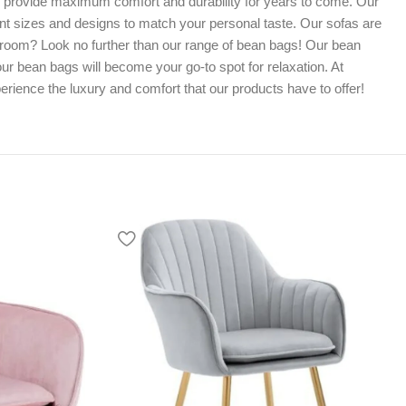
o provide maximum comfort and durability for years to come. Our
erent sizes and designs to match your personal taste. Our sofas are
me room? Look no further than our range of bean bags! Our bean
ur bean bags will become your go-to spot for relaxation. At
rience the luxury and comfort that our products have to offer!