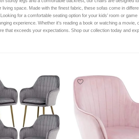
h sturdy legs and a comfortable backrest, our chairs are designed t
ir living space. Made with the finest fabric, these sofas come in diff
e. Looking for a comfortable seating option for your kids’ room or ga
ounging experience. Whether it’s reading a book or watching a movie, o
re that exceeds your expectations. Shop our collection today and expe