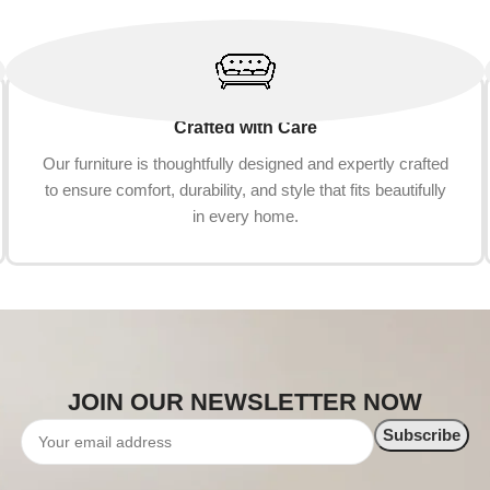
Crafted with Care
Our furniture is thoughtfully designed and expertly crafted
to ensure comfort, durability, and style that fits beautifully
in every home.
JOIN OUR NEWSLETTER NOW