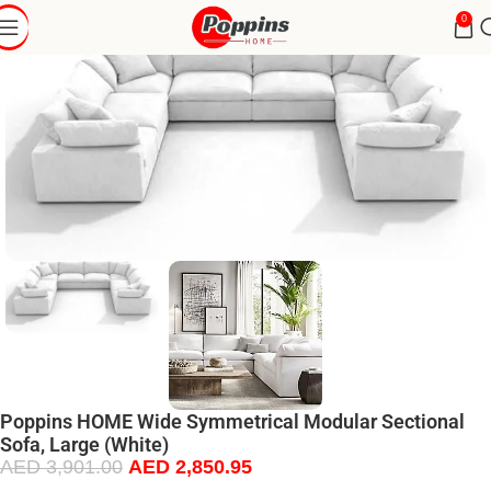
0
Poppins HOME Wide Symmetrical Modular Sectional
Sofa, Large (White)
AED
3,901.00
AED
2,850.95