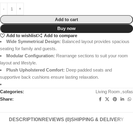
Add to cart
Buy now
Add to wishlist
Add to compare
Wide Symmetrical Design:
Balanced layout provides spacious
seating for family and guests.
Modular Configuration:
Rearrange sections to suit your room
layout and lifestyle.
Plush Upholstered Comfort:
Deep padded seats and
supportive back cushions ensure lasting relaxation.
Categories:
Living Room
,
sofas
Share:
DESCRIPTION
REVIEWS (0)
SHIPPING & DELIVERY