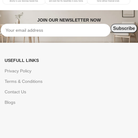
directly to your doorstep hassle-free.
and style that fits beautifully in every home.
home without financial strain.
JOIN OUR NEWSLETTER NOW
USEFULL LINKS
Privacy Policy
Terms & Conditions
Contact Us
Blogs