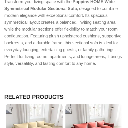
Transform your living space with the
Poppins HOME Wide
Symmetrical Modular Sectional Sofa
, designed to combine
modern elegance with exceptional comfort. Its spacious
symmetrical layout creates a balanced, inviting seating area,
while the modular sections offer flexibility to match your room
configuration. Featuring plush upholstered cushions, supportive
backrests, and a durable frame, this sectional sofa is ideal for
everyday lounging, entertaining guests, or family gatherings.
Perfect for living rooms, apartments, and lounge areas, it brings
style, versatility, and lasting comfort to any home.
RELATED PRODUCTS