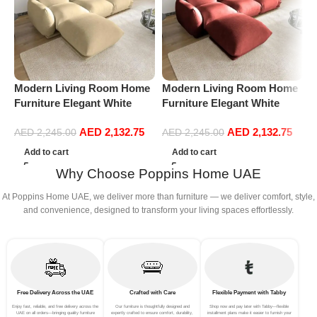
Modern Living Room Home
Modern Living Room Home
M
Furniture Elegant White
Furniture Elegant White
F
Boucle Modular Sectional
Boucle Modular Sectional
B
AED
2,132.75
AED
2,132.75
Sofa Set Leisure Comfy
Sofa Set Leisure Comfy
S
AED
2,245.00
AED
2,245.00
(3Seat+Ottoman, Beige)
(3Seat+Ottoman, Red)
(
Add to cart
Add to cart
Why Choose Poppins Home UAE
At Poppins Home UAE, we deliver more than furniture — we deliver comfort, style,
and convenience, designed to transform your living spaces effortlessly.
Free Delivery Across the UAE
Crafted with Care
Flexible Payment with Tabby
Enjoy fast, reliable, and free delivery across the
Our furniture is thoughtfully designed and
Shop now and pay later with Tabby—flexible
UAE on all orders—bringing quality furniture
expertly crafted to ensure comfort, durability,
installment plans make it easier to furnish your