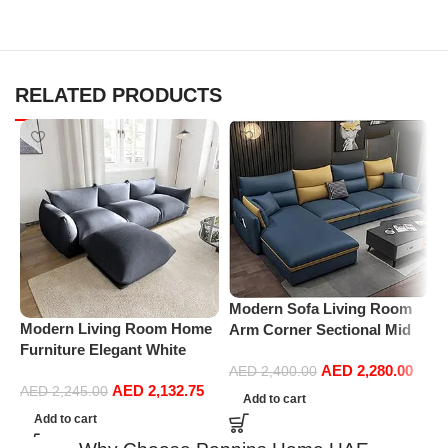
RELATED PRODUCTS
Modern Sofa Living Room
Modern Living Room Home
P
Arm Corner Sectional Mid
Furniture Elegant White
R
Century Mini Loveseat
Boucle Modular Sectional
1
AED
2,280.00
Couch Accent Beds Leather
AED
2,400.00
AED
2,132.75
Sofa Set Leisure Comfy
(
AED
2,245.00
Sofa Inflavel Bedroom
Add to cart
(3Seat+Ottoman, Dark Grey)
Furniture L Shape (Right,
Add to cart
Blue)