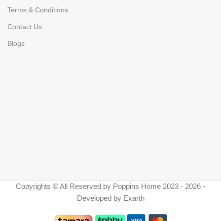
Terms & Conditions
Contact Us
Blogs
Copyrights © All Reserved by Poppins Home 2023 - 2026 -
Developed by Exarth