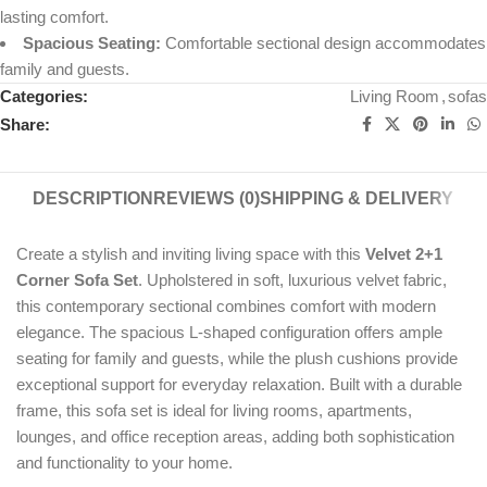
lasting comfort.
Spacious Seating:
Comfortable sectional design accommodates
family and guests.
Categories:
Living Room
,
sofas
Share:
DESCRIPTION
REVIEWS (0)
SHIPPING & DELIVERY
Create a stylish and inviting living space with this
Velvet 2+1
Corner Sofa Set
. Upholstered in soft, luxurious velvet fabric,
this contemporary sectional combines comfort with modern
elegance. The spacious L-shaped configuration offers ample
seating for family and guests, while the plush cushions provide
exceptional support for everyday relaxation. Built with a durable
frame, this sofa set is ideal for living rooms, apartments,
lounges, and office reception areas, adding both sophistication
and functionality to your home.