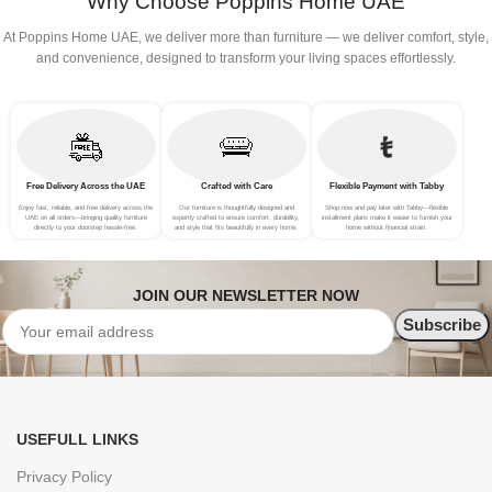
Why Choose Poppins Home UAE
At Poppins Home UAE, we deliver more than furniture — we deliver comfort, style,
and convenience, designed to transform your living spaces effortlessly.
Free Delivery Across the UAE
Crafted with Care
Flexible Payment with Tabby
Enjoy fast, reliable, and free delivery across the
Our furniture is thoughtfully designed and
Shop now and pay later with Tabby—flexible
UAE on all orders—bringing quality furniture
expertly crafted to ensure comfort, durability,
installment plans make it easier to furnish your
directly to your doorstep hassle-free.
and style that fits beautifully in every home.
home without financial strain.
JOIN OUR NEWSLETTER NOW
USEFULL LINKS
Privacy Policy