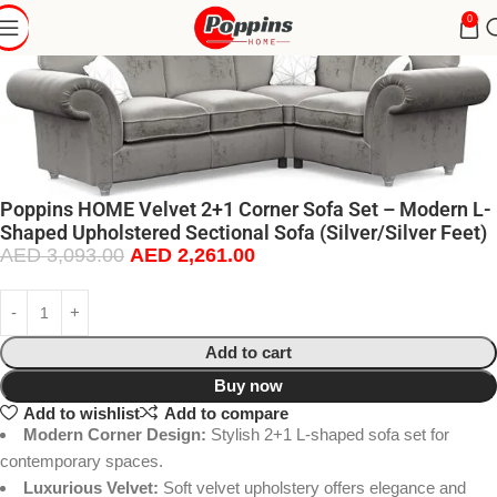
0
Poppins HOME Velvet 2+1 Corner Sofa Set – Modern L-
Shaped Upholstered Sectional Sofa (Silver/Silver Feet)
AED
3,093.00
AED
2,261.00
Add to cart
Buy now
Add to wishlist
Add to compare
Modern Corner Design:
Stylish 2+1 L-shaped sofa set for
contemporary spaces.
Luxurious Velvet:
Soft velvet upholstery offers elegance and