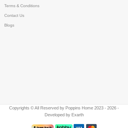
Terms & Conditions
Contact Us
Blogs
Copyrights © All Reserved by Poppins Home 2023 - 2026 -
Developed by Exarth