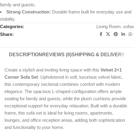
family and guests.
Strong Construction:
Durable frame built for everyday use and
stability.
Categories:
Living Room
,
sofas
Share:
DESCRIPTION
REVIEWS (0)
SHIPPING & DELIVERY
Create a stylish and inviting living space with this
Velvet 2+1
Corner Sofa Set
. Upholstered in soft, luxurious velvet fabric,
this contemporary sectional combines comfort with modern
elegance. The spacious L-shaped configuration offers ample
seating for family and guests, while the plush cushions provide
exceptional support for everyday relaxation. Built with a durable
frame, this sofa set is ideal for living rooms, apartments,
lounges, and office reception areas, adding both sophistication
and functionality to your home.