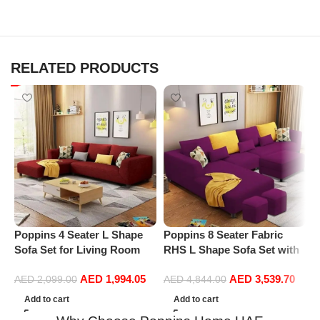
RELATED PRODUCTS
Poppins 4 Seater L Shape
Poppins 8 Seater Fabric
P
Sofa Set for Living Room
RHS L Shape Sofa Set with
C
(Right Arm, Maroon)
1 Centre Table & 2 Puffy
A
AED
1,994.05
AED
3,539.70
(Right Hand, Purple)
L
AED
2,099.00
AED
4,844.00
B
Add to cart
Add to cart