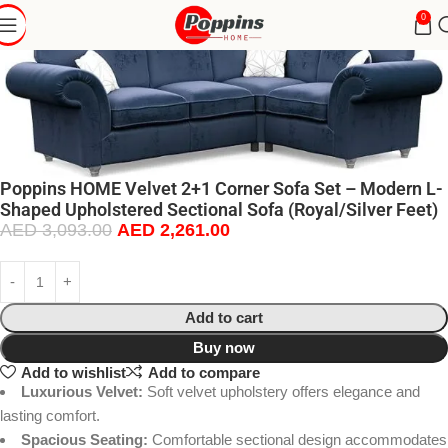
0
Poppins HOME Velvet 2+1 Corner Sofa Set – Modern L-
Shaped Upholstered Sectional Sofa (Royal/Silver Feet)
AED
3,093.00
AED
2,261.00
Add to cart
Buy now
Add to wishlist
Add to compare
Luxurious Velvet:
Soft velvet upholstery offers elegance and
lasting comfort.
Spacious Seating:
Comfortable sectional design accommodates