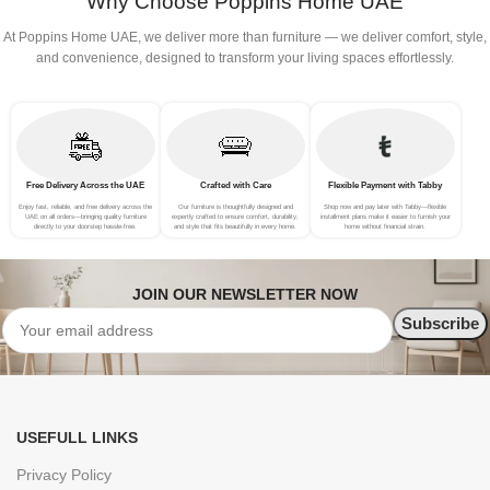
Why Choose Poppins Home UAE
At Poppins Home UAE, we deliver more than furniture — we deliver comfort, style,
and convenience, designed to transform your living spaces effortlessly.
Free Delivery Across the UAE
Crafted with Care
Flexible Payment with Tabby
Enjoy fast, reliable, and free delivery across the
Our furniture is thoughtfully designed and
Shop now and pay later with Tabby—flexible
UAE on all orders—bringing quality furniture
expertly crafted to ensure comfort, durability,
installment plans make it easier to furnish your
directly to your doorstep hassle-free.
and style that fits beautifully in every home.
home without financial strain.
JOIN OUR NEWSLETTER NOW
USEFULL LINKS
Privacy Policy