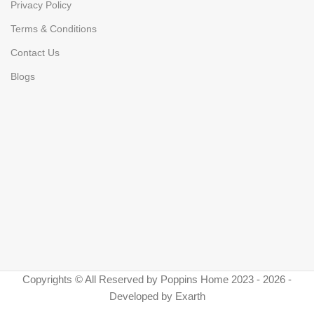
Privacy Policy
Terms & Conditions
Contact Us
Blogs
Copyrights © All Reserved by Poppins Home 2023 - 2026 -
Developed by Exarth