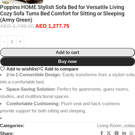
Poppins HOME Stylish Sofa Bed for Versatile Living
Cozy Sofa Turns Bed Comfort for Sitting or Sleeping
(Army Green)
AED
1,748.00
AED
1,277.75
Add to cart
Buy now
Add to wishlist
Add to compare
2-in-1 Convertible Design:
Easily transforms from a stylish sofa
into a comfortable bed.
Space-Saving Solution:
Perfect for apartments, guest rooms,
studios, and multifunctional spaces.
Comfortable Cushioning:
Plush seat and back cushions
provide support for both sitting and sleeping.
Categories:
Living Room
,
sofas
Share: