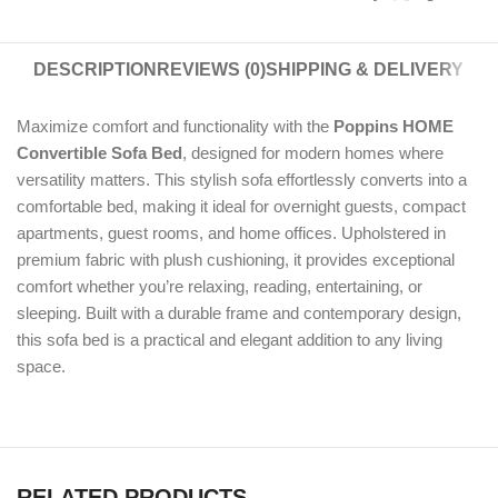
DESCRIPTION
REVIEWS (0)
SHIPPING & DELIVERY
Maximize comfort and functionality with the
Poppins HOME
Convertible Sofa Bed
, designed for modern homes where
versatility matters. This stylish sofa effortlessly converts into a
comfortable bed, making it ideal for overnight guests, compact
apartments, guest rooms, and home offices. Upholstered in
premium fabric with plush cushioning, it provides exceptional
comfort whether you’re relaxing, reading, entertaining, or
sleeping. Built with a durable frame and contemporary design,
this sofa bed is a practical and elegant addition to any living
space.
RELATED PRODUCTS