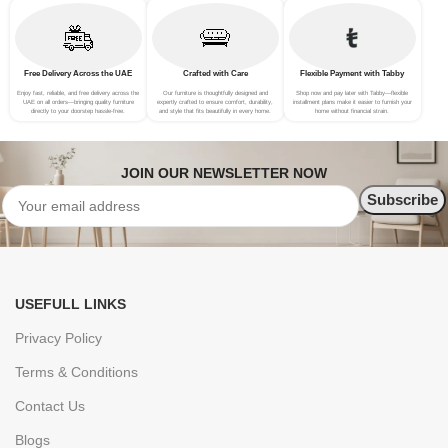
Free Delivery Across the UAE
Crafted with Care
Flexible Payment with Tabby
Enjoy fast, reliable, and free delivery across the
Our furniture is thoughtfully designed and
Shop now and pay later with Tabby—flexible
UAE on all orders—bringing quality furniture
expertly crafted to ensure comfort, durability,
installment plans make it easier to furnish your
directly to your doorstep hassle-free.
and style that fits beautifully in every home.
home without financial strain.
JOIN OUR NEWSLETTER NOW
USEFULL LINKS
Privacy Policy
Terms & Conditions
Contact Us
Blogs