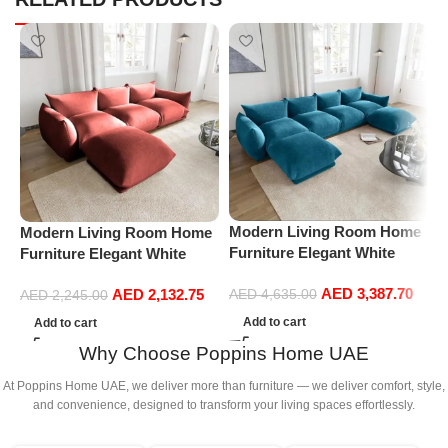
Modern Living Room Home
Modern Living Room Home
M
Furniture Elegant White
Furniture Elegant White
F
Boucle Modular Sectional
Boucle Modular Sectional
B
AED
3,387.70
AED
2,132.75
Sofa Set Leisure Comfy
Sofa Set Leisure Comfy
AED
4,635.00
S
AED
2,245.00
(4Seat+2Ottoman, Blue)
(3Seat+Ottoman, Red)
(
Add to cart
Add to cart
G
Why Choose Poppins Home UAE
At Poppins Home UAE, we deliver more than furniture — we deliver comfort, style,
and convenience, designed to transform your living spaces effortlessly.