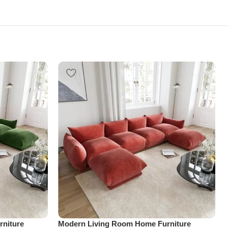
niture
Modern Living Room Home Furniture