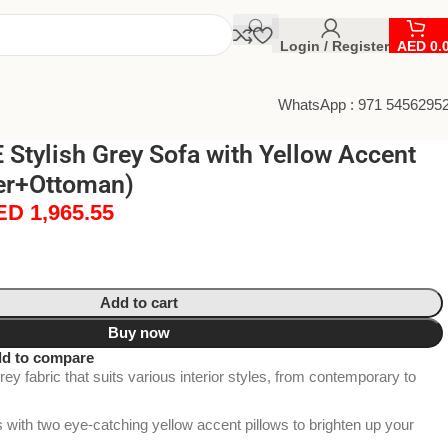
Login / Register
AED
0.
WhatsApp : 971 5456295
Stylish Grey Sofa with Yellow Accent
ter+Ottoman)
ED
1,965.55
Add to cart
Buy now
d to compare
ey fabric that suits various interior styles, from contemporary to
ith two eye-catching yellow accent pillows to brighten up your