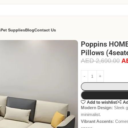
n
Pet Supplies
Blog
Contact Us
Poppins HOME 
Pillows (4sea
AED
2,690.00
A
Add to wishlist
Ad
Modern Design:
Sleek gr
minimalist.
Vibrant Accents:
Comes w