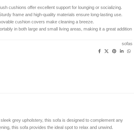
ush cushions offer excellent support for lounging or socializing.
turdy frame and high-quality materials ensure long-lasting use.
vable cushion covers make cleaning a breeze.
rtably in both large and small living areas, making it a great addition
sofas
sleek grey upholstery, this sofa is designed to complement any
ening, this sofa provides the ideal spot to relax and unwind.