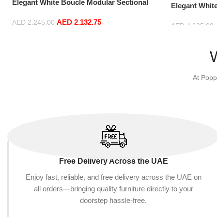
Elegant White Boucle Modular Sectional
Elegant Whit
Sofa Set Leisure Comfy (3Seat+Ottoman,
Sofa Set Lei
AED
2,132.75
Light Grey)
AED
2,245.00
Blue)
AED
4,635.00
Add to cart
Add to cart
At Popp
Free Delivery Across the UAE
Enjoy fast, reliable, and free delivery across the UAE on
all orders—bringing quality furniture directly to your
doorstep hassle-free.