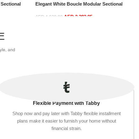
 Sectional
Elegant White Boucle Modular Sectional
t+2Ottoman,
Sofa Set Leisure Comfy (4Seat+2Ottoman,
AED
3,382.95
Red)
AED
4,629.00
Add to cart
E
yle, and
Flexible Payment with Tabby
Shop now and pay later with Tabby flexible installment
plans make it easier to furnish your home without
financial strain.