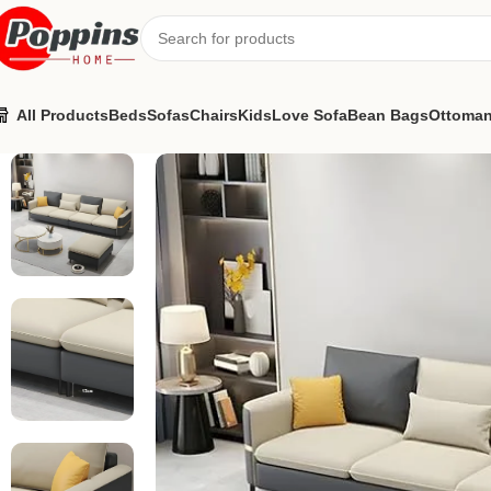
All Products
Beds
Sofas
Chairs
Kids
Love Sofa
Bean Bags
Ottoma