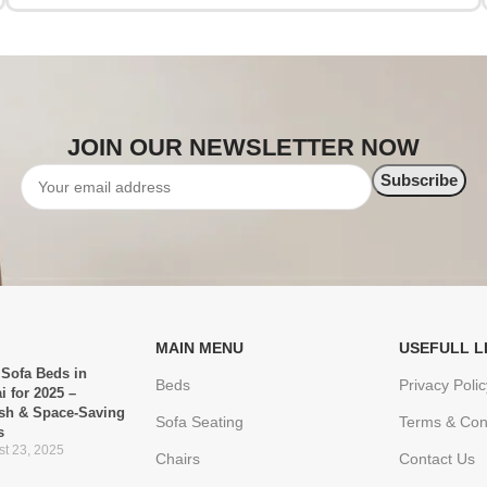
JOIN OUR NEWSLETTER NOW
MAIN MENU
USEFULL L
 Sofa Beds in
Beds
Privacy Polic
i for 2025 –
ish & Space-Saving
Sofa Seating
Terms & Con
s
t 23, 2025
Chairs
Contact Us