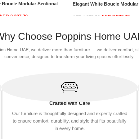
e Boucle Modular Sectional
Elegant White Boucle Modular
sure Comfy (4Seat+2Ottoman,
Sofa Set Leisure Comfy (4Sea
AED
3,387.70
AED
3,387.70
Green)
AED
4,635.00
Add to cart
Why Choose Poppins Home UA
ins Home UAE, we deliver more than furniture — we deliver comfort, st
convenience, designed to transform your living spaces effortlessly.
Crafted with Care
Our furniture is thoughtfully designed and expertly crafted
to ensure comfort, durability, and style that fits beautifully
in every home.