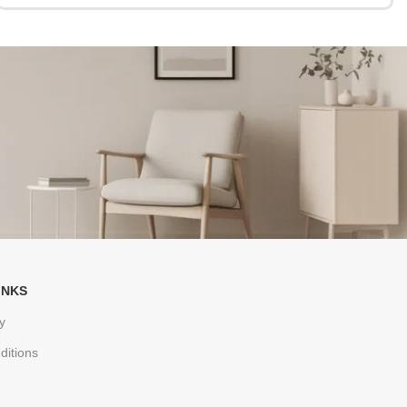
INKS
y
ditions