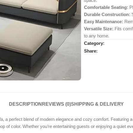
space.
Comfortable Seating:
Pl
Durable Construction:
S
Easy Maintenance:
Remo
Versatile Size:
Fits comfo
to any home.
Category:
Share:
DESCRIPTION
REVIEWS (0)
SHIPPING & DELIVERY
, a perfect blend of modern elegance and cozy comfort. Featuring a 
pop of color. Whether you’re entertaining guests or enjoying a quiet ev