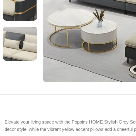
Elevate your living space with the Poppins HOME Stylish Grey Sofa
decor style, while the vibrant yellow accent pillows add a cheerful 