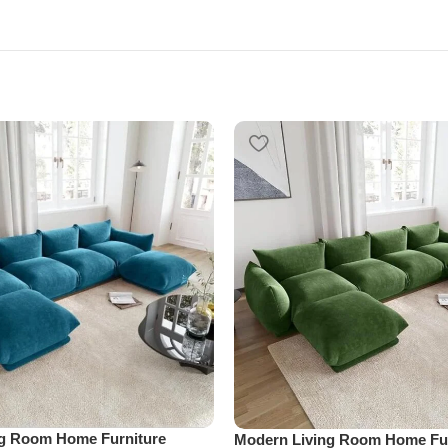
ng Room Home Furniture
Modern Living Room Home Fur