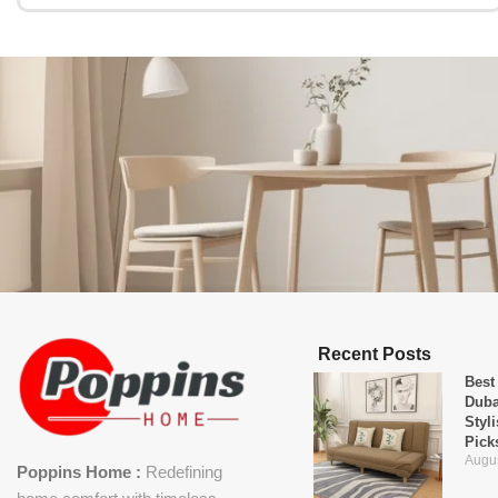
Recent Posts
Best
Duba
Styl
Pick
Augus
Poppins Home :
Redefining