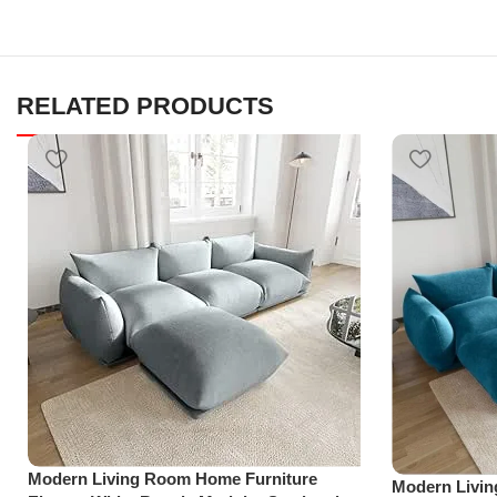
RELATED PRODUCTS
Modern Living Room Home Furniture
Modern Livi