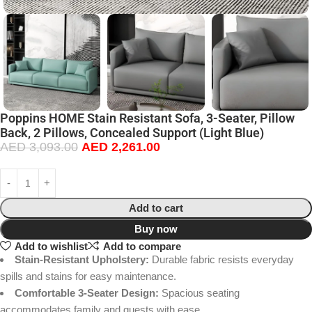
Poppins HOME Stain Resistant Sofa, 3-Seater, Pillow
Back, 2 Pillows, Concealed Support (Light Blue)
AED
3,093.00
AED
2,261.00
Add to cart
Buy now
Add to wishlist
Add to compare
Stain-Resistant Upholstery:
Durable fabric resists everyday
spills and stains for easy maintenance.
Comfortable 3-Seater Design:
Spacious seating
accommodates family and guests with ease.