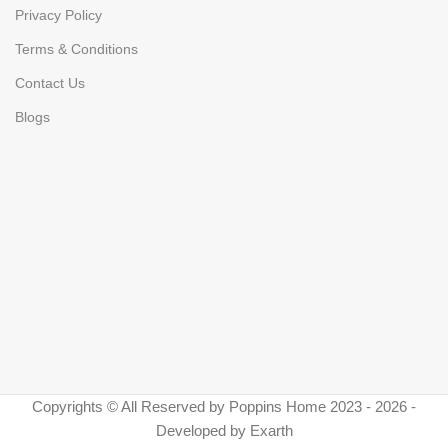
Privacy Policy
Terms & Conditions
Contact Us
Blogs
Copyrights © All Reserved by Poppins Home 2023 - 2026 -
Developed by Exarth