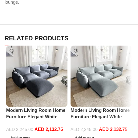
lounge.
RELATED PRODUCTS
Modern Living Room Home
Modern Living Room Home
M
Furniture Elegant White
Furniture Elegant White
F
Boucle Modular Sectional
Boucle Modular Sectional
B
AED
2,132.75
AED
2,132.75
Sofa Set Leisure Comfy
Sofa Set Leisure Comfy
S
AED
2,245.00
AED
2,245.00
(3Seat+Ottoman, Dark Grey)
(3Seat+Ottoman, Light
(