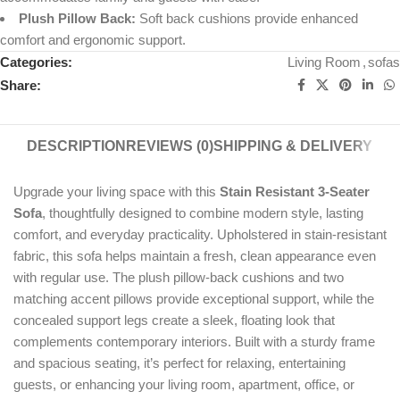
Plush Pillow Back:
Soft back cushions provide enhanced
comfort and ergonomic support.
Categories:
Living Room
,
sofas
Share:
DESCRIPTION
REVIEWS (0)
SHIPPING & DELIVERY
Upgrade your living space with this
Stain Resistant 3-Seater
Sofa
, thoughtfully designed to combine modern style, lasting
comfort, and everyday practicality. Upholstered in stain-resistant
fabric, this sofa helps maintain a fresh, clean appearance even
with regular use. The plush pillow-back cushions and two
matching accent pillows provide exceptional support, while the
concealed support legs create a sleek, floating look that
complements contemporary interiors. Built with a sturdy frame
and spacious seating, it’s perfect for relaxing, entertaining
guests, or enhancing your living room, apartment, office, or