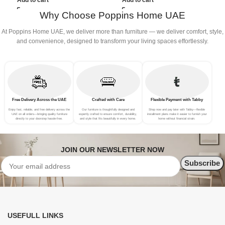
Add to cart
Add to cart
Grey)
Why Choose Poppins Home UAE
At Poppins Home UAE, we deliver more than furniture — we deliver comfort, style,
and convenience, designed to transform your living spaces effortlessly.
Free Delivery Across the UAE
Crafted with Care
Flexible Payment with Tabby
Enjoy fast, reliable, and free delivery across the
Our furniture is thoughtfully designed and
Shop now and pay later with Tabby—flexible
UAE on all orders—bringing quality furniture
expertly crafted to ensure comfort, durability,
installment plans make it easier to furnish your
directly to your doorstep hassle-free.
and style that fits beautifully in every home.
home without financial strain.
JOIN OUR NEWSLETTER NOW
USEFULL LINKS