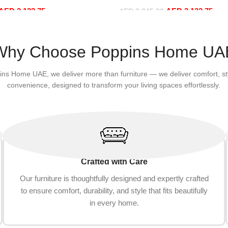
sure Comfy (3Seat+Ottoman,
Sofa Set Leisure Comfy (3Sea
AED
2,132.75
AED
2,132.75
Red)
AED
2,245.00
Add to cart
Why Choose Poppins Home UA
ins Home UAE, we deliver more than furniture — we deliver comfort, st
convenience, designed to transform your living spaces effortlessly.
Crafted with Care
Our furniture is thoughtfully designed and expertly crafted
to ensure comfort, durability, and style that fits beautifully
in every home.