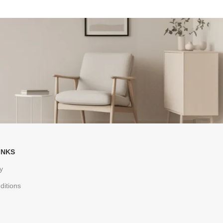
INKS
y
ditions