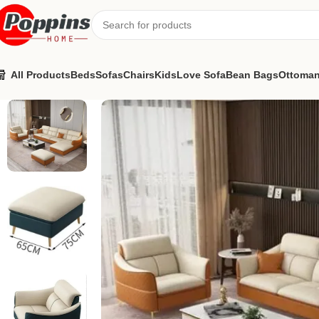
All Products
Beds
Sofas
Chairs
Kids
Love Sofa
Bean Bags
Ottoma