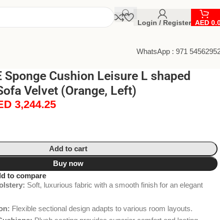
Login / Register
AED
0.
WhatsApp : 971 5456295
Sponge Cushion Leisure L shaped
Sofa Velvet (Orange, Left)
ED
3,244.25
Add to cart
Buy now
d to compare
lstery:
Soft, luxurious fabric with a smooth finish for an elegant
on:
Flexible sectional design adapts to various room layouts.