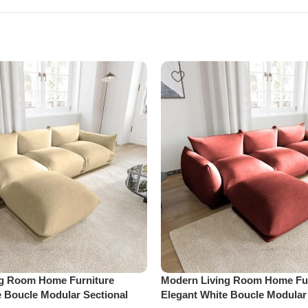
ng Room Home Furniture
Modern Living Room Home Fur
e Boucle Modular Sectional
Elegant White Boucle Modular