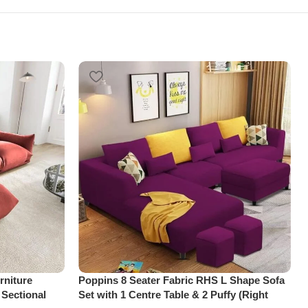
niture
Poppins 8 Seater Fabric RHS L Shape Sofa
 Sectional
Set with 1 Centre Table & 2 Puffy (Right