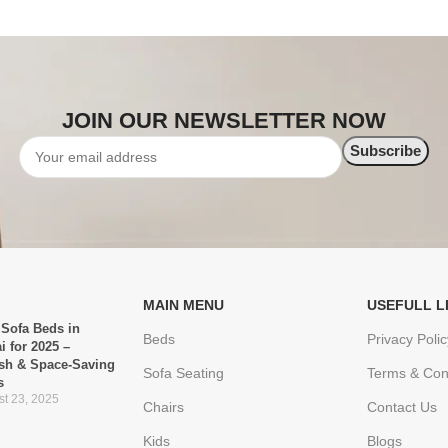
JOIN OUR NEWSLETTER NOW
MAIN MENU
USEFULL L
 Sofa Beds in
Beds
Privacy Polic
i for 2025 –
ish & Space-Saving
Sofa Seating
Terms & Con
s
t 23, 2025
Chairs
Contact Us
Kids
Blogs