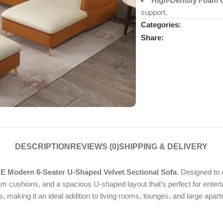
High-Density Foam 
support.
Categories:
Share:
DESCRIPTION
REVIEWS (0)
SHIPPING & DELIVERY
 Modern 6-Seater U-Shaped Velvet Sectional Sofa
. Designed to 
oam cushions, and a spacious U-shaped layout that’s perfect for enter
making it an ideal addition to living rooms, lounges, and large apar