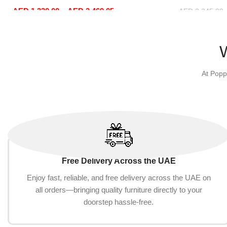
Office Furniture
Sofa Set Lei
AED
1,330.00
–
AED
2,469.05
Beige)
AED
2,245.00
Select options
Add to cart
At Popp
Free Delivery Across the UAE
Enjoy fast, reliable, and free delivery across the UAE on
all orders—bringing quality furniture directly to your
doorstep hassle-free.