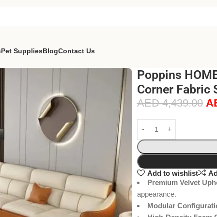
n
Pet Supplies
Blog
Contact Us
Poppins HOME 
Corner Fabric 
AED
4,439.00
A
Add to wishlist
Ad
Premium Velvet Upho
appearance.
Modular Configurati