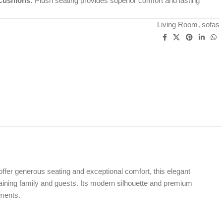
Cushions:
Plush seating provides superior comfort and lasting
Living Room
,
sofas
offer generous seating and exceptional comfort, this elegant
taining family and guests. Its modern silhouette and premium
tments.