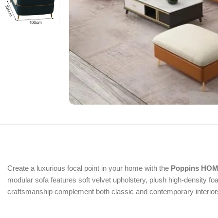
Create a luxurious focal point in your home with the
Poppins HOME
modular sofa features soft velvet upholstery, plush high-density f
craftsmanship complement both classic and contemporary interiors, 