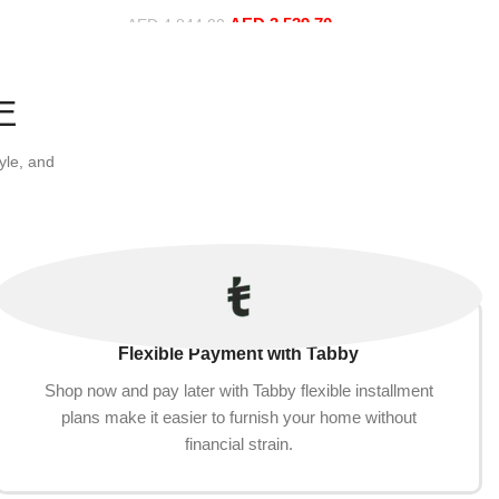
t+Ottoman,
Hand, Purple)
AED
3,539.70
AED
4,844.00
Add to cart
E
yle, and
Flexible Payment with Tabby
Shop now and pay later with Tabby flexible installment
plans make it easier to furnish your home without
financial strain.