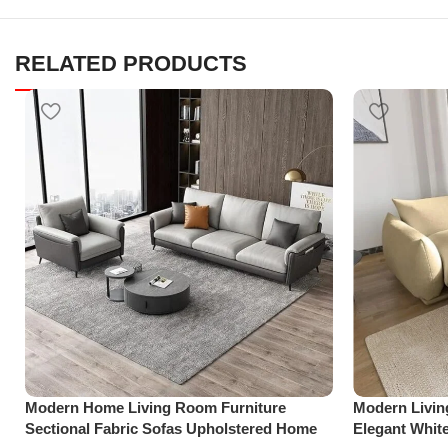
RELATED PRODUCTS
Modern Home Living Room Furniture
Modern Livi
Sectional Fabric Sofas Upholstered Home
Elegant Whit