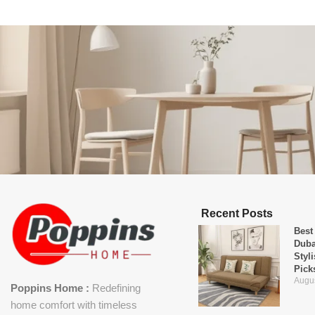
Recent Posts
Best
Duba
Styl
Pick
Augus
Poppins Home :
Redefining
home comfort with timeless