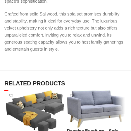
space’s sophistication.
Crafted from solid Sal wood, this sofa set promises durability
and stability, making it ideal for everyday use. The luxurious
velvet upholstery not only adds a rich texture but also offers
unparalleled comfort, inviting you to relax and unwind. Its
generous seating capacity allows you to host family gatherings
and entertain guests in style.
RELATED PRODUCTS
P
L
M
Poppins Furniture – Sofa