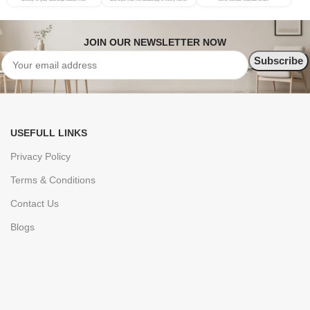
JOIN OUR NEWSLETTER NOW
USEFULL LINKS
Privacy Policy
Terms & Conditions
Contact Us
Blogs