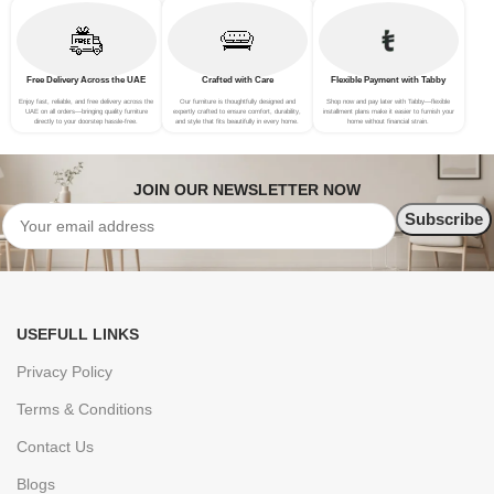
Free Delivery Across the UAE
Crafted with Care
Flexible Payment with Tabby
Enjoy fast, reliable, and free delivery across the
Our furniture is thoughtfully designed and
Shop now and pay later with Tabby—flexible
UAE on all orders—bringing quality furniture
expertly crafted to ensure comfort, durability,
installment plans make it easier to furnish your
directly to your doorstep hassle-free.
and style that fits beautifully in every home.
home without financial strain.
JOIN OUR NEWSLETTER NOW
USEFULL LINKS
Privacy Policy
Terms & Conditions
Contact Us
Blogs