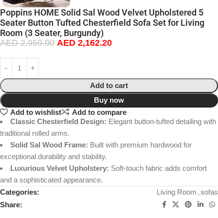
Poppins HOME Solid Sal Wood Velvet Upholstered 5
Seater Button Tufted Chesterfield Sofa Set for Living
Room (3 Seater, Burgundy)
AED
2,959.00
AED
2,162.20
Add to cart
Buy now
Add to wishlist
Add to compare
Classic Chesterfield Design:
Elegant button-tufted detailing with
traditional rolled arms.
Solid Sal Wood Frame:
Built with premium hardwood for
exceptional durability and stability.
Luxurious Velvet Upholstery:
Soft-touch fabric adds comfort
and a sophisticated appearance.
Categories:
Living Room
,
sofas
Share: