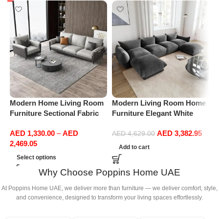
Modern Home Living Room
Modern Living Room Home
M
Furniture Sectional Fabric
Furniture Elegant White
F
Sofas Upholstered Home
Boucle Modular Sectional
B
AED
1,330.00
–
AED
AED
3,382.95
Office Furniture
Sofa Set Leisure Comfy
S
AED
4,629.00
2,469.05
(4Seat+2Ottoman, Dark
(
Add to cart
Grey)
Select options
Why Choose Poppins Home UAE
At Poppins Home UAE, we deliver more than furniture — we deliver comfort, style,
and convenience, designed to transform your living spaces effortlessly.