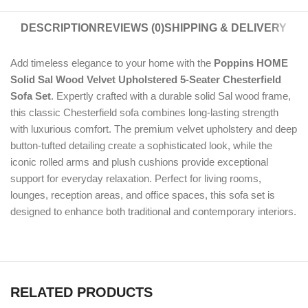
DESCRIPTION
REVIEWS (0)
SHIPPING & DELIVERY
Add timeless elegance to your home with the
Poppins HOME
Solid Sal Wood Velvet Upholstered 5-Seater Chesterfield
Sofa Set
. Expertly crafted with a durable solid Sal wood frame,
this classic Chesterfield sofa combines long-lasting strength
with luxurious comfort. The premium velvet upholstery and deep
button-tufted detailing create a sophisticated look, while the
iconic rolled arms and plush cushions provide exceptional
support for everyday relaxation. Perfect for living rooms,
lounges, reception areas, and office spaces, this sofa set is
designed to enhance both traditional and contemporary interiors.
RELATED PRODUCTS