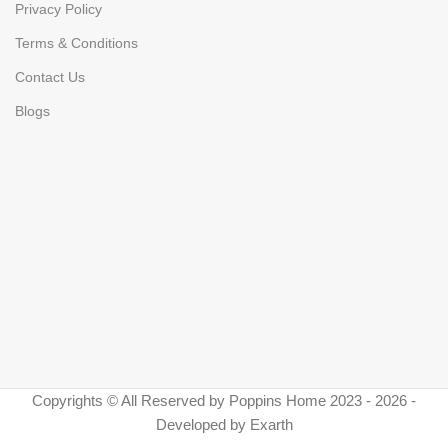
Privacy Policy
Terms & Conditions
Contact Us
Blogs
Copyrights © All Reserved by Poppins Home 2023 - 2026 -
Developed by Exarth