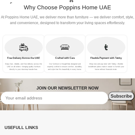
Why Choose Poppins Home UAE
At Poppins Home UAE, we deliver more than furniture — we deliver comfort, style,
and convenience, designed to transform your living spaces effortlessly.
Free Delivery Across the UAE
Crafted with Care
Flexible Payment with Tabby
Enjoy fast, reliable, and free delivery across the
Our furniture is thoughtfully designed and
Shop now and pay later with Tabby—flexible
UAE on all orders—bringing quality furniture
expertly crafted to ensure comfort, durability,
installment plans make it easier to furnish your
directly to your doorstep hassle-free.
and style that fits beautifully in every home.
home without financial strain.
JOIN OUR NEWSLETTER NOW
USEFULL LINKS