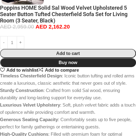
Poppins HOME Solid Sal Wood Velvet Upholstered 5
Seater Button Tufted Chesterfield Sofa Set for Living
Room (3 Seater, Black)
AED
2,959.00
AED
2,162.20
Add to cart
Buy now
Add to wishlist
Add to compare
Timeless Chesterfield Design
: Iconic button tufting and rolled arms
create a luxurious, classic aesthetic that never goes out of style.
Sturdy Construction
: Crafted from solid Sal wood, ensuring
durability and long-lasting support for everyday use.
Luxurious Velvet Upholstery
: Soft, plush velvet fabric adds a touch
of opulence while providing comfort and warmth.
Generous Seating Capacity
: Comfortably seats up to five people,
perfect for family gatherings or entertaining guests.
High-Quality Cushions
: Filled with premium foam for optimal