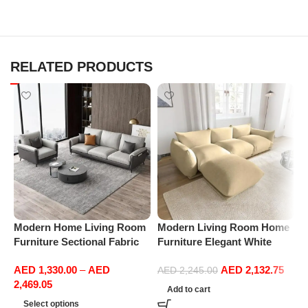
RELATED PRODUCTS
Modern Home Living Room
Modern Living Room Home
M
Furniture Sectional Fabric
Furniture Elegant White
F
Sofas Upholstered Home
Boucle Modular Sectional
B
AED
1,330.00
–
AED
AED
2,132.75
Office Furniture
Sofa Set Leisure Comfy
S
AED
2,245.00
2,469.05
(3Seat+Ottoman, Beige)
(
Add to cart
G
Select options