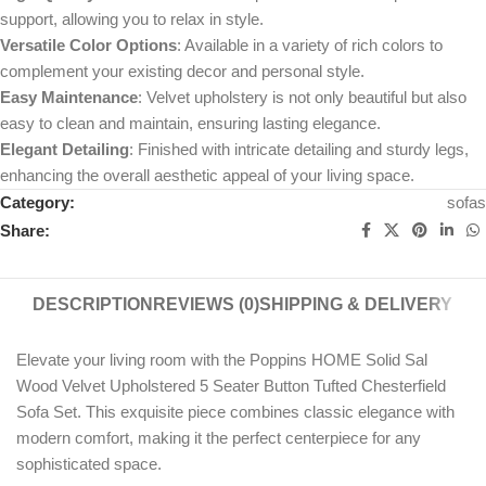
support, allowing you to relax in style.
Versatile Color Options
: Available in a variety of rich colors to
complement your existing decor and personal style.
Easy Maintenance
: Velvet upholstery is not only beautiful but also
easy to clean and maintain, ensuring lasting elegance.
Elegant Detailing
: Finished with intricate detailing and sturdy legs,
enhancing the overall aesthetic appeal of your living space.
Category:
sofas
Share:
DESCRIPTION
REVIEWS (0)
SHIPPING & DELIVERY
Elevate your living room with the Poppins HOME Solid Sal
Wood Velvet Upholstered 5 Seater Button Tufted Chesterfield
Sofa Set. This exquisite piece combines classic elegance with
modern comfort, making it the perfect centerpiece for any
sophisticated space.