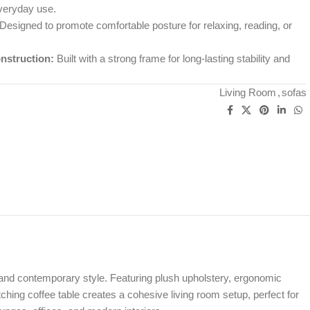
everyday use.
Designed to promote comfortable posture for relaxing, reading, or
nstruction:
Built with a strong frame for long-lasting stability and
Living Room
,
sofas
, and contemporary style. Featuring plush upholstery, ergonomic
ching coffee table creates a cohesive living room setup, perfect for