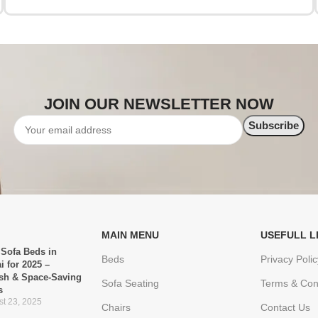
JOIN OUR NEWSLETTER NOW
MAIN MENU
USEFULL L
 Sofa Beds in
Beds
Privacy Polic
i for 2025 –
ish & Space-Saving
Sofa Seating
Terms & Con
s
t 23, 2025
Chairs
Contact Us