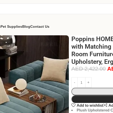
n
Pet Supplies
Blog
Contact Us
Poppins HOME 
with Matching 
Room Furnitur
Upholstery, Er
AED
2,422.00
A
Add to wishlist
Ad
Plush Upholstered C