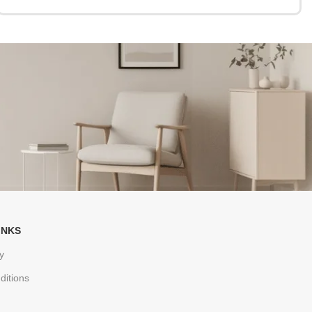
INKS
y
ditions