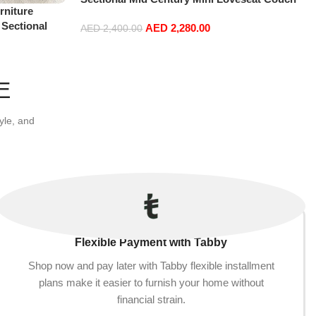
niture
Accent Beds Leather Sofa Inflavel Bedroom
 Sectional
AED
2,280.00
Furniture L Shape (Right, Blue)
AED
2,400.00
t+2Ottoman,
Add to cart
E
yle, and
Flexible Payment with Tabby
Shop now and pay later with Tabby flexible installment
plans make it easier to furnish your home without
financial strain.