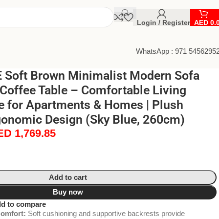
Login / Register
AED
0.
WhatsApp : 971 5456295
Soft Brown Minimalist Modern Sofa
Coffee Table – Comfortable Living
e for Apartments & Homes | Plush
gonomic Design (Sky Blue, 260cm)
ED
1,769.85
Add to cart
Buy now
d to compare
omfort:
Soft cushioning and supportive backrests provide