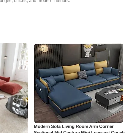
ounges, offices, and modern interiors.
Modern Sofa Living Room Arm Corner
Sectional Mid Century Mini Loveseat Couch