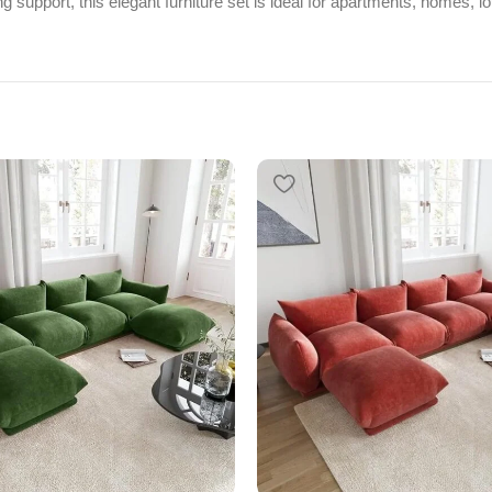
g support, this elegant furniture set is ideal for apartments, homes, l