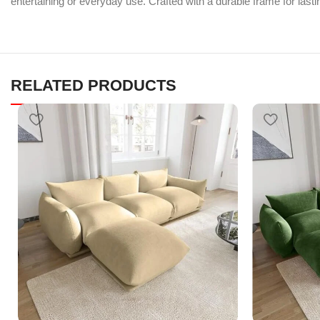
entertaining or everyday use. Crafted with a durable frame for lastin
RELATED PRODUCTS