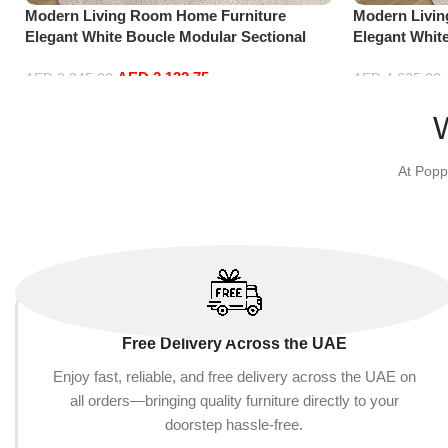
Modern Living Room Home Furniture
Modern Livi
Elegant White Boucle Modular Sectional
Elegant Whit
Sofa Set Leisure Comfy (3Seat+Ottoman,
Sofa Set Lei
AED
2,132.75
Beige)
Green)
AED
2,245.00
AED
4,635.00
Add to cart
Add to cart
At Popp
Free Delivery Across the UAE
Enjoy fast, reliable, and free delivery across the UAE on
all orders—bringing quality furniture directly to your
doorstep hassle-free.