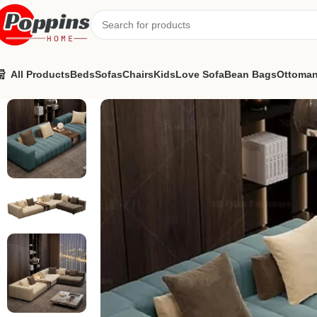
All Products
Beds
Sofas
Chairs
Kids
Love Sofa
Bean Bags
Ottoma