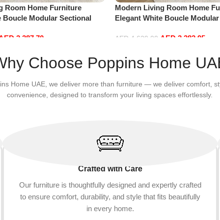
ng Room Home Furniture
Modern Living Room Home Fur
e Boucle Modular Sectional
Elegant White Boucle Modular
sure Comfy (4Seat+2Ottoman,
Sofa Set Leisure Comfy (4Sea
AED
3,387.70
AED
3,382.95
Red)
AED
4,629.00
Add to cart
Why Choose Poppins Home UA
ins Home UAE, we deliver more than furniture — we deliver comfort, st
convenience, designed to transform your living spaces effortlessly.
Crafted with Care
Our furniture is thoughtfully designed and expertly crafted
to ensure comfort, durability, and style that fits beautifully
in every home.