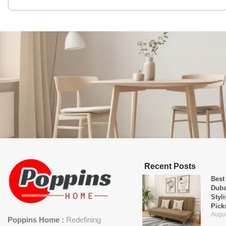
Recent Posts
Best
Duba
Styl
Pick
Augus
Poppins Home :
Redefining