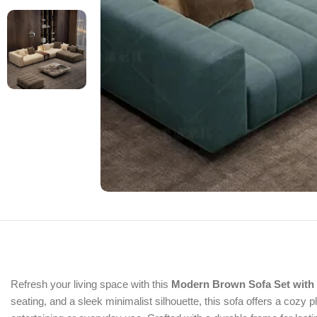
Refresh your living space with this
Modern Brown Sofa Set with 
seating, and a sleek minimalist silhouette, this sofa offers a cozy