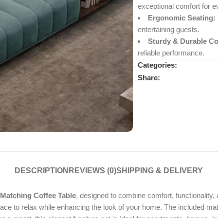
exceptional comfort for 
Ergonomic Seating:
entertaining guests.
Sturdy & Durable Co
reliable performance.
Categories:
Share:
DESCRIPTION
REVIEWS (0)
SHIPPING & DELIVERY
Matching Coffee Table
, designed to combine comfort, functionality
 place to relax while enhancing the look of your home. The included mat