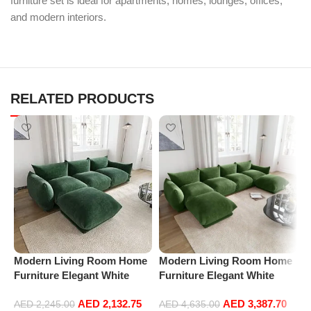
furniture set is ideal for apartments, homes, lounges, offices,
and modern interiors.
RELATED PRODUCTS
Modern Living Room Home
Modern Living Room Home
M
Furniture Elegant White
Furniture Elegant White
F
Boucle Modular Sectional
Boucle Modular Sectional
B
AED
2,132.75
AED
3,387.70
Sofa Set Leisure Comfy
Sofa Set Leisure Comfy
S
AED
2,245.00
AED
4,635.00