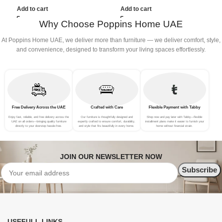
(3Seat+Ottoman, Green)
(4Seat+2Ottoman, Green)
(
Add to cart
Add to cart
Why Choose Poppins Home UAE
At Poppins Home UAE, we deliver more than furniture — we deliver comfort, style,
and convenience, designed to transform your living spaces effortlessly.
Free Delivery Across the UAE
Crafted with Care
Flexible Payment with Tabby
Enjoy fast, reliable, and free delivery across the
Our furniture is thoughtfully designed and
Shop now and pay later with Tabby—flexible
UAE on all orders—bringing quality furniture
expertly crafted to ensure comfort, durability,
installment plans make it easier to furnish your
directly to your doorstep hassle-free.
and style that fits beautifully in every home.
home without financial strain.
JOIN OUR NEWSLETTER NOW
USEFULL LINKS