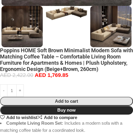
Poppins HOME Soft Brown Minimalist Modern Sofa with
Matching Coffee Table – Comfortable Living Room
Furniture for Apartments & Homes | Plush Upholstery,
Ergonomic Design (Beige+Brown, 260cm)
AED
2,422.00
AED
1,769.85
Add to cart
Buy now
Add to wishlist
Add to compare
Complete Living Room Set:
Includes a modern sofa with a
matching coffee table for a coordinated look.