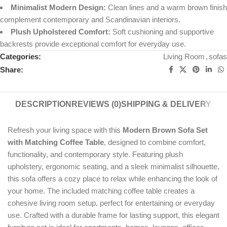
Minimalist Modern Design:
Clean lines and a warm brown finish
complement contemporary and Scandinavian interiors.
Plush Upholstered Comfort:
Soft cushioning and supportive
backrests provide exceptional comfort for everyday use.
Categories:
Living Room
,
sofas
Share:
DESCRIPTION
REVIEWS (0)
SHIPPING & DELIVERY
Refresh your living space with this
Modern Brown Sofa Set
with Matching Coffee Table
, designed to combine comfort,
functionality, and contemporary style. Featuring plush
upholstery, ergonomic seating, and a sleek minimalist silhouette,
this sofa offers a cozy place to relax while enhancing the look of
your home. The included matching coffee table creates a
cohesive living room setup, perfect for entertaining or everyday
use. Crafted with a durable frame for lasting support, this elegant