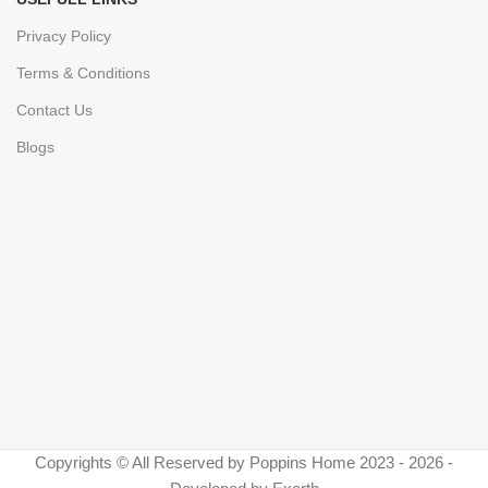
Privacy Policy
Terms & Conditions
Contact Us
Blogs
Copyrights © All Reserved by Poppins Home 2023 - 2026 -