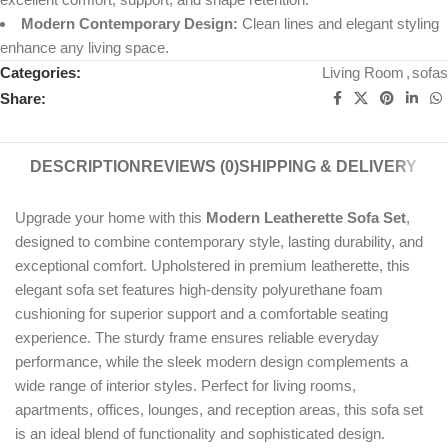
Modern Contemporary Design:
Clean lines and elegant styling
enhance any living space.
Categories:
Living Room
,
sofas
Share:
DESCRIPTION
REVIEWS (0)
SHIPPING & DELIVERY
Upgrade your home with this
Modern Leatherette Sofa Set
,
designed to combine contemporary style, lasting durability, and
exceptional comfort. Upholstered in premium leatherette, this
elegant sofa set features high-density polyurethane foam
cushioning for superior support and a comfortable seating
experience. The sturdy frame ensures reliable everyday
performance, while the sleek modern design complements a
wide range of interior styles. Perfect for living rooms,
apartments, offices, lounges, and reception areas, this sofa set
is an ideal blend of functionality and sophisticated design.