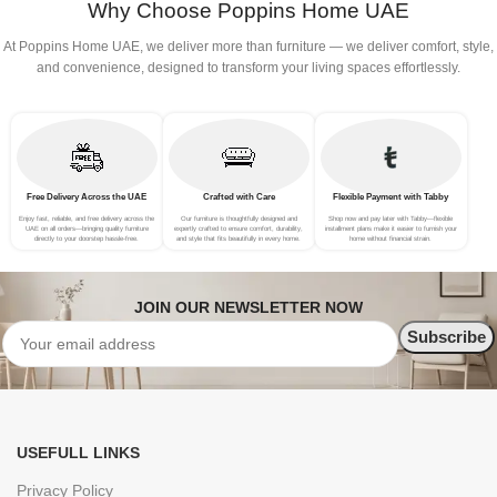
Why Choose Poppins Home UAE
At Poppins Home UAE, we deliver more than furniture — we deliver comfort, style,
and convenience, designed to transform your living spaces effortlessly.
Free Delivery Across the UAE
Crafted with Care
Flexible Payment with Tabby
Enjoy fast, reliable, and free delivery across the
Our furniture is thoughtfully designed and
Shop now and pay later with Tabby—flexible
UAE on all orders—bringing quality furniture
expertly crafted to ensure comfort, durability,
installment plans make it easier to furnish your
directly to your doorstep hassle-free.
and style that fits beautifully in every home.
home without financial strain.
JOIN OUR NEWSLETTER NOW
USEFULL LINKS
Privacy Policy