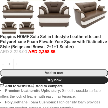
Poppins HOME Sofa Set in Lifestyle Leatherette and
Polyurethane Foam Elevate Your Space with Distinctive
Style (Beige and Brown, 2+1+1 Seater)
AED
3,228.00
AED
2,358.85
Add to cart
Buy now
Add to wishlist
Add to compare
Premium Leatherette Upholstery:
Smooth, durable surface
offers the look of leather with easy maintenance.
Polyurethane Foam Cushions:
High-density foam provides
excellent comfort, support, and shape retention.