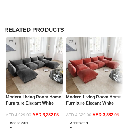
RELATED PRODUCTS
Modern Living Room Home
Modern Living Room Home
M
Furniture Elegant White
Furniture Elegant White
F
Boucle Modular Sectional
Boucle Modular Sectional
B
AED
3,382.95
AED
3,382.95
Sofa Set Leisure Comfy
Sofa Set Leisure Comfy
S
AED
4,629.00
AED
4,629.00
(4Seat+2Ottoman, Dark
(4Seat+2Ottoman, Red)
(
Add to cart
Add to cart
Grey)