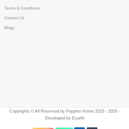
Terms & Conditions
Contact Us
Blogs
Copyrights © All Reserved by Poppins Home 2023 - 2026 -
Developed by Exarth