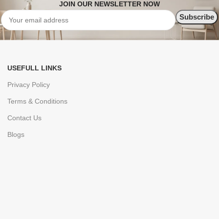
JOIN OUR NEWSLETTER NOW
USEFULL LINKS
Privacy Policy
Terms & Conditions
Contact Us
Blogs