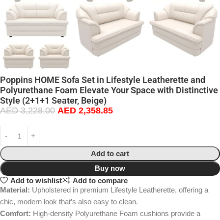
Poppins HOME Sofa Set in Lifestyle Leatherette and
Polyurethane Foam Elevate Your Space with Distinctive
Style (2+1+1 Seater, Beige)
AED
3,228.00
AED
2,358.85
Add to cart
Buy now
Add to wishlist
Add to compare
Material:
Upholstered in premium Lifestyle Leatherette, offering a
chic, modern look that’s also easy to clean.
Comfort:
High-density Polyurethane Foam cushions provide a