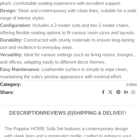
plush, comfortable seating experience with excellent support.
Design:
Sleek and contemporary with clean lines, suitable for a wide
range of interior styles.
Configuration:
Includes a 2-seater sofa and two 1-seater chairs,
offering flexible seating options to fit various room sizes and layouts.
Durability:
Constructed with sturdy materials to ensure long-lasting
use and resilience to everyday wear.
Versatility:
Ideal for various settings such as living rooms, lounges,
and offices, adapting easily to different decor themes.
Easy Maintenance:
Leatherette surface is simple to wipe clean,
maintaining the sofa’s pristine appearance with minimal effort.
Category:
sofas
Share:
DESCRIPTION
REVIEWS (0)
SHIPPING & DELIVERY
The Poppins HOME Sofa Set features a contemporary design
with sleek lines and a minimalist profile, crafted to enhance your