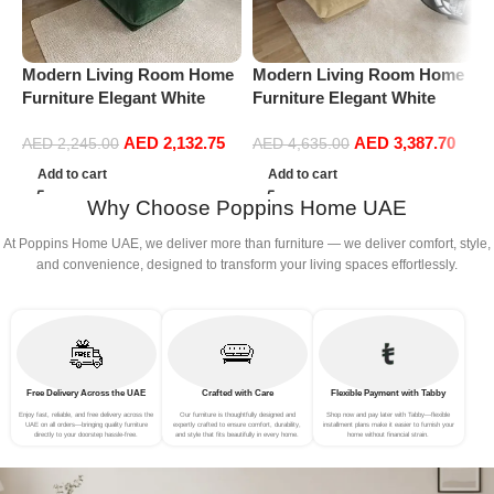
Modern Living Room Home
Modern Living Room Home
M
Furniture Elegant White
Furniture Elegant White
F
Boucle Modular Sectional
Boucle Modular Sectional
B
AED
2,132.75
AED
3,387.70
Sofa Set Leisure Comfy
Sofa Set Leisure Comfy
S
AED
2,245.00
AED
4,635.00
(3Seat+Ottoman, Green)
(4Seat+2Ottoman, Beige)
(
Add to cart
Add to cart
Why Choose Poppins Home UAE
At Poppins Home UAE, we deliver more than furniture — we deliver comfort, style,
and convenience, designed to transform your living spaces effortlessly.
Free Delivery Across the UAE
Crafted with Care
Flexible Payment with Tabby
Enjoy fast, reliable, and free delivery across the
Our furniture is thoughtfully designed and
Shop now and pay later with Tabby—flexible
UAE on all orders—bringing quality furniture
expertly crafted to ensure comfort, durability,
installment plans make it easier to furnish your
directly to your doorstep hassle-free.
and style that fits beautifully in every home.
home without financial strain.