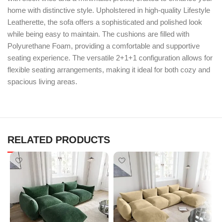
home with distinctive style. Upholstered in high-quality Lifestyle
Leatherette, the sofa offers a sophisticated and polished look
while being easy to maintain. The cushions are filled with
Polyurethane Foam, providing a comfortable and supportive
seating experience. The versatile 2+1+1 configuration allows for
flexible seating arrangements, making it ideal for both cozy and
spacious living areas.
RELATED PRODUCTS