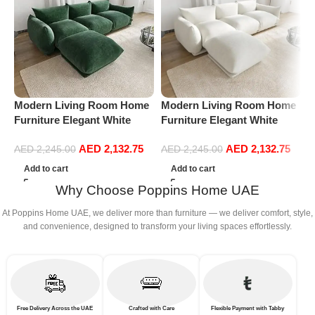
Modern Living Room Home
Modern Living Room Home
M
Furniture Elegant White
Furniture Elegant White
F
Boucle Modular Sectional
Boucle Modular Sectional
B
AED
2,132.75
AED
2,132.75
Sofa Set Leisure Comfy
Sofa Set Leisure Comfy
S
AED
2,245.00
AED
2,245.00
(3Seat+Ottoman, Green)
(3Seat+Ottoman, white)
(
Add to cart
Add to cart
G
Why Choose Poppins Home UAE
At Poppins Home UAE, we deliver more than furniture — we deliver comfort, style,
and convenience, designed to transform your living spaces effortlessly.
Free Delivery Across the UAE
Crafted with Care
Flexible Payment with Tabby