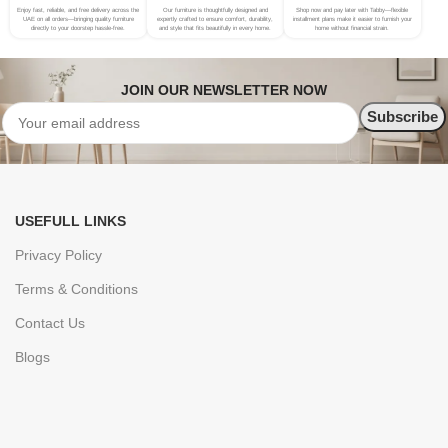
Enjoy fast, reliable, and free delivery across the
Our furniture is thoughtfully designed and
Shop now and pay later with Tabby—flexible
UAE on all orders—bringing quality furniture
expertly crafted to ensure comfort, durability,
installment plans make it easier to furnish your
directly to your doorstep hassle-free.
and style that fits beautifully in every home.
home without financial strain.
JOIN OUR NEWSLETTER NOW
USEFULL LINKS
Privacy Policy
Terms & Conditions
Contact Us
Blogs