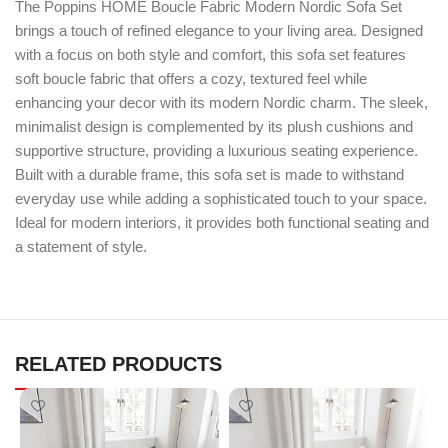
The Poppins HOME Boucle Fabric Modern Nordic Sofa Set
brings a touch of refined elegance to your living area. Designed
with a focus on both style and comfort, this sofa set features
soft boucle fabric that offers a cozy, textured feel while
enhancing your decor with its modern Nordic charm. The sleek,
minimalist design is complemented by its plush cushions and
supportive structure, providing a luxurious seating experience.
Built with a durable frame, this sofa set is made to withstand
everyday use while adding a sophisticated touch to your space.
Ideal for modern interiors, it provides both functional seating and
a statement of style.
RELATED PRODUCTS