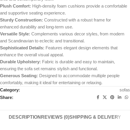
Plush Comfort:
High-density foam cushions provide a comfortable
and supportive seating experience.
Sturdy Construction:
Constructed with a robust frame for
enhanced durability and long-term use.
Versatile Style:
Complements various decor styles, from modern
and Scandinavian to eclectic and transitional.
Sophisticated Details:
Features elegant design elements that
enhance the overall visual appeal.
Durable Upholstery:
Fabric is durable and easy to maintain,
ensuring the sofa set remains stylish and functional.
Generous Seating:
Designed to accommodate multiple people
comfortably, making it ideal for entertaining or relaxing.
Category:
sofas
Share:
DESCRIPTION
REVIEWS (0)
SHIPPING & DELIVERY