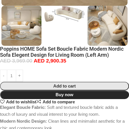
Poppins HOME Sofa Set Boucle Fabric Modern Nordic
Sofa Elegent Design for Living Room (Left Arm)
AED
3,969.00
AED
2,900.35
Add to cart
Buy now
Add to wishlist
Add to compare
Elegant Boucle Fabric:
Soft and textured boucle fabric adds a
touch of luxury and visual interest to your living room.
Modern Nordic Design:
Clean lines and minimalist aesthetic for a
chic and contemporary look.