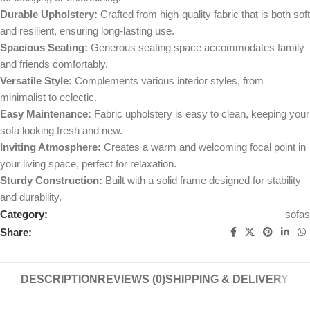
Durable Upholstery:
Crafted from high-quality fabric that is both soft
and resilient, ensuring long-lasting use.
Spacious Seating:
Generous seating space accommodates family
and friends comfortably.
Versatile Style:
Complements various interior styles, from
minimalist to eclectic.
Easy Maintenance:
Fabric upholstery is easy to clean, keeping your
sofa looking fresh and new.
Inviting Atmosphere:
Creates a warm and welcoming focal point in
your living space, perfect for relaxation.
Sturdy Construction:
Built with a solid frame designed for stability
and durability.
Category:
sofas
Share:
DESCRIPTION
REVIEWS (0)
SHIPPING & DELIVERY