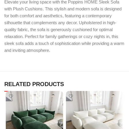
Elevate your living space with the Poppins HOME Sleek Sofa
with Plush Cushions. This stylish and modern sofa is designed
for both comfort and aesthetics, featuring a contemporary
silhouette that complements any decor. Upholstered in high-
quality fabric, the sofa is generously cushioned for optimal
relaxation. Perfect for family gatherings or cozy nights in, this
sleek sofa adds a touch of sophistication while providing a warm
and inviting atmosphere.
RELATED PRODUCTS