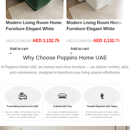
Modern Living Room Home
Modern Living Room Home
P
Furniture Elegant White
Furniture Elegant White
S
Boucle Modular Sectional
Boucle Modular Sectional
(
AED
2,132.75
AED
2,132.75
Sofa Set Leisure Comfy
Sofa Set Leisure Comfy
AED
2,245.00
AED
2,245.00
(3Seat+Ottoman, Green)
(3Seat+Ottoman, white)
Add to cart
Add to cart
Why Choose Poppins Home UAE
At Poppins Home UAE, we deliver more than furniture — we deliver comfort, style,
and convenience, designed to transform your living spaces effortlessly.
Free Delivery Across the UAE
Crafted with Care
Flexible Payment with Tabby
Enjoy fast, reliable, and free delivery across the
Our furniture is thoughtfully designed and
Shop now and pay later with Tabby—flexible
UAE on all orders—bringing quality furniture
expertly crafted to ensure comfort, durability,
installment plans make it easier to furnish your
directly to your doorstep hassle-free.
and style that fits beautifully in every home.
home without financial strain.