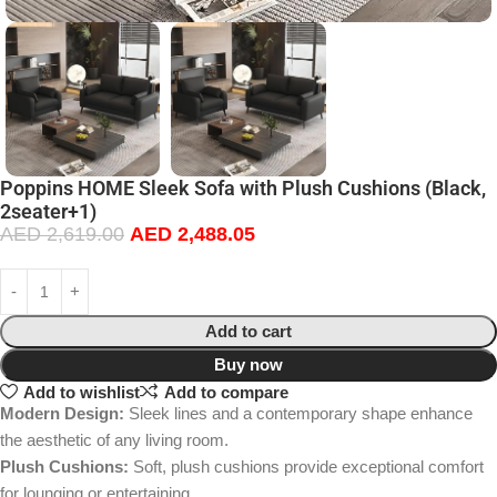
Poppins HOME Sleek Sofa with Plush Cushions (Black,
2seater+1)
AED
2,619.00
AED
2,488.05
Add to cart
Buy now
Add to wishlist
Add to compare
Modern Design:
Sleek lines and a contemporary shape enhance
the aesthetic of any living room.
Plush Cushions:
Soft, plush cushions provide exceptional comfort
for lounging or entertaining.