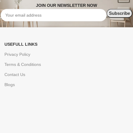
JOIN OUR NEWSLETTER NOW
USEFULL LINKS
Privacy Policy
Terms & Conditions
Contact Us
Blogs