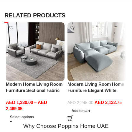
RELATED PRODUCTS
Modern Home Living Room
Modern Living Room Home
M
Furniture Sectional Fabric
Furniture Elegant White
F
Sofas Upholstered Home
Boucle Modular Sectional
B
AED
1,330.00
–
AED
AED
2,132.75
Office Furniture
Sofa Set Leisure Comfy
S
AED
2,245.00
2,469.05
(3Seat+Ottoman, Light
(
Add to cart
Grey)
Select options
Why Choose Poppins Home UAE