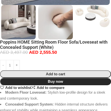
Poppins HOME Sitting Room Floor Sofa/Loveseat with
Concealed Support (White)
AED
3,497.00
AED
2,555.50
Add to cart
Buy now
Add to wishlist
Add to compare
Modern Floor Loveseat:
Stylish low-profile design for a sleek
and contemporary look.
Concealed Support System:
Hidden internal structure delivers
enhanced stability while maintaining a seamless appearance.