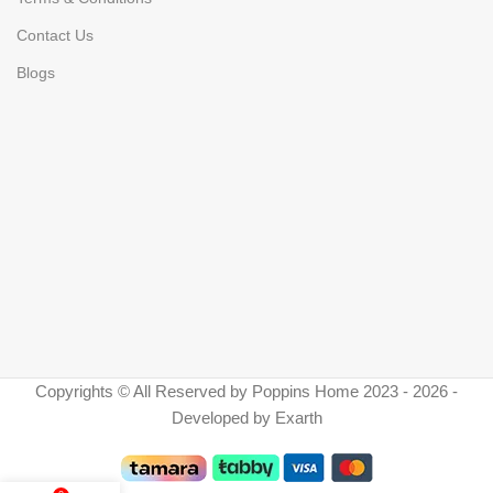
Contact Us
Blogs
Copyrights © All Reserved by Poppins Home 2023 - 2026 -
Developed by Exarth