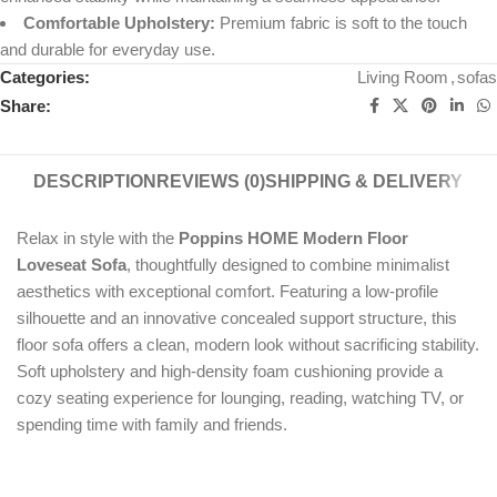
Comfortable Upholstery:
Premium fabric is soft to the touch
and durable for everyday use.
Categories:
Living Room
,
sofas
Share:
DESCRIPTION
REVIEWS (0)
SHIPPING & DELIVERY
Relax in style with the
Poppins HOME Modern Floor
Loveseat Sofa
, thoughtfully designed to combine minimalist
aesthetics with exceptional comfort. Featuring a low-profile
silhouette and an innovative concealed support structure, this
floor sofa offers a clean, modern look without sacrificing stability.
Soft upholstery and high-density foam cushioning provide a
cozy seating experience for lounging, reading, watching TV, or
spending time with family and friends.