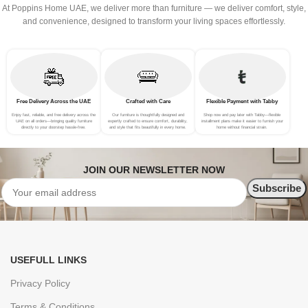
At Poppins Home UAE, we deliver more than furniture — we deliver comfort, style,
and convenience, designed to transform your living spaces effortlessly.
Free Delivery Across the UAE
Crafted with Care
Flexible Payment with Tabby
Enjoy fast, reliable, and free delivery across the
Our furniture is thoughtfully designed and
Shop now and pay later with Tabby—flexible
UAE on all orders—bringing quality furniture
expertly crafted to ensure comfort, durability,
installment plans make it easier to furnish your
directly to your doorstep hassle-free.
and style that fits beautifully in every home.
home without financial strain.
JOIN OUR NEWSLETTER NOW
USEFULL LINKS
Privacy Policy
Terms & Conditions