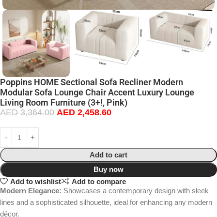
Poppins HOME Sectional Sofa Recliner Modern
Modular Sofa Lounge Chair Accent Luxury Lounge
Living Room Furniture (3+!, Pink)
AED
3,364.00
AED
2,458.60
Add to cart
Buy now
Add to wishlist
Add to compare
Modern Elegance:
Showcases a contemporary design with sleek
lines and a sophisticated silhouette, ideal for enhancing any modern
décor.