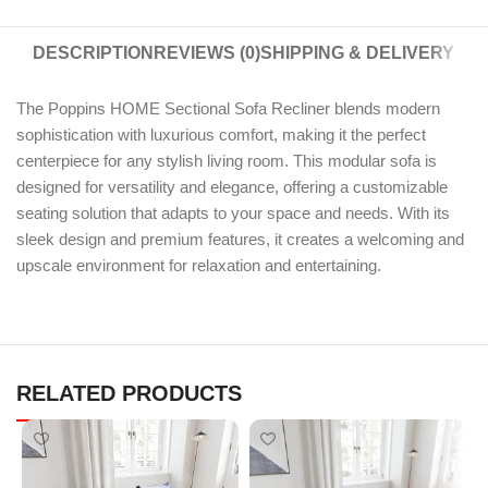
DESCRIPTION
REVIEWS (0)
SHIPPING & DELIVERY
The Poppins HOME Sectional Sofa Recliner blends modern
sophistication with luxurious comfort, making it the perfect
centerpiece for any stylish living room. This modular sofa is
designed for versatility and elegance, offering a customizable
seating solution that adapts to your space and needs. With its
sleek design and premium features, it creates a welcoming and
upscale environment for relaxation and entertaining.
RELATED PRODUCTS