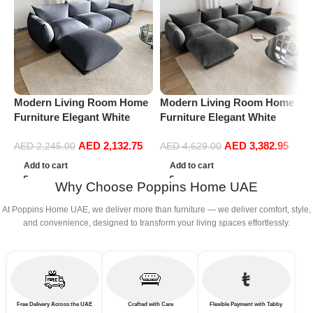
Modern Living Room Home
Modern Living Room Home
P
Furniture Elegant White
Furniture Elegant White
S
Boucle Modular Sectional
Boucle Modular Sectional
(
AED
2,132.75
AED
3,382.95
Sofa Set Leisure Comfy
Sofa Set Leisure Comfy
AED
2,245.00
AED
4,629.00
(3Seat+Ottoman, Dark Grey)
(4Seat+2Ottoman, Dark
Add to cart
Add to cart
Grey)
Why Choose Poppins Home UAE
At Poppins Home UAE, we deliver more than furniture — we deliver comfort, style,
and convenience, designed to transform your living spaces effortlessly.
Free Delivery Across the UAE
Crafted with Care
Flexible Payment with Tabby