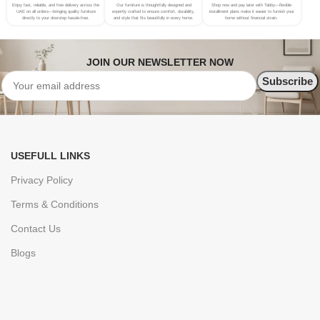
Enjoy fast, reliable, and free delivery across the
Our furniture is thoughtfully designed and
Shop now and pay later with Tabby—flexible
UAE on all orders—bringing quality furniture
expertly crafted to ensure comfort, durability,
installment plans make it easier to furnish your
directly to your doorstep hassle-free.
and style that fits beautifully in every home.
home without financial strain.
JOIN OUR NEWSLETTER NOW
USEFULL LINKS
Privacy Policy
Terms & Conditions
Contact Us
Blogs