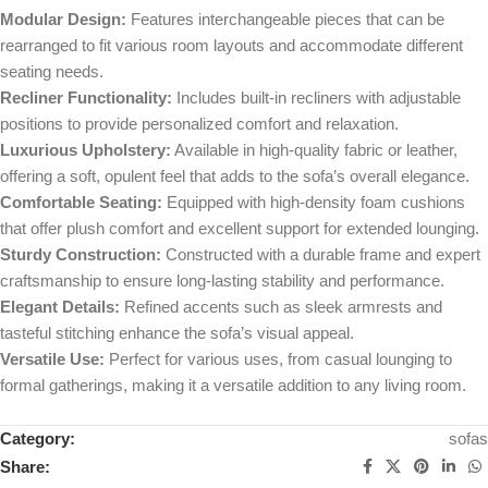
Modular Design:
Features interchangeable pieces that can be
rearranged to fit various room layouts and accommodate different
seating needs.
Recliner Functionality:
Includes built-in recliners with adjustable
positions to provide personalized comfort and relaxation.
Luxurious Upholstery:
Available in high-quality fabric or leather,
offering a soft, opulent feel that adds to the sofa’s overall elegance.
Comfortable Seating:
Equipped with high-density foam cushions
that offer plush comfort and excellent support for extended lounging.
Sturdy Construction:
Constructed with a durable frame and expert
craftsmanship to ensure long-lasting stability and performance.
Elegant Details:
Refined accents such as sleek armrests and
tasteful stitching enhance the sofa’s visual appeal.
Versatile Use:
Perfect for various uses, from casual lounging to
formal gatherings, making it a versatile addition to any living room.
Category:
sofas
Share: