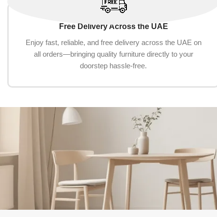
Free Delivery Across the UAE
Enjoy fast, reliable, and free delivery across the UAE on
all orders—bringing quality furniture directly to your
doorstep hassle-free.