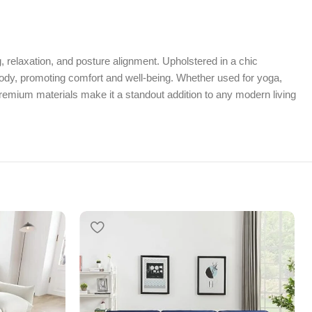
, relaxation, and posture alignment. Upholstered in a chic
 body, promoting comfort and well-being. Whether used for yoga,
premium materials make it a standout addition to any modern living