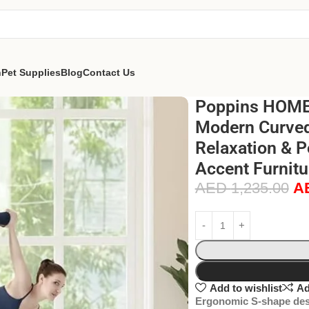
n
Pet Supplies
Blog
Contact Us
Poppins HOME
Modern Curved 
Relaxation & P
Accent Furnitu
AED
1,235.00
A
Add to wishlist
Ad
Ergonomic S-shape des