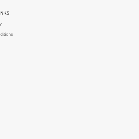
INKS
y
ditions