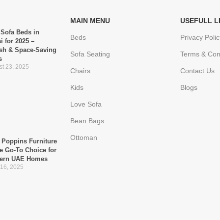
MAIN MENU
USEFULL L
 Sofa Beds in
Beds
Privacy Polic
i for 2025 –
ish & Space-Saving
Sofa Seating
Terms & Con
s
t 23, 2025
Chairs
Contact Us
Kids
Blogs
Love Sofa
Bean Bags
Ottoman
Poppins Furniture
he Go-To Choice for
ern UAE Homes
 16, 2025