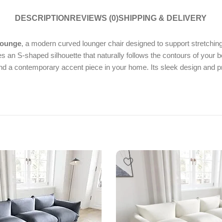
DESCRIPTION
REVIEWS (0)
SHIPPING & DELIVERY
Lounge
, a modern curved lounger chair designed to support stretching
es an S-shaped silhouette that naturally follows the contours of your
l and a contemporary accent piece in your home. Its sleek design and 