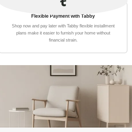
Flexible Payment with Tabby
Shop now and pay later with Tabby flexible installment
plans make it easier to furnish your home without
financial strain.