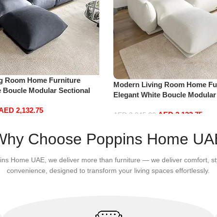
ng Room Home Furniture
Modern Living Room Home Fur
e Boucle Modular Sectional
Elegant White Boucle Modular
sure Comfy (3Seat+Ottoman,
Sofa Set Leisure Comfy (3Sea
AED
2,132.75
AED
2,132.75
white)
AED
2,245.00
Add to cart
Why Choose Poppins Home UA
ins Home UAE, we deliver more than furniture — we deliver comfort, st
convenience, designed to transform your living spaces effortlessly.