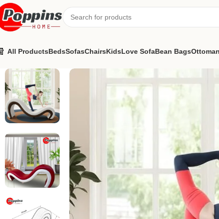
All Products
Beds
Sofas
Chairs
Kids
Love Sofa
Bean Bags
Ottoma