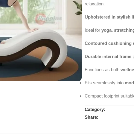
relaxation.
Upholstered in stylish l
Ideal for
yoga, stretchin
Contoured cushioning
e
Durable internal frame
p
Functions as both
wellne
Fits seamlessly into
mode
Compact footprint suitabl
Category:
Share: