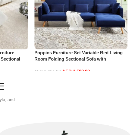
niture
Poppins Furniture Set Variable Bed Living
 Sectional
Room Folding Sectional Sofa with
t+Ottoman,
Reversible Chaise Lounge, L-Shaped Couch
AED
1,580.80
with 3 Pillows for Office Apartment, Blue
AED
1,664.00
Add to cart
E
yle, and