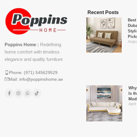
Recent Posts
Best
Duba
Styl
Pick
Augus
Poppins Home :
Redefining
home comfort with timeless
elegance and quality furniture
Phone: (971) 545629529
Mail: info@poppinshome.ae
Why 
Is t
Mod
April