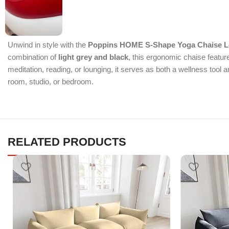
Unwind in style with the
Poppins HOME S-Shape Yoga Chaise 
combination of
light grey and black
, this ergonomic chaise featur
meditation, reading, or lounging, it serves as both a wellness too
room, studio, or bedroom.
RELATED PRODUCTS