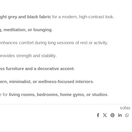
ight grey and black fabric
for a modern, high-contrast look.
g, meditation, or lounging
.
nhances comfort during long sessions of rest or activity.
rovides strength and stability.
ss furniture and a decorative accent
.
rn, minimalist, or wellness-focused interiors
.
e for
living rooms, bedrooms, home gyms, or studios
.
sofas