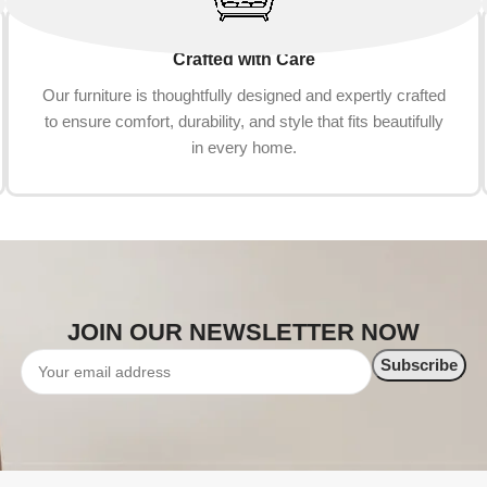
Crafted with Care
Our furniture is thoughtfully designed and expertly crafted
to ensure comfort, durability, and style that fits beautifully
in every home.
JOIN OUR NEWSLETTER NOW