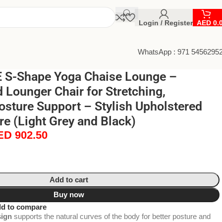
Login / Register
AED
0.
WhatsApp : 971 5456295
 S-Shape Yoga Chaise Lounge –
Lounger Chair for Stretching,
osture Support – Stylish Upholstered
re (Light Grey and Black)
ED
902.50
Add to cart
Buy now
d to compare
ign
supports the natural curves of the body for better posture and