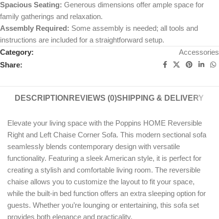
Spacious Seating:
Generous dimensions offer ample space for
family gatherings and relaxation.
Assembly Required:
Some assembly is needed; all tools and
instructions are included for a straightforward setup.
Category:
Accessories
Share:
DESCRIPTION
REVIEWS (0)
SHIPPING & DELIVERY
Elevate your living space with the Poppins HOME Reversible
Right and Left Chaise Corner Sofa. This modern sectional sofa
seamlessly blends contemporary design with versatile
functionality. Featuring a sleek American style, it is perfect for
creating a stylish and comfortable living room. The reversible
chaise allows you to customize the layout to fit your space,
while the built-in bed function offers an extra sleeping option for
guests. Whether you’re lounging or entertaining, this sofa set
provides both elegance and practicality.