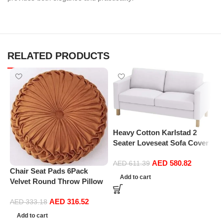
RELATED PRODUCTS
L
M
S
Heavy Cotton Karlstad 2
R
Seater Loveseat Sofa Cover
(Sofa Width: 162CM)
AED
580.82
Replacement is Compatible
AED
611.39
Chair Seat Pads 6Pack
for IKEA Karlstad Slipcover
Add to cart
Velvet Round Throw Pillow
(Cotton White)
Handmade Round Pleated
AED
316.52
Floor Pillow Filled
AED
333.18
Cushionâ‚Pumpkin Chair
Add to cart