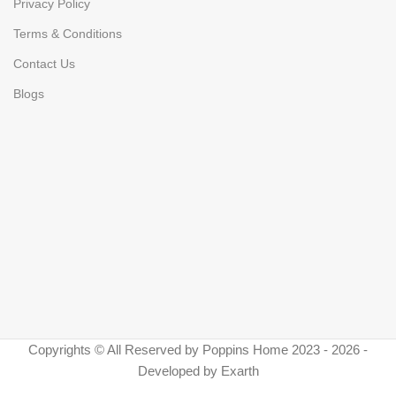
Privacy Policy
Terms & Conditions
Contact Us
Blogs
Copyrights © All Reserved by Poppins Home 2023 - 2026 -
Developed by Exarth