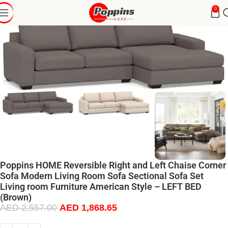
0
Poppins HOME Reversible Right and Left Chaise Corner
Sofa Modern Living Room Sofa Sectional Sofa Set
Living room Furniture American Style – LEFT BED
(Brown)
AED
2,557.00
AED
1,868.65