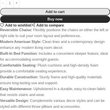
Add to cart
Buy now
Add to wishlist
Add to compare
Reversible Chaise:
Flexibly positions the chaise on either the left or
right side to suit your room layout and preferences.
Modern American Style:
Clean lines and a contemporary design
enhance any modern living room decor.
Built-In Bed Function:
Includes a convenient sleeper feature, ideal
for accommodating overnight guests.
Comfortable Seating:
Plush cushions and high-density foam
provide a comfortable seating experience.
Durable Construction:
Sturdy frame and high-quality materials
ensure long-lasting use and support.
Easy Maintenance:
Upholstered in a durable, easy-to-clean fabric
that resists stains and wear.
Versatile Design:
Complements various decor styles and can be
styled with different throw pillows and accessories.