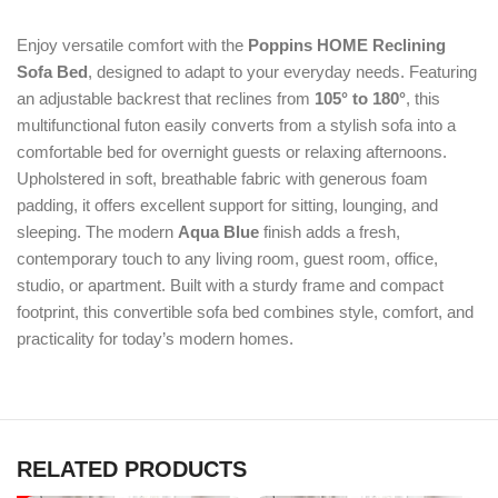
Enjoy versatile comfort with the
Poppins HOME Reclining
Sofa Bed
, designed to adapt to your everyday needs. Featuring
an adjustable backrest that reclines from
105° to 180°
, this
multifunctional futon easily converts from a stylish sofa into a
comfortable bed for overnight guests or relaxing afternoons.
Upholstered in soft, breathable fabric with generous foam
padding, it offers excellent support for sitting, lounging, and
sleeping. The modern
Aqua Blue
finish adds a fresh,
contemporary touch to any living room, guest room, office,
studio, or apartment. Built with a sturdy frame and compact
footprint, this convertible sofa bed combines style, comfort, and
practicality for today’s modern homes.
RELATED PRODUCTS