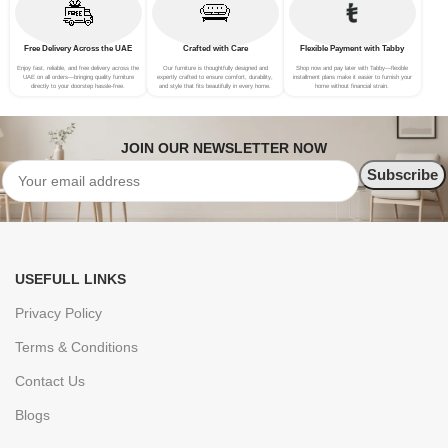
Free Delivery Across the UAE
Crafted with Care
Flexible Payment with Tabby
Enjoy fast, reliable, and free delivery across the
Our furniture is thoughtfully designed and
Shop now and pay later with Tabby—flexible
UAE on all orders—bringing quality furniture
expertly crafted to ensure comfort, durability,
installment plans make it easier to furnish your
directly to your doorstep hassle-free.
and style that fits beautifully in every home.
home without financial strain.
JOIN OUR NEWSLETTER NOW
USEFULL LINKS
Privacy Policy
Terms & Conditions
Contact Us
Blogs