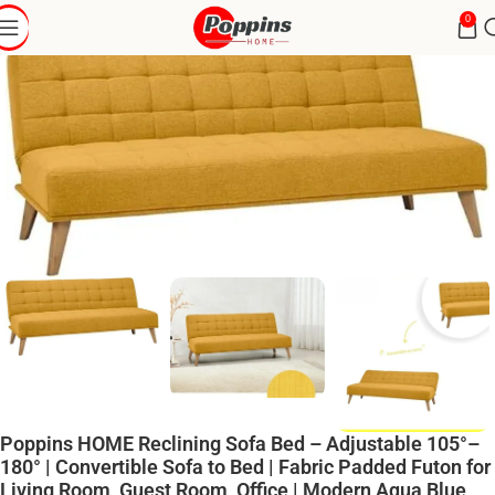
0
Poppins HOME Reclining Sofa Bed – Adjustable 105°–
180° | Convertible Sofa to Bed | Fabric Padded Futon for
Living Room, Guest Room, Office | Modern Aqua Blue