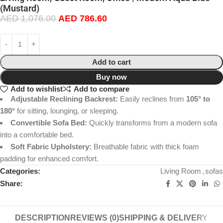
(Mustard)
AED
1,076.00
AED
786.60
Add to cart
Buy now
Add to wishlist
Add to compare
Adjustable Reclining Backrest:
Easily reclines from
105° to
180°
for sitting, lounging, or sleeping.
Convertible Sofa Bed:
Quickly transforms from a modern sofa
into a comfortable bed.
Soft Fabric Upholstery:
Breathable fabric with thick foam
padding for enhanced comfort.
Categories:
Living Room
,
sofas
Share:
DESCRIPTION
REVIEWS (0)
SHIPPING & DELIVERY