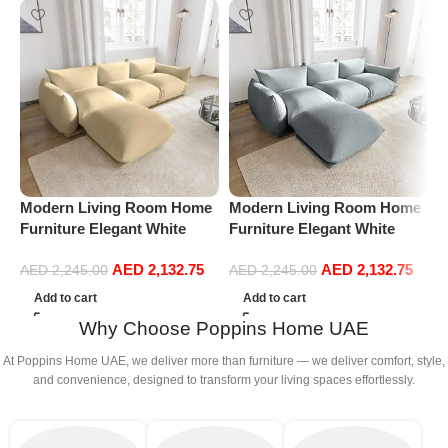
Modern Living Room Home
Modern Living Room Home
M
Furniture Elegant White
Furniture Elegant White
F
Boucle Modular Sectional
Boucle Modular Sectional
B
AED
2,132.75
AED
2,132.75
Sofa Set Leisure Comfy
Sofa Set Leisure Comfy
S
AED
2,245.00
AED
2,245.00
(3Seat+Ottoman, Beige)
(3Seat+Ottoman, Light
(
Add to cart
Add to cart
Grey)
Why Choose Poppins Home UAE
At Poppins Home UAE, we deliver more than furniture — we deliver comfort, style,
and convenience, designed to transform your living spaces effortlessly.