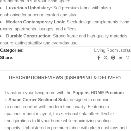
arrangement to suit your living space.
Luxurious Upholstery:
Soft premium fabric with plush
cushioning for superior comfort and style.
Modern Contemporary Look:
Sleek design complements living
rooms, apartments, lounges, and offices.
Durable Construction:
Strong frame and high-quality materials
ensure lasting stability and everyday use.
Categories:
Living Room
,
sofas
Share:
DESCRIPTION
REVIEWS (0)
SHIPPING & DELIVERY
Transform your living room with the
Poppins HOME Premium
L-Shape Corner Sectional Sofa
, designed to combine
luxurious comfort with modern functionality. Featuring a
spacious modular layout, this sectional sofa offers flexible
configurations to fit your home while maximizing seating
capacity. Upholstered in premium fabric with plush cushions and