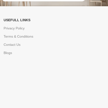
USEFULL LINKS
Privacy Policy
Terms & Conditions
Contact Us
Blogs