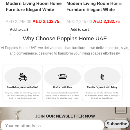
Modern Living Room Home
Modern Living Room Home
M
Furniture Elegant White
Furniture Elegant White
F
Boucle Modular Sectional
Boucle Modular Sectional
B
AED
2,132.75
AED
2,132.75
Sofa Set Leisure Comfy
Sofa Set Leisure Comfy
S
AED
2,245.00
AED
2,245.00
(3Seat+Ottoman, Light
(3Seat+Ottoman, Red)
(
Add to cart
Add to cart
Grey)
Why Choose Poppins Home UAE
At Poppins Home UAE, we deliver more than furniture — we deliver comfort, style,
and convenience, designed to transform your living spaces effortlessly.
Free Delivery Across the UAE
Crafted with Care
Flexible Payment with Tabby
Enjoy fast, reliable, and free delivery across the
Our furniture is thoughtfully designed and
Shop now and pay later with Tabby—flexible
UAE on all orders—bringing quality furniture
expertly crafted to ensure comfort, durability,
installment plans make it easier to furnish your
directly to your doorstep hassle-free.
and style that fits beautifully in every home.
home without financial strain.
JOIN OUR NEWSLETTER NOW