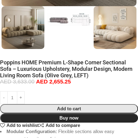
Poppins HOME Premium L‑Shape Corner Sectional
Sofa – Luxurious Upholstery, Modular Design, Modern
Living Room Sofa (Olive Grey, LEFT)
AED
3,633.00
AED
2,655.25
Add to cart
Buy now
Add to wishlist
Add to compare
Modular Configuration:
Flexible sections allow easy