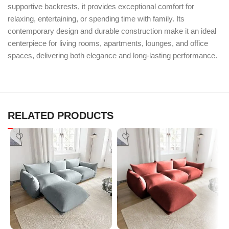
supportive backrests, it provides exceptional comfort for
relaxing, entertaining, or spending time with family. Its
contemporary design and durable construction make it an ideal
centerpiece for living rooms, apartments, lounges, and office
spaces, delivering both elegance and long-lasting performance.
RELATED PRODUCTS