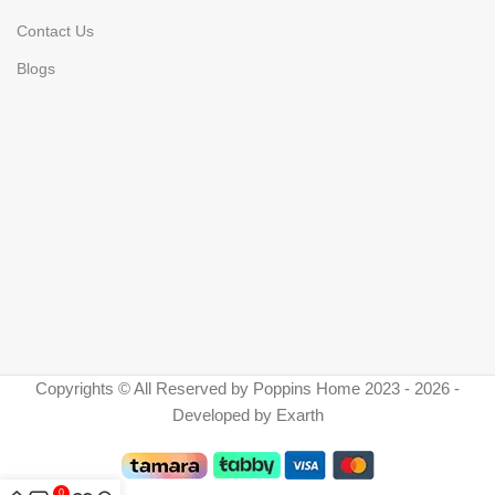
Contact Us
Blogs
Copyrights © All Reserved by Poppins Home 2023 - 2026 -
Developed by Exarth
0