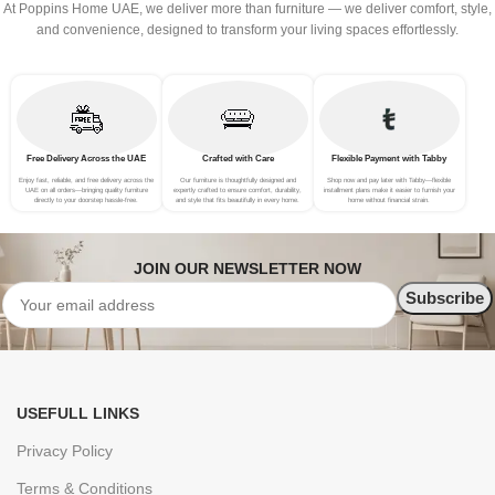
At Poppins Home UAE, we deliver more than furniture — we deliver comfort, style,
and convenience, designed to transform your living spaces effortlessly.
Free Delivery Across the UAE
Crafted with Care
Flexible Payment with Tabby
Enjoy fast, reliable, and free delivery across the
Our furniture is thoughtfully designed and
Shop now and pay later with Tabby—flexible
UAE on all orders—bringing quality furniture
expertly crafted to ensure comfort, durability,
installment plans make it easier to furnish your
directly to your doorstep hassle-free.
and style that fits beautifully in every home.
home without financial strain.
JOIN OUR NEWSLETTER NOW
USEFULL LINKS
Privacy Policy
Terms & Conditions