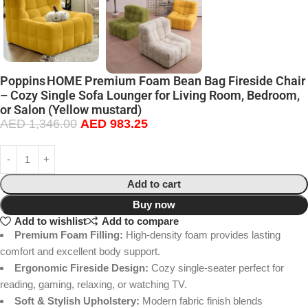
Poppins HOME Premium Foam Bean Bag Fireside Chair
– Cozy Single Sofa Lounger for Living Room, Bedroom,
or Salon (Yellow mustard)
AED
1,346.00
AED
983.25
Add to cart
Buy now
Add to wishlist
Add to compare
Premium Foam Filling:
High-density foam provides lasting
comfort and excellent body support.
Ergonomic Fireside Design:
Cozy single-seater perfect for
reading, gaming, relaxing, or watching TV.
Soft & Stylish Upholstery:
Modern fabric finish blends