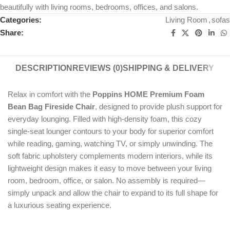
beautifully with living rooms, bedrooms, offices, and salons.
Categories:
Living Room
,
sofas
Share:
DESCRIPTION
REVIEWS (0)
SHIPPING & DELIVERY
Relax in comfort with the
Poppins HOME Premium Foam
Bean Bag Fireside Chair
, designed to provide plush support for
everyday lounging. Filled with high-density foam, this cozy
single-seat lounger contours to your body for superior comfort
while reading, gaming, watching TV, or simply unwinding. The
soft fabric upholstery complements modern interiors, while its
lightweight design makes it easy to move between your living
room, bedroom, office, or salon. No assembly is required—
simply unpack and allow the chair to expand to its full shape for
a luxurious seating experience.