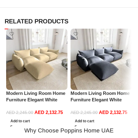
RELATED PRODUCTS
P
L
S
Modern Living Room Home
Modern Living Room Home
L
Furniture Elegant White
Furniture Elegant White
Boucle Modular Sectional
Boucle Modular Sectional
AED
2,132.75
AED
2,132.75
Sofa Set Leisure Comfy
Sofa Set Leisure Comfy
AED
2,245.00
AED
2,245.00
(3Seat+Ottoman, Beige)
(3Seat+Ottoman, Dark Grey)
Add to cart
Add to cart
Why Choose Poppins Home UAE