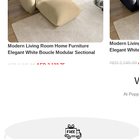
Modern Livi
Modern Living Room Home Furniture
Elegant Whit
Elegant White Boucle Modular Sectional
Sofa Set Lei
Sofa Set Leisure Comfy (3Seat+Ottoman,
Dark Grey)
AED
2,245.00
AED
2,132.75
Beige)
AED
2,245.00
Add to cart
Add to cart
At Popp