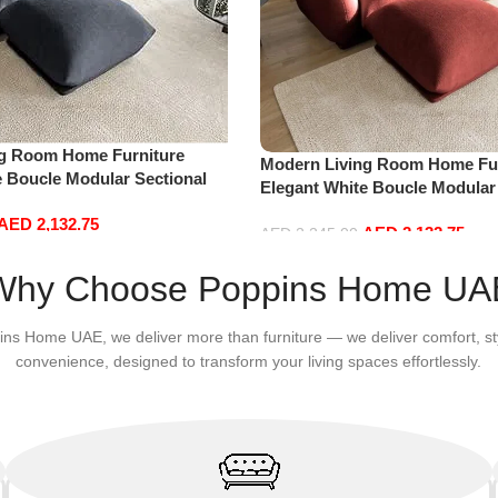
ng Room Home Furniture
Modern Living Room Home Fur
e Boucle Modular Sectional
Elegant White Boucle Modular
sure Comfy (3Seat+Ottoman,
Sofa Set Leisure Comfy (3Sea
AED
2,132.75
AED
2,132.75
Red)
AED
2,245.00
Add to cart
Why Choose Poppins Home UA
ins Home UAE, we deliver more than furniture — we deliver comfort, st
convenience, designed to transform your living spaces effortlessly.