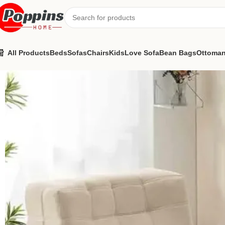
All Products
Beds
Sofas
Chairs
Kids
Love Sofa
Bean Bags
Ottoma