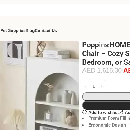
n
Pet Supplies
Blog
Contact Us
Poppins HOME
Chair – Cozy S
Bedroom, or Sa
AED
1,615.00
A
Add to wishlist
Ad
Premium Foam Filli
Ergonomic Design
– 