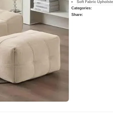
Soft Fabric Upholste
Categories:
Share: