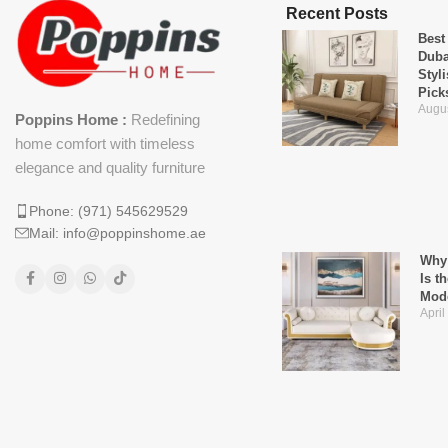
Recent Posts
Best
Duba
Styl
Pick
Augus
Poppins Home :
Redefining
home comfort with timeless
elegance and quality furniture
Phone: (971) 545629529
Mail: info@poppinshome.ae
Why 
Is t
Mod
April