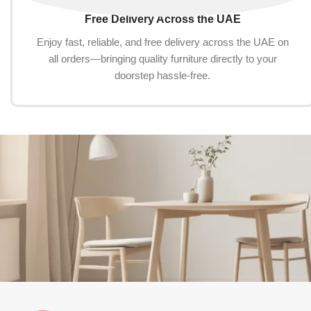
Free Delivery Across the UAE
Enjoy fast, reliable, and free delivery across the UAE on
all orders—bringing quality furniture directly to your
doorstep hassle-free.