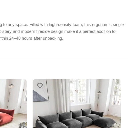
g to any space. Filled with high-density foam, this ergonomic single
lstery and modern fireside design make it a perfect addition to
ithin 24–48 hours after unpacking.