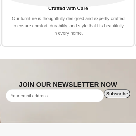
Crafted with Care
Our furniture is thoughtfully designed and expertly crafted
to ensure comfort, durability, and style that fits beautifully
in every home.
JOIN OUR NEWSLETTER NOW