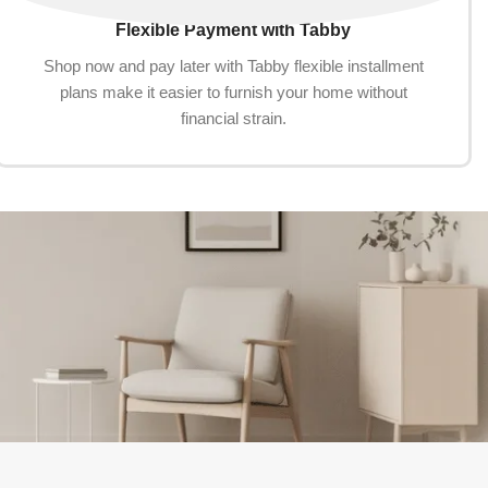
Flexible Payment with Tabby
Shop now and pay later with Tabby flexible installment
plans make it easier to furnish your home without
financial strain.