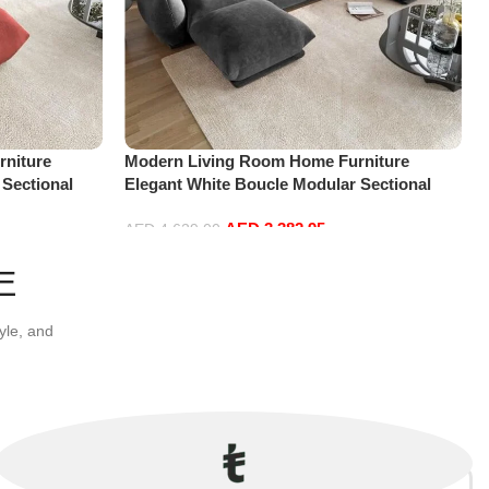
niture
Modern Living Room Home Furniture
 Sectional
Elegant White Boucle Modular Sectional
t+Ottoman,
Sofa Set Leisure Comfy (4Seat+2Ottoman,
AED
3,382.95
Dark Grey)
AED
4,629.00
Add to cart
E
yle, and