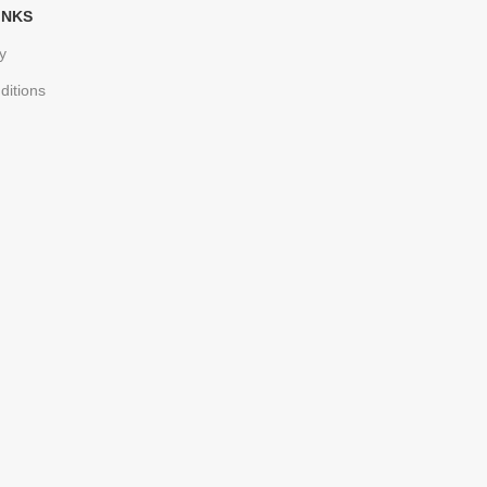
INKS
y
ditions