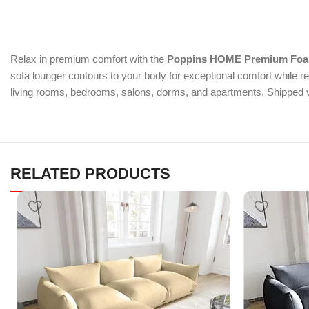
Relax in premium comfort with the
Poppins HOME Premium Foam
sofa lounger contours to your body for exceptional comfort while re
living rooms, bedrooms, salons, dorms, and apartments. Shipped v
RELATED PRODUCTS