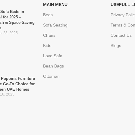
MAIN MENU
USEFULL L
 Sofa Beds in
Beds
Privacy Polic
i for 2025 –
ish & Space-Saving
Sofa Seating
Terms & Con
s
t 23, 2025
Chairs
Contact Us
Kids
Blogs
Love Sofa
Bean Bags
Ottoman
Poppins Furniture
he Go-To Choice for
ern UAE Homes
 16, 2025