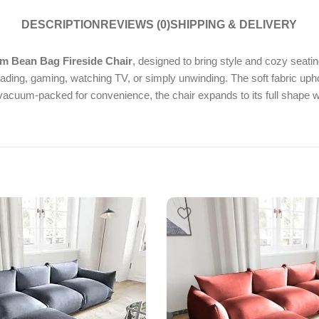
DESCRIPTION
REVIEWS (0)
SHIPPING & DELIVERY
 Bean Bag Fireside Chair
, designed to bring style and cozy seatin
ading, gaming, watching TV, or simply unwinding. The soft fabric upho
acuum-packed for convenience, the chair expands to its full shape w