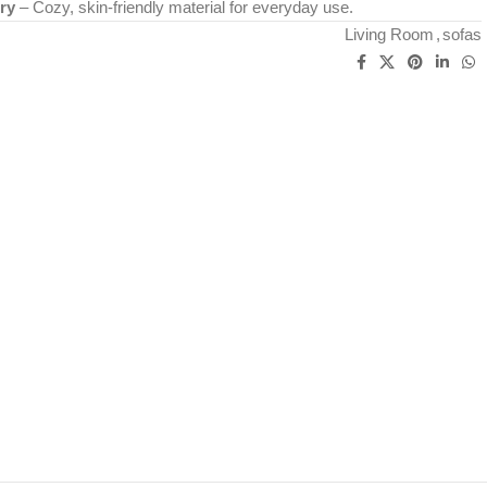
ry
– Cozy, skin-friendly material for everyday use.
Living Room
,
sofas