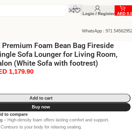
Login / Register
AED
0.
WhatsApp : 971 5456295
 Premium Foam Bean Bag Fireside
ingle Sofa Lounger for Living Room,
lon (White Sofa with footrest)
ED
1,179.90
Add to cart
Buy now
d to compare
ng
– High-density foam offers lasting comfort and support.
Contours to your body for relaxing seating.