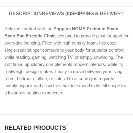
DESCRIPTION
REVIEWS (0)
SHIPPING & DELIVERY
Relax in comfort with the
Poppins HOME Premium Foam
Bean Bag Fireside Chair
, designed to provide plush support for
everyday lounging. Filled with high-density foam, this cozy
single-seat lounger contours to your body for superior comfort
while reading, gaming, watching TV, or simply unwinding. The
soft fabric upholstery complements modern interiors, while its
lightweight design makes it easy to move between your living
room, bedroom, office, or salon. No assembly is required—
simply unpack and allow the chair to expand to its full shape for
a luxurious seating experience.
RELATED PRODUCTS