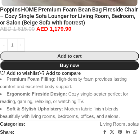
Poppins HOME Premium Foam Bean Bag Fireside Chair
– Cozy Single Sofa Lounger for Living Room, Bedroom,
or Salon (Beige Sofa with footrest)
AED
1,615.00
AED
1,179.90
Add to cart
Buy now
Add to wishlist
Add to compare
Premium Foam Filling:
High-density foam provides lasting
comfort and excellent body support.
Ergonomic Fireside Design:
Cozy single-seater perfect for
reading, gaming, relaxing, or watching TV.
Soft & Stylish Upholstery:
Modern fabric finish blends
beautifully with living rooms, bedrooms, offices, and salons.
Categories:
Living Room
,
sofas
Share: