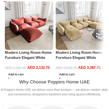
Modern Living Room Home
Modern Living Room Home
M
Furniture Elegant White
Furniture Elegant White
F
Boucle Modular Sectional
Boucle Modular Sectional
B
AED
2,132.75
AED
3,387.70
Sofa Set Leisure Comfy
Sofa Set Leisure Comfy
S
AED
2,245.00
AED
4,635.00
(3Seat+Ottoman, Red)
(4Seat+2Ottoman, Beige)
(
Add to cart
Add to cart
G
Why Choose Poppins Home UAE
At Poppins Home UAE, we deliver more than furniture — we deliver comfort, style,
and convenience, designed to transform your living spaces effortlessly.