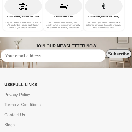
Free Delivery Across the UAE
Crafted with Care
Flexible Payment with Tabby
Enjoy fast, reliable, and free delivery across the
Our furniture is thoughtfully designed and
Shop now and pay later with Tabby—flexible
UAE on all orders—bringing quality furniture
expertly crafted to ensure comfort, durability,
installment plans make it easier to furnish your
directly to your doorstep hassle-free.
and style that fits beautifully in every home.
home without financial strain.
JOIN OUR NEWSLETTER NOW
USEFULL LINKS
Privacy Policy
Terms & Conditions
Contact Us
Blogs