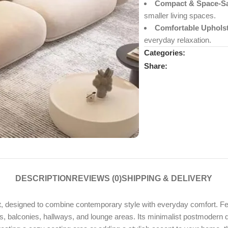
Compact & Space-Sa
smaller living spaces.
Comfortable Upholst
everyday relaxation.
Categories:
Share:
DESCRIPTION
REVIEWS (0)
SHIPPING & DELIVERY
t
, designed to combine contemporary style with everyday comfort. Fe
ooms, balconies, hallways, and lounge areas. Its minimalist postmoder