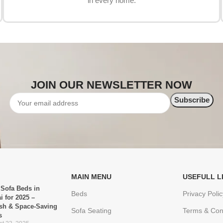
in every home.
JOIN OUR NEWSLETTER NOW
MAIN MENU
USEFULL L
 Sofa Beds in
Beds
Privacy Polic
i for 2025 –
ish & Space-Saving
Sofa Seating
Terms & Con
s