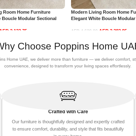
ng Room Home Furniture
Modern Living Room Home Fur
e Boucle Modular Sectional
Elegant White Boucle Modular
sure Comfy (3Seat+Ottoman,
Sofa Set Leisure Comfy (4Sea
AED
2,132.75
AED
3,382.95
Red)
AED
4,629.00
Add to cart
Why Choose Poppins Home UA
ins Home UAE, we deliver more than furniture — we deliver comfort, st
convenience, designed to transform your living spaces effortlessly.
Crafted with Care
Our furniture is thoughtfully designed and expertly crafted
to ensure comfort, durability, and style that fits beautifully