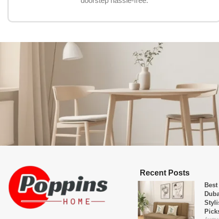
doorstep hassle-free.
Recent Posts
Best
Duba
Styl
Pick