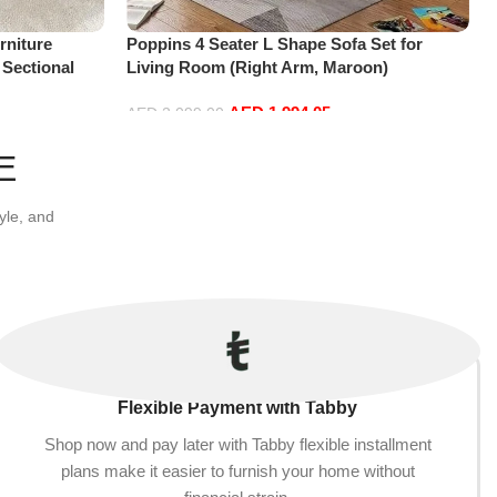
niture
Poppins 4 Seater L Shape Sofa Set for
 Sectional
Living Room (Right Arm, Maroon)
t+2Ottoman,
AED
1,994.05
AED
2,099.00
Add to cart
E
yle, and
Flexible Payment with Tabby
Shop now and pay later with Tabby flexible installment
plans make it easier to furnish your home without