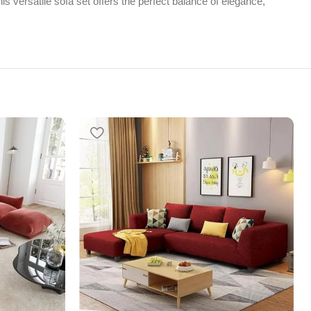
s versatile sofa set offers the perfect balance of elegance,