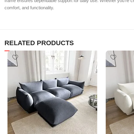
frame ensures dependable support for daily use. Whether you’re crea
comfort, and functionality.
RELATED PRODUCTS