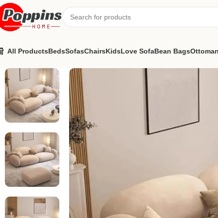
All Products
Beds
Sofas
Chairs
Kids
Love Sofa
Bean Bags
Ottoma