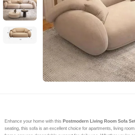
Enhance your home with this
Postmodern Living Room Sofa Se
seating, this sofa is an excellent choice for apartments, living r