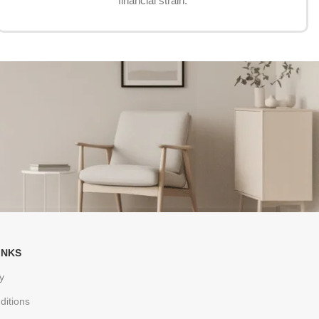
financial strain.
INKS
y
ditions