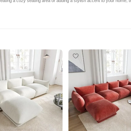
ting a cozy seating area or adding a stylish accent to your home, thi