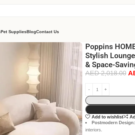
n
Pet Supplies
Blog
Contact Us
Poppins HOME 
Stylish Lounge
& Space-Savin
AED
2,018.00
A
Add to wishlist
Ad
Postmodern Design:
interiors.