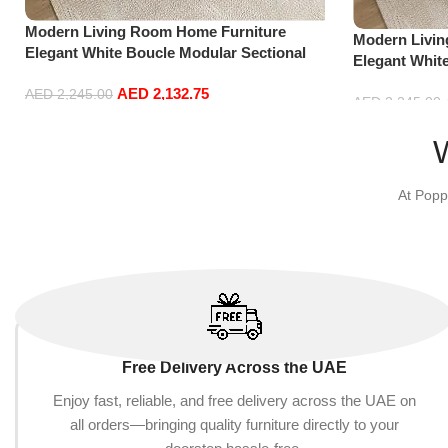
Modern Living Room Home Furniture
Modern Livi
Elegant White Boucle Modular Sectional
Elegant Whit
Sofa Set Leisure Comfy (3Seat+Ottoman,
Sofa Set Lei
AED
2,132.75
Dark Grey)
AED
2,245.00
white)
AED
2,245.00
Add to cart
Add to cart
At Popp
Free Delivery Across the UAE
Enjoy fast, reliable, and free delivery across the UAE on
all orders—bringing quality furniture directly to your