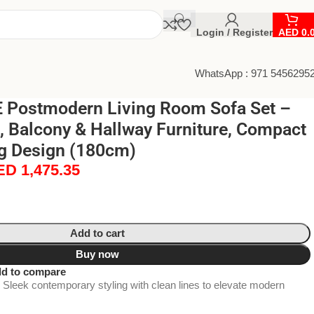
Login / Register
AED
0.
WhatsApp : 971 5456295
Postmodern Living Room Sofa Set –
, Balcony & Hallway Furniture, Compact
g Design (180cm)
ED
1,475.35
Add to cart
Buy now
d to compare
Sleek contemporary styling with clean lines to elevate modern