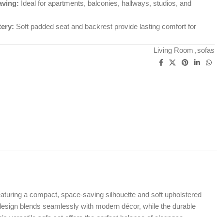
ving:
Ideal for apartments, balconies, hallways, studios, and
ery:
Soft padded seat and backrest provide lasting comfort for
Living Room
,
sofas
aturing a compact, space-saving silhouette and soft upholstered
n design blends seamlessly with modern décor, while the durable