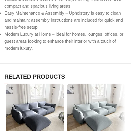
compact and spacious living areas.
Easy Maintenance & Assembly – Upholstery is easy to clean
and maintain; assembly instructions are included for quick and
hassle-free setup.
Modern Luxury at Home – Ideal for homes, lounges, offices, or
guest areas looking to enhance their interior with a touch of
modern luxury.
RELATED PRODUCTS