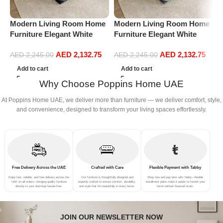
Modern Living Room Home
Modern Living Room Home
M
Furniture Elegant White
Furniture Elegant White
F
Boucle Modular Sectional
Boucle Modular Sectional
B
AED
2,132.75
AED
2,132.75
Sofa Set Leisure Comfy
Sofa Set Leisure Comfy
S
AED
2,245.00
AED
2,245.00
(3Seat+Ottoman, Dark Grey)
(3Seat+Ottoman, Light
(
Add to cart
Add to cart
Grey)
Why Choose Poppins Home UAE
At Poppins Home UAE, we deliver more than furniture — we deliver comfort, style,
and convenience, designed to transform your living spaces effortlessly.
Free Delivery Across the UAE
Crafted with Care
Flexible Payment with Tabby
Enjoy fast, reliable, and free delivery across the
Our furniture is thoughtfully designed and
Shop now and pay later with Tabby—flexible
UAE on all orders—bringing quality furniture
expertly crafted to ensure comfort, durability,
installment plans make it easier to furnish your
directly to your doorstep hassle-free.
and style that fits beautifully in every home.
home without financial strain.
JOIN OUR NEWSLETTER NOW