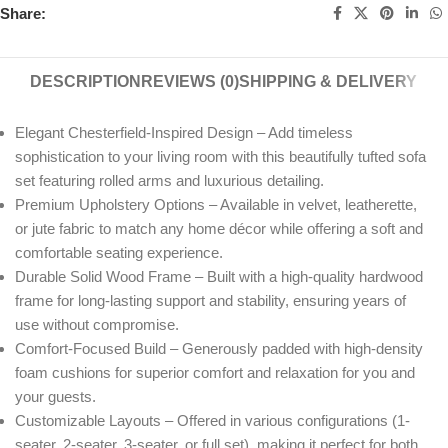
Share:
DESCRIPTION
REVIEWS (0)
SHIPPING & DELIVERY
Elegant Chesterfield-Inspired Design – Add timeless
sophistication to your living room with this beautifully tufted sofa
set featuring rolled arms and luxurious detailing.
Premium Upholstery Options – Available in velvet, leatherette,
or jute fabric to match any home décor while offering a soft and
comfortable seating experience.
Durable Solid Wood Frame – Built with a high-quality hardwood
frame for long-lasting support and stability, ensuring years of
use without compromise.
Comfort-Focused Build – Generously padded with high-density
foam cushions for superior comfort and relaxation for you and
your guests.
Customizable Layouts – Offered in various configurations (1-
seater, 2-seater, 3-seater, or full set), making it perfect for both