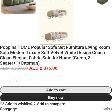
Poppins HOME Popular Sofa Set Furniture Living Room
Sofa Modern Luxury Soft Velvet White Design Couch
Cloud Elegant Fabric Sofa for Home (Green, 3
Seater+1+Ottoman)
AED
3,250.00
AED
2,375.00
Add to cart
Buy now
Add to wishlist
Add to compare
Category:
sofas