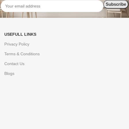
USEFULL LINKS
Privacy Policy
Terms & Conditions
Contact Us
Blogs