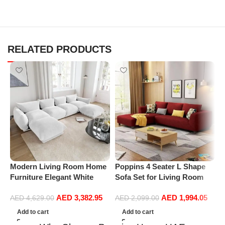
RELATED PRODUCTS
Modern Living Room Home
Poppins 4 Seater L Shape
P
Furniture Elegant White
Sofa Set for Living Room
C
Boucle Modular Sectional
(Right Arm, Maroon)
A
AED
3,382.95
AED
1,994.05
Sofa Set Leisure Comfy
L
AED
4,629.00
AED
2,099.00
(4Seat+2Ottoman, white)
B
Add to cart
Add to cart