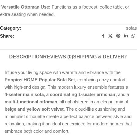
Versatile Ottoman Use:
Functions as a footrest, coffee table, or
extra seating when needed.
Category:
sofas
Share:
DESCRIPTION
REVIEWS (0)
SHIPPING & DELIVERY
Infuse your living space with warmth and vibrance with the
Poppins HOME Popular Sofa Set
, combining cozy comfort
with high-end design. This modern luxury ensemble features a
4-seater main sofa
, a
coordinating 1-seater armchair
, and a
multi-functional ottoman
, all upholstered in an elegant mix of
beige and yellow soft velvet
. The cloud-like cushioning and
minimalist silhouette create a perfect balance between style and
relaxation, making it an ideal centerpiece for modern homes that
embrace both color and comfort.