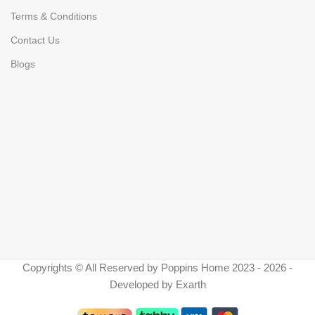
Terms & Conditions
Contact Us
Blogs
Copyrights © All Reserved by Poppins Home 2023 - 2026 -
Developed by Exarth