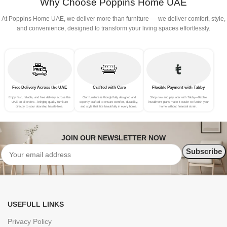
Why Choose Poppins Home UAE
At Poppins Home UAE, we deliver more than furniture — we deliver comfort, style,
and convenience, designed to transform your living spaces effortlessly.
Free Delivery Across the UAE
Crafted with Care
Flexible Payment with Tabby
Enjoy fast, reliable, and free delivery across the
Our furniture is thoughtfully designed and
Shop now and pay later with Tabby—flexible
UAE on all orders—bringing quality furniture
expertly crafted to ensure comfort, durability,
installment plans make it easier to furnish your
directly to your doorstep hassle-free.
and style that fits beautifully in every home.
home without financial strain.
JOIN OUR NEWSLETTER NOW
USEFULL LINKS
Privacy Policy