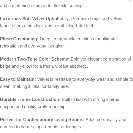
and a matching ottoman for flexible seating.
Luxurious Soft Velvet Upholstery:
Premium beige and yellow
fabric offers a rich look and a soft, cloud-like feel.
Plush Cushioning:
Deep, comfortable cushions for ultimate
relaxation and everyday lounging.
Modern Two-Tone Color Scheme:
Bold yet elegant combination of
beige and yellow for a fresh, vibrant aesthetic.
Easy to Maintain:
Velvet is resistant to everyday wear and simple to
clean, making it ideal for family use.
Durable Frame Construction:
Built to last with strong internal
support and quality craftsmanship.
Perfect for Contemporary Living Rooms:
Adds personality and
comfort to homes, apartments, or lounges.