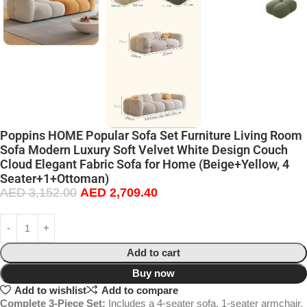
Poppins HOME Popular Sofa Set Furniture Living Room
Sofa Modern Luxury Soft Velvet White Design Couch
Cloud Elegant Fabric Sofa for Home (Beige+Yellow, 4
Seater+1+Ottoman)
AED
3,152.00
AED
2,709.40
Add to cart
Buy now
Add to wishlist
Add to compare
Complete 3-Piece Set:
Includes a 4-seater sofa, 1-seater armchair,