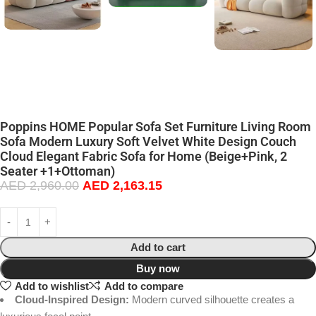
Poppins HOME Popular Sofa Set Furniture Living Room
Sofa Modern Luxury Soft Velvet White Design Couch
Cloud Elegant Fabric Sofa for Home (Beige+Pink, 2
Seater +1+Ottoman)
AED
2,960.00
AED
2,163.15
Add to cart
Buy now
Add to wishlist
Add to compare
Cloud-Inspired Design:
Modern curved silhouette creates a