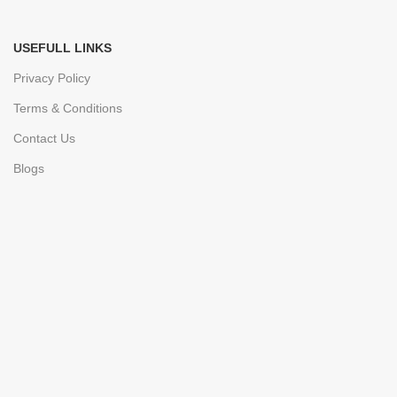
USEFULL LINKS
Privacy Policy
Terms & Conditions
Contact Us
Blogs