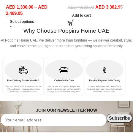
Sofas Upholstered Home
Boucle Modular Sectional
1
AED
1,330.00
–
AED
AED
3,382.95
Office Furniture
Sofa Set Leisure Comfy
(
AED
4,629.00
2,469.05
(4Seat+2Ottoman, Red)
Add to cart
Select options
Why Choose Poppins Home UAE
At Poppins Home UAE, we deliver more than furniture — we deliver comfort, style,
and convenience, designed to transform your living spaces effortlessly.
Free Delivery Across the UAE
Crafted with Care
Flexible Payment with Tabby
Enjoy fast, reliable, and free delivery across the
Our furniture is thoughtfully designed and
Shop now and pay later with Tabby—flexible
UAE on all orders—bringing quality furniture
expertly crafted to ensure comfort, durability,
installment plans make it easier to furnish your
directly to your doorstep hassle-free.
and style that fits beautifully in every home.
home without financial strain.
JOIN OUR NEWSLETTER NOW