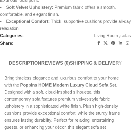
luxurious focal point.
Soft Velvet Upholstery:
Premium fabric offers a smooth,
comfortable, and elegant finish.
Exceptional Comfort:
Thick, supportive cushions provide all-day
relaxation.
Categories:
Living Room
,
sofas
Share:
DESCRIPTION
REVIEWS (0)
SHIPPING & DELIVERY
Bring timeless elegance and luxurious comfort to your home
with the
Poppins HOME Modern Luxury Cloud Sofa Set
.
Designed with a soft, cloud-inspired silhouette, this
contemporary sofa features premium velvet-style fabric
upholstery in a sophisticated white finish. Plush high-density
cushions provide exceptional comfort, while the sturdy frame
ensures lasting durability. Perfect for relaxing, entertaining
guests, or enhancing your décor, this elegant sofa set