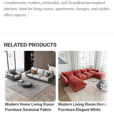
complements modern, minimalist, and Scandinavian-inspired
interiors. Ideal for living rooms, apartments, lounges, and stylish
office spaces.
RELATED PRODUCTS
Modern Home Living Room
Modern Living Room Home
P
Furniture Sectional Fabric
Furniture Elegant White
R