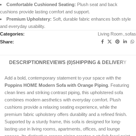
Comfortable Cushioned Seating:
Plush seat and back
cushions provide lasting comfort and support.
Premium Upholstery:
Soft, durable fabric enhances both style
and everyday usability.
Categories:
Living Room
,
sofas
Share:
DESCRIPTION
REVIEWS (0)
SHIPPING & DELIVERY
Add a bold, contemporary statement to your space with the
Poppins HOME Modern Sofa with Orange Piping
. Featuring
clean lines and striking contrast piping, this upholstered sofa
combines modern aesthetics with everyday comfort. Plush
cushions provide a relaxing seating experience, while the
premium fabric upholstery offers durability and a refined finish.
Supported by a sturdy frame, this sofa is designed for long-
lasting use in living rooms, apartments, offices, and lounge