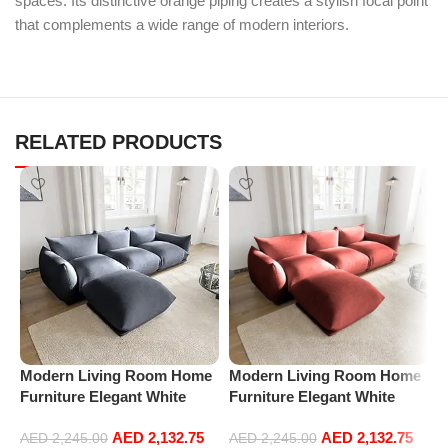
spaces. Its distinctive orange piping creates a stylish focal point
that complements a wide range of modern interiors.
RELATED PRODUCTS
Modern Living Room Home
Modern Living Room Home
M
Furniture Elegant White
Furniture Elegant White
F
Boucle Modular Sectional
Boucle Modular Sectional
B
AED
2,132.75
AED
2,132.75
Sofa Set Leisure Comfy
Sofa Set Leisure Comfy
S
AED
2,245.00
AED
2,245.00