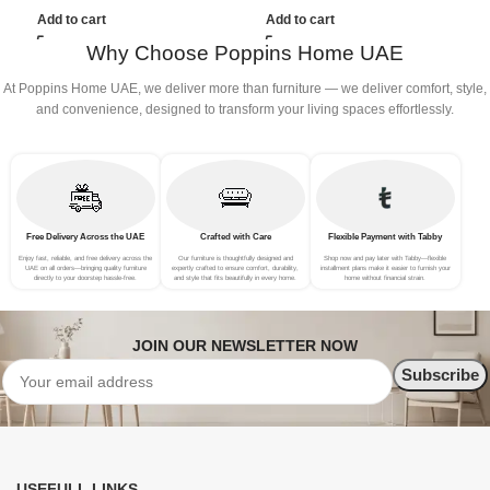
(3Seat+Ottoman, Dark Grey)
(3Seat+Ottoman, Red)
(
Add to cart
Add to cart
Why Choose Poppins Home UAE
At Poppins Home UAE, we deliver more than furniture — we deliver comfort, style,
and convenience, designed to transform your living spaces effortlessly.
Free Delivery Across the UAE
Crafted with Care
Flexible Payment with Tabby
Enjoy fast, reliable, and free delivery across the
Our furniture is thoughtfully designed and
Shop now and pay later with Tabby—flexible
UAE on all orders—bringing quality furniture
expertly crafted to ensure comfort, durability,
installment plans make it easier to furnish your
directly to your doorstep hassle-free.
and style that fits beautifully in every home.
home without financial strain.
JOIN OUR NEWSLETTER NOW
USEFULL LINKS