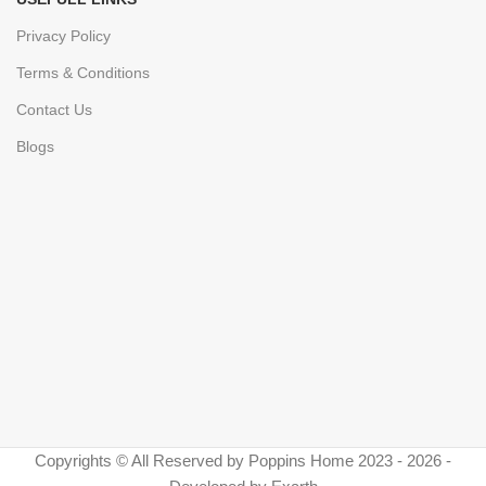
Privacy Policy
Terms & Conditions
Contact Us
Blogs
Copyrights © All Reserved by Poppins Home 2023 - 2026 -