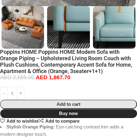
Poppins HOME Poppins HOME Modern Sofa with
Orange Piping – Upholstered Living Room Couch with
Plush Cushions, Contemporary Accent Sofa for Home,
Apartment & Office (Orange, 3seater+1+1)
AED
2,555.00
AED
1,867.70
Add to cart
Buy now
Add to wishlist
Add to compare
Stylish Orange Piping:
Eye-catching contrast trim adds a
modern designer touch.