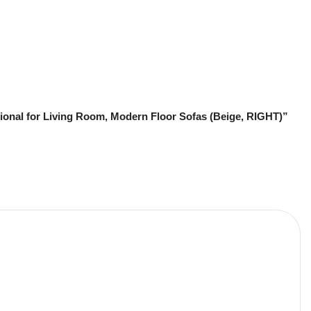
ional for Living Room, Modern Floor Sofas (Beige, RIGHT)”