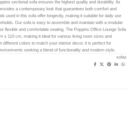
pins sectional sofa ensures the highest quality and durability. Its
 provides a contemporary look that guarantees both comfort and
ls used in this sofa offer longevity, making it suitable for daily use
seholds. Our sofa is easy to assemble and maintain with a modular
for flexible and comfortable seating. The Poppins Office Lounge Sofa
 110 cm, making it ideal for various living room sizes and
n different colors to match your interior decor, it is perfect for
vironments seeking a blend of functionality and modern style.
sofas