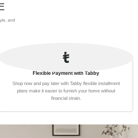
E
yle, and
Flexible Payment with Tabby
Shop now and pay later with Tabby flexible installment
plans make it easier to furnish your home without
financial strain.