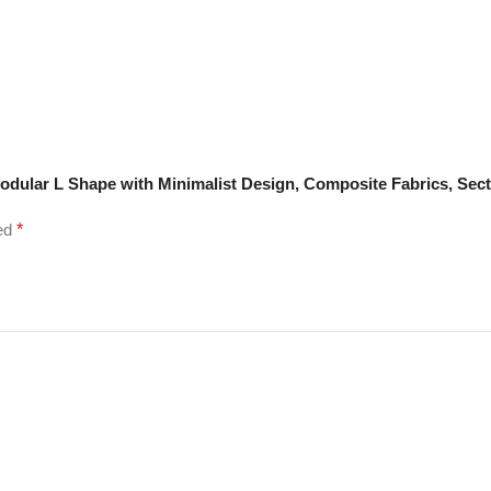
odular L Shape with Minimalist Design, Composite Fabrics, Sect
ked
*