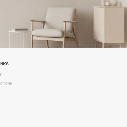
INKS
y
ditions