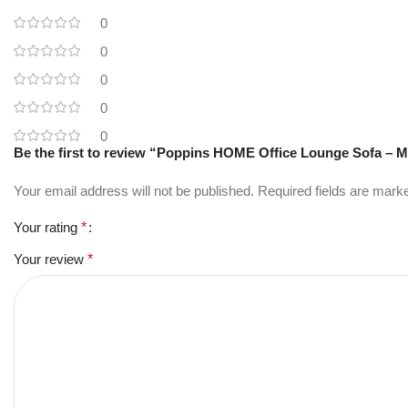
0
0
0
0
0
Be the first to review “Poppins HOME Office Lounge Sofa – M
Your email address will not be published.
Required fields are mar
Your rating
*
Your review
*