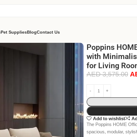
n
Pet Supplies
Blog
Contact Us
Poppins HOME 
with Minimalis
for Living Roo
AED
3,575.00
A
Add to wishlist
Ad
The Poppins HOME Office L
spacious, modular, stylis