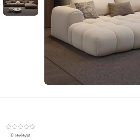
0 reviews