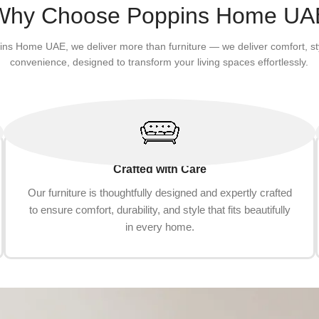
Why Choose Poppins Home UA
ins Home UAE, we deliver more than furniture — we deliver comfort, st
convenience, designed to transform your living spaces effortlessly.
Crafted with Care
Our furniture is thoughtfully designed and expertly crafted
to ensure comfort, durability, and style that fits beautifully
in every home.