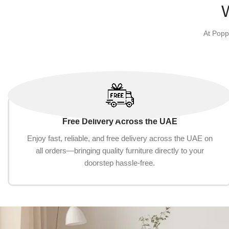
Select options
At Popp
Free Delivery Across the UAE
Enjoy fast, reliable, and free delivery across the UAE on
all orders—bringing quality furniture directly to your
doorstep hassle-free.