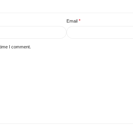
Email
*
 time I comment.