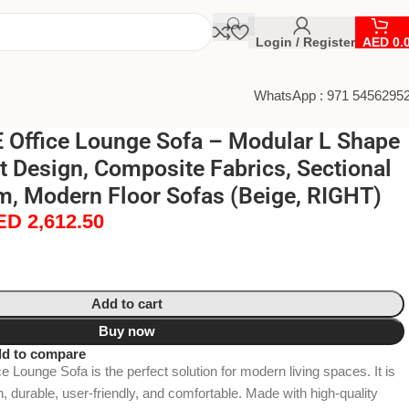
Login / Register
AED
0.
WhatsApp : 971 5456295
Office Lounge Sofa – Modular L Shape
t Design, Composite Fabrics, Sectional
m, Modern Floor Sofas (Beige, RIGHT)
ED
2,612.50
Add to cart
Buy now
d to compare
ounge Sofa is the perfect solution for modern living spaces. It is
h, durable, user-friendly, and comfortable. Made with high-quality