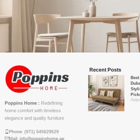
Recent Posts
Best
Duba
Styl
Pick
Augus
Poppins Home :
Redefining
home comfort with timeless
elegance and quality furniture
Phone: (971) 545629529
Mail: info@poppinshome.ae