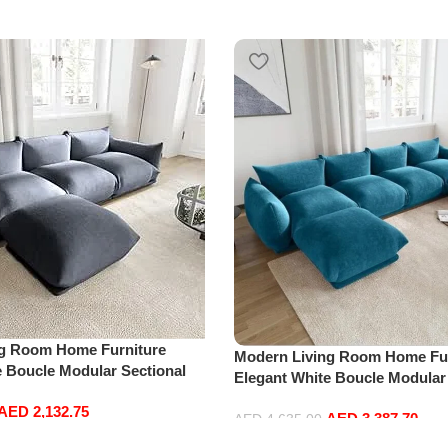
ng Room Home Furniture
Modern Living Room Home Fur
e Boucle Modular Sectional
Elegant White Boucle Modular
sure Comfy (3Seat+Ottoman,
Sofa Set Leisure Comfy (4Sea
AED
2,132.75
AED
3,387.70
Blue)
AED
4,635.00
Add to cart