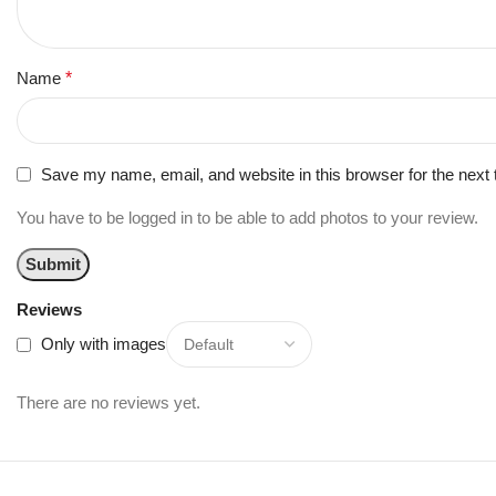
Name
*
Save my name, email, and website in this browser for the next
You have to be logged in to be able to add photos to your review.
Reviews
Only with images
There are no reviews yet.