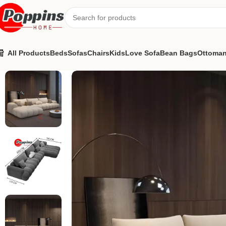
All Products
Beds
Sofas
Chairs
Kids
Love Sofa
Bean Bags
Ottoma