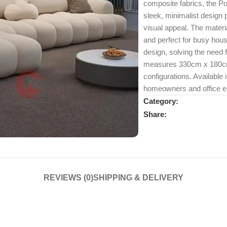
composite fabrics, the Pop
sleek, minimalist design
visual appeal. The materia
and perfect for busy hou
design, solving the need 
measures 330cm x 180cm x
configurations. Available i
homeowners and office en
Category:
Share:
REVIEWS (0)
SHIPPING & DELIVERY