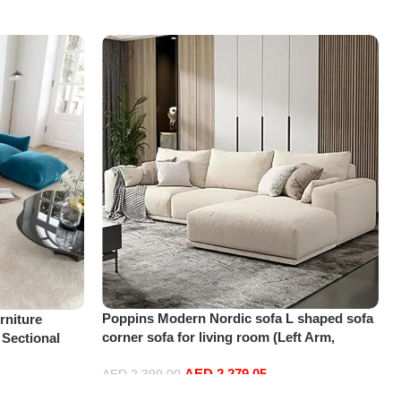
Poppins Modern Nordic sofa L shaped sofa
niture
corner sofa for living room (Left Arm,
 Sectional
Beige)
t+2Ottoman,
AED
2,279.05
AED
2,399.00
Add to cart