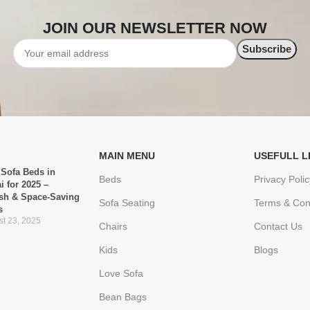
JOIN OUR NEWSLETTER NOW
MAIN MENU
USEFULL L
 Sofa Beds in
Beds
Privacy Polic
i for 2025 –
ish & Space-Saving
Sofa Seating
Terms & Con
s
t 23, 2025
Chairs
Contact Us
Kids
Blogs
Love Sofa
Bean Bags