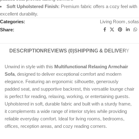
Soft Upholstered Finish:
Premium fabric offers a cozy feel with
excellent durability.
Categories:
Living Room
,
sofas
Share:
DESCRIPTION
REVIEWS (0)
SHIPPING & DELIVERY
Unwind in style with this
Multifunctional Relaxing Armchair
Sofa
, designed to deliver exceptional comfort and modern
elegance. Featuring an ergonomic silhouette, generously
padded seat, and supportive backrest, this versatile lounge chair
is perfect for reading, relaxing, working, or entertaining guests.
Upholstered in soft, durable fabric and built with a sturdy frame,
it complements a wide range of interior styles while providing
reliable everyday comfort. Ideal for living rooms, bedrooms,
offices, reception areas, and cozy reading corners.