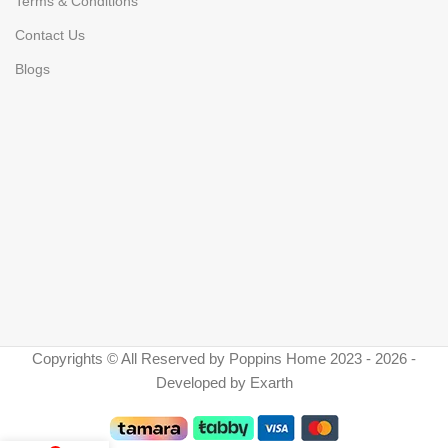
Terms & Conditions
Contact Us
Blogs
Copyrights © All Reserved by Poppins Home 2023 - 2026 -
Developed by Exarth