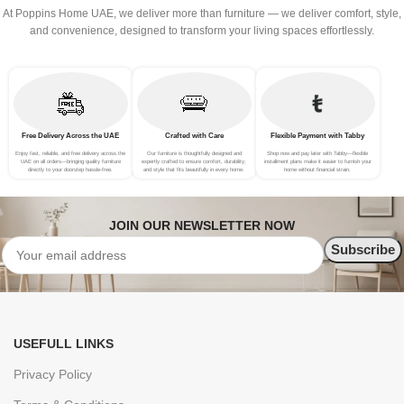
At Poppins Home UAE, we deliver more than furniture — we deliver comfort, style,
and convenience, designed to transform your living spaces effortlessly.
Free Delivery Across the UAE
Crafted with Care
Flexible Payment with Tabby
Enjoy fast, reliable, and free delivery across the
Our furniture is thoughtfully designed and
Shop now and pay later with Tabby—flexible
UAE on all orders—bringing quality furniture
expertly crafted to ensure comfort, durability,
installment plans make it easier to furnish your
directly to your doorstep hassle-free.
and style that fits beautifully in every home.
home without financial strain.
JOIN OUR NEWSLETTER NOW
USEFULL LINKS
Privacy Policy