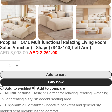
Poppins HOME Multifunctional Relaxing Living Room
Sofas Armchair(L Shape) (340×160, Left Arm)
AED
3,093.00
AED
2,261.00
Add to cart
Buy now
Add to wishlist
Add to compare
Multifunctional Design:
Perfect for relaxing, reading, watching
TV, or creating a stylish accent seating area.
Ergonomic Comfort:
Supportive backrest and generously
padded seat provide lasting comfort.