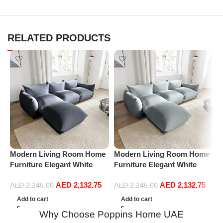
RELATED PRODUCTS
Modern Living Room Home
Modern Living Room Home
M
Furniture Elegant White
Furniture Elegant White
F
Boucle Modular Sectional
Boucle Modular Sectional
B
AED
2,132.75
AED
2,132.75
Sofa Set Leisure Comfy
Sofa Set Leisure Comfy
S
AED
2,245.00
AED
2,245.00
(3Seat+Ottoman, Dark Grey)
(3Seat+Ottoman, Light
(
Add to cart
Add to cart
Grey)
Why Choose Poppins Home UAE