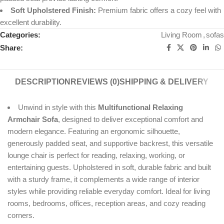
Soft Upholstered Finish:
Premium fabric offers a cozy feel with
excellent durability.
Categories:
Living Room
,
sofas
Share:
DESCRIPTION
REVIEWS (0)
SHIPPING & DELIVERY
Unwind in style with this
Multifunctional Relaxing
Armchair Sofa
, designed to deliver exceptional comfort and
modern elegance. Featuring an ergonomic silhouette,
generously padded seat, and supportive backrest, this versatile
lounge chair is perfect for reading, relaxing, working, or
entertaining guests. Upholstered in soft, durable fabric and built
with a sturdy frame, it complements a wide range of interior
styles while providing reliable everyday comfort. Ideal for living
rooms, bedrooms, offices, reception areas, and cozy reading
corners.