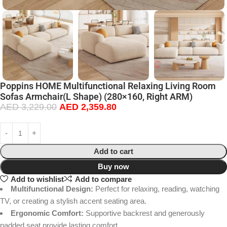
Poppins HOME Multifunctional Relaxing Living Room
Sofas Armchair(L Shape) (280×160, Right ARM)
AED
3,229.00
AED
2,359.80
Add to cart
Buy now
Add to wishlist
Add to compare
Multifunctional Design:
Perfect for relaxing, reading, watching
TV, or creating a stylish accent seating area.
Ergonomic Comfort:
Supportive backrest and generously
padded seat provide lasting comfort.