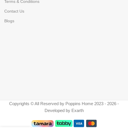
Terms & Conditions
Contact Us
Blogs
Copyrights © All Reserved by Poppins Home 2023 - 2026 -
Developed by Exarth