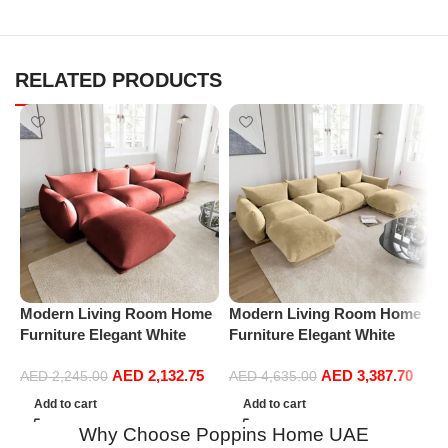
RELATED PRODUCTS
Modern Living Room Home
Modern Living Room Home
P
Furniture Elegant White
Furniture Elegant White
R
Boucle Modular Sectional
Boucle Modular Sectional
1
AED
2,132.75
AED
3,387.70
Sofa Set Leisure Comfy
Sofa Set Leisure Comfy
(
AED
2,245.00
AED
4,635.00
(3Seat+Ottoman, Red)
(4Seat+2Ottoman, Beige)
Add to cart
Add to cart
Why Choose Poppins Home UAE