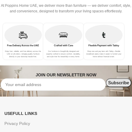
At Poppins Home UAE, we deliver more than furniture — we deliver comfort, style,
and convenience, designed to transform your living spaces effortlessly.
Free Delivery Across the UAE
Crafted with Care
Flexible Payment with Tabby
Enjoy fast, reliable, and free delivery across the
Our furniture is thoughtfully designed and
Shop now and pay later with Tabby—flexible
UAE on all orders—bringing quality furniture
expertly crafted to ensure comfort, durability,
installment plans make it easier to furnish your
directly to your doorstep hassle-free.
and style that fits beautifully in every home.
home without financial strain.
JOIN OUR NEWSLETTER NOW
USEFULL LINKS
Privacy Policy