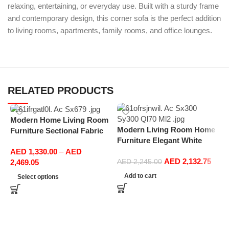
relaxing, entertaining, or everyday use. Built with a sturdy frame
and contemporary design, this corner sofa is the perfect addition
to living rooms, apartments, family rooms, and office lounges.
RELATED PRODUCTS
Modern Home Living Room
Modern Living Room Home
Furniture Sectional Fabric
Furniture Elegant White
Sofas Upholstered Home
Boucle Modular Sectional
AED
1,330.00
–
AED
Office Furniture
AED
2,132.75
Sofa Set Leisure Comfy
2,469.05
AED
2,245.00
(3Seat+Ottoman, Light
Add to cart
Select options
Grey)
M
F