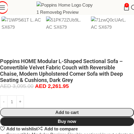
0
Poppins HOME Modular L-Shaped Sectional Sofa –
Convertible Velvet Fabric Couch with Reversible
Chaise, Modern Upholstered Corner Sofa with Deep
Seating & Cushions, Dark Grey
AED
3,095.00
AED
2,261.95
Add to cart
Buy now
Add to wishlist
Add to compare