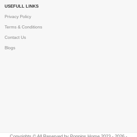
USEFULL LINKS
Privacy Policy
Terms & Conditions
Contact Us
Blogs
Copyrights © All Reserved by Poppins Home 2023 - 2026 -