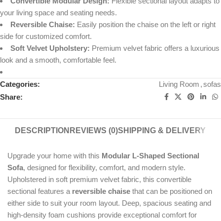
Convertible Modular Design:
Flexible sectional layout adapts to
your living space and seating needs.
Reversible Chaise:
Easily position the chaise on the left or right
side for customized comfort.
Soft Velvet Upholstery:
Premium velvet fabric offers a luxurious
look and a smooth, comfortable feel.
Categories:
Living Room
,
sofas
Share:
DESCRIPTION
REVIEWS (0)
SHIPPING & DELIVERY
Upgrade your home with this
Modular L-Shaped Sectional
Sofa
, designed for flexibility, comfort, and modern style.
Upholstered in soft premium velvet fabric, this convertible
sectional features a
reversible chaise
that can be positioned on
either side to suit your room layout. Deep, spacious seating and
high-density foam cushions provide exceptional comfort for