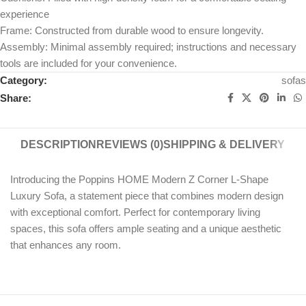
experience
Frame: Constructed from durable wood to ensure longevity.
Assembly: Minimal assembly required; instructions and necessary
tools are included for your convenience.
Category:
sofas
Share:
DESCRIPTION
REVIEWS (0)
SHIPPING & DELIVERY
Introducing the Poppins HOME Modern Z Corner L-Shape
Luxury Sofa, a statement piece that combines modern design
with exceptional comfort. Perfect for contemporary living
spaces, this sofa offers ample seating and a unique aesthetic
that enhances any room.