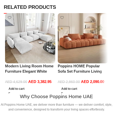
RELATED PRODUCTS
P
L
S
Modern Living Room Home
Poppins HOME Popular
L
Furniture Elegant White
Sofa Set Furniture Living
Boucle Modular Sectional
Room Sofa Modern Luxury
AED
3,382.95
AED
2,090.00
Sofa Set Leisure Comfy
Soft Velvet White Design
AED
4,629.00
AED
2,860.00
(4Seat+2Ottoman, white)
Couch Cloud Elegant Fabric
Add to cart
Add to cart
Sofa for Home (Orange, 2
Why Choose Poppins Home UAE
Seater +1+Ottoman)
At Poppins Home UAE, we deliver more than furniture — we deliver comfort, style,
and convenience, designed to transform your living spaces effortlessly.