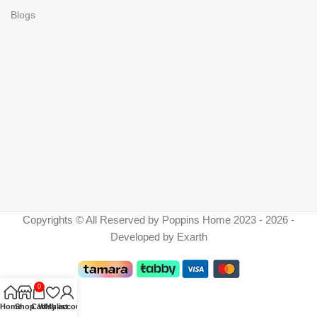
Blogs
Copyrights © All Reserved by Poppins Home 2023 - 2026 -
Developed by Exarth
0
Home
Shop
Cart
Wishlist
My account