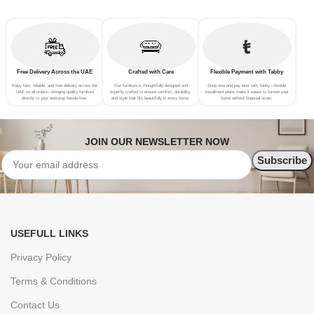
Free Delivery Across the UAE
Crafted with Care
Flexible Payment with Tabby
Enjoy fast, reliable, and free delivery across the
Our furniture is thoughtfully designed and
Shop now and pay later with Tabby—flexible
UAE on all orders—bringing quality furniture
expertly crafted to ensure comfort, durability,
installment plans make it easier to furnish your
directly to your doorstep hassle-free.
and style that fits beautifully in every home.
home without financial strain.
JOIN OUR NEWSLETTER NOW
USEFULL LINKS
Privacy Policy
Terms & Conditions
Contact Us