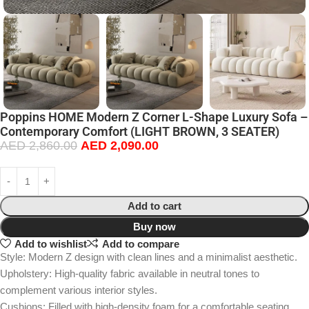
Poppins HOME Modern Z Corner L-Shape Luxury Sofa –
Contemporary Comfort (LIGHT BROWN, 3 SEATER)
AED
2,860.00
AED
2,090.00
Add to cart
Buy now
Add to wishlist
Add to compare
Style: Modern Z design with clean lines and a minimalist aesthetic.
Upholstery: High-quality fabric available in neutral tones to
complement various interior styles.
Cushions: Filled with high-density foam for a comfortable seating