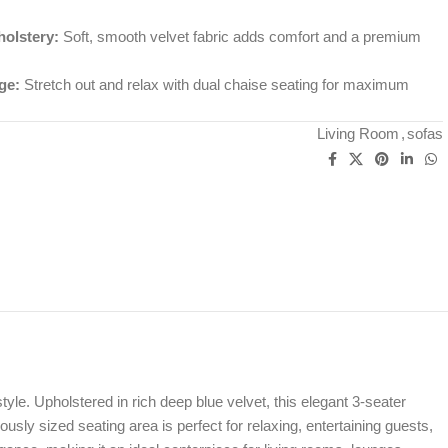
holstery:
Soft, smooth velvet fabric adds comfort and a premium
ge:
Stretch out and relax with dual chaise seating for maximum
Living Room
,
sofas
yle. Upholstered in rich deep blue velvet, this elegant 3-seater
sly sized seating area is perfect for relaxing, entertaining guests,