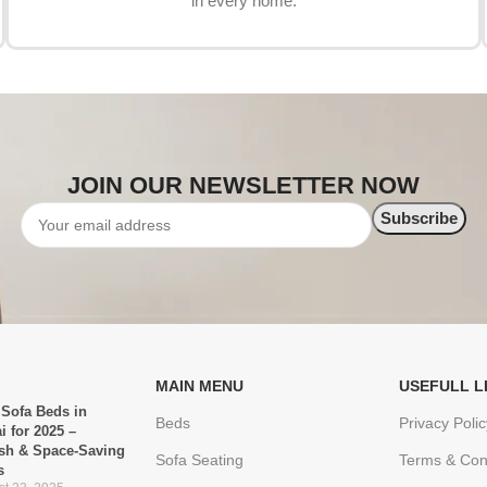
in every home.
JOIN OUR NEWSLETTER NOW
MAIN MENU
USEFULL L
 Sofa Beds in
Beds
Privacy Polic
i for 2025 –
ish & Space-Saving
Sofa Seating
Terms & Con
s