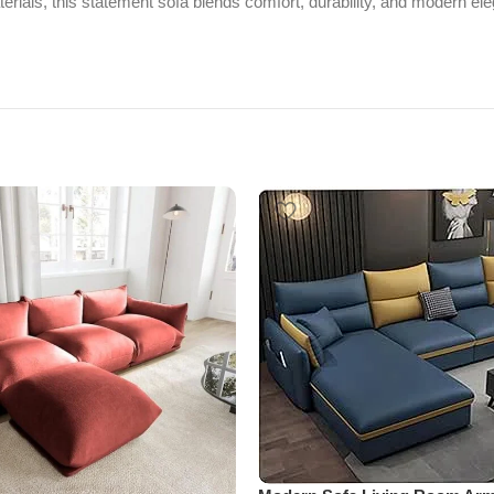
erials, this statement sofa blends comfort, durability, and modern ele