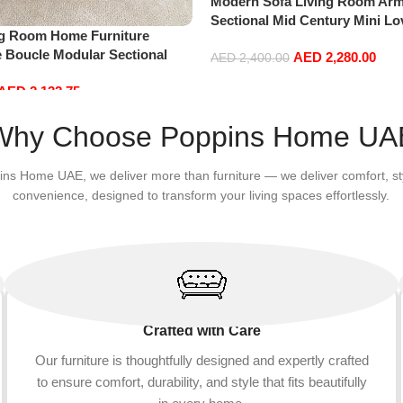
Modern Sofa Living Room Arm
Sectional Mid Century Mini L
ng Room Home Furniture
Accent Beds Leather Sofa Inf
e Boucle Modular Sectional
AED
2,280.00
Furniture L Shape (Right, Blue
AED
2,400.00
sure Comfy (3Seat+Ottoman,
Add to cart
AED
2,132.75
Why Choose Poppins Home UA
ins Home UAE, we deliver more than furniture — we deliver comfort, st
convenience, designed to transform your living spaces effortlessly.
Crafted with Care
Our furniture is thoughtfully designed and expertly crafted
to ensure comfort, durability, and style that fits beautifully