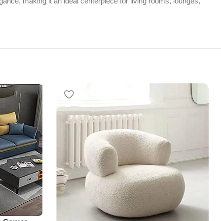
gance, making it an ideal centerpiece for living rooms, lounges,