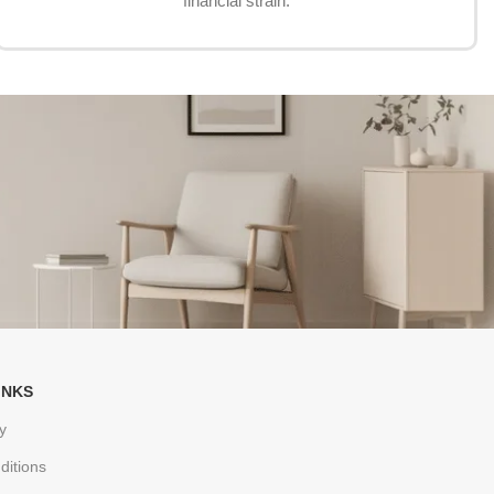
financial strain.
INKS
y
ditions