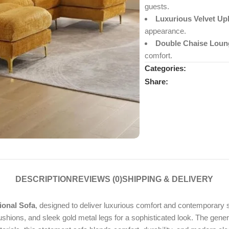
guests.
Luxurious Velvet Up
appearance.
Double Chaise Loun
comfort.
Categories:
Share:
DESCRIPTION
REVIEWS (0)
SHIPPING & DELIVERY
ional Sofa
, designed to deliver luxurious comfort and contemporary st
hions, and sleek gold metal legs for a sophisticated look. The generou