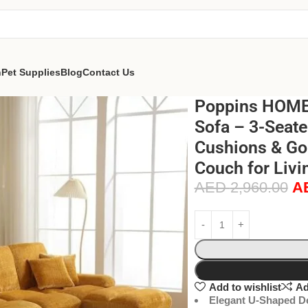
n
Pet Supplies
Blog
Contact Us
Poppins HOME 
Sofa – 3-Seate
Cushions & Go
Couch for Livi
AED
2,960.00
A
Add to wishlist
Ad
Elegant U-Shaped D