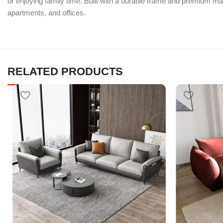
or enjoying family time. Built with a durable frame and premium mat
apartments, and offices.
RELATED PRODUCTS