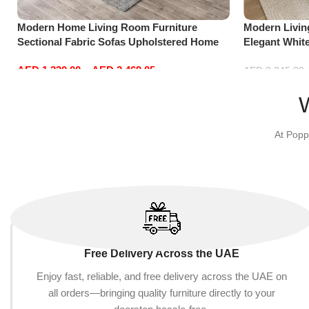
Modern Home Living Room Furniture
Modern Livi
Sectional Fabric Sofas Upholstered Home
Elegant Whit
Office Furniture
Sofa Set Lei
AED
1,330.00
–
AED
2,469.05
Red)
AED
2,245.00
Select options
Add to cart
At Popp
Free Delivery Across the UAE
Enjoy fast, reliable, and free delivery across the UAE on
all orders—bringing quality furniture directly to your