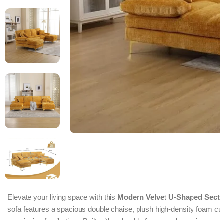
Elevate your living space with this
Modern Velvet U-Shaped Sect
sofa features a spacious double chaise, plush high-density foam cus