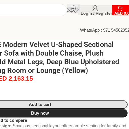
Login / Register
AED
0.
WhatsApp : 971 5456295
Modern Velvet U-Shaped Sectional
r Sofa with Double Chaise, Plush
ld Metal Legs, Deep Blue Upholstered
ng Room or Lounge (Yellow)
ED
2,163.15
Add to cart
Buy now
d to compare
esign:
Spacious sectional layout offers ample seating for family and