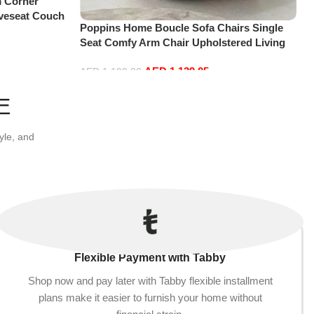
 Corner
oveseat Couch
Poppins Home Boucle Sofa Chairs Single
lavel Bedroom
Seat Comfy Arm Chair Upholstered Living
)
Room Chair Bedroom Furniture
AED
1,139.05
AED
1,199.00
Add to cart
E
yle, and
Flexible Payment with Tabby
Shop now and pay later with Tabby flexible installment
plans make it easier to furnish your home without