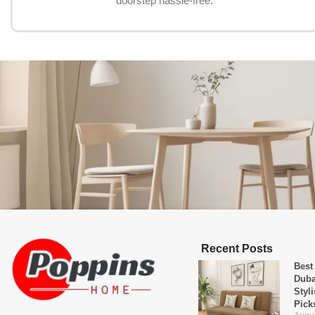
doorstep hassle-free.
Recent Posts
Best
Duba
Styl
Pick