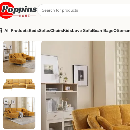
All Products
Beds
Sofas
Chairs
Kids
Love Sofa
Bean Bags
Ottoma