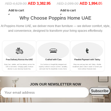
AED
3,382.95
AED
1,994.05
Sofa Set Leisure Comfy
(
AED
4,629.00
AED
2,099.00
(4Seat+2Ottoman, white)
Add to cart
Add to cart
Why Choose Poppins Home UAE
At Poppins Home UAE, we deliver more than furniture — we deliver comfort, style,
and convenience, designed to transform your living spaces effortlessly.
Free Delivery Across the UAE
Crafted with Care
Flexible Payment with Tabby
Enjoy fast, reliable, and free delivery across the
Our furniture is thoughtfully designed and
Shop now and pay later with Tabby—flexible
UAE on all orders—bringing quality furniture
expertly crafted to ensure comfort, durability,
installment plans make it easier to furnish your
directly to your doorstep hassle-free.
and style that fits beautifully in every home.
home without financial strain.
JOIN OUR NEWSLETTER NOW