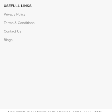
USEFULL LINKS
Privacy Policy
Terms & Conditions
Contact Us
Blogs