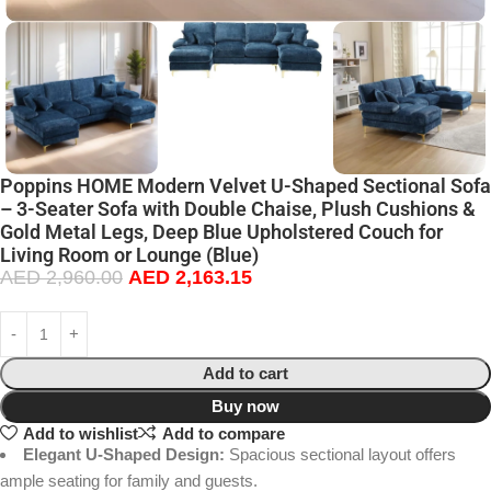
Poppins HOME Modern Velvet U-Shaped Sectional Sofa
– 3-Seater Sofa with Double Chaise, Plush Cushions &
Gold Metal Legs, Deep Blue Upholstered Couch for
Living Room or Lounge (Blue)
AED
2,960.00
AED
2,163.15
Add to cart
Buy now
Add to wishlist
Add to compare
Elegant U-Shaped Design:
Spacious sectional layout offers
ample seating for family and guests.