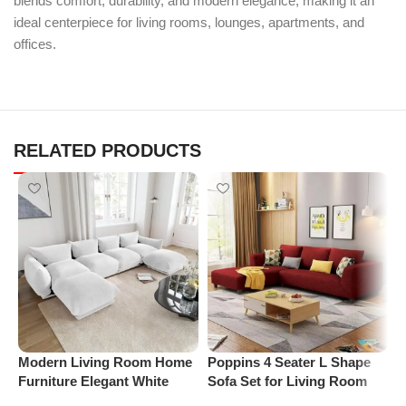
blends comfort, durability, and modern elegance, making it an
ideal centerpiece for living rooms, lounges, apartments, and
offices.
RELATED PRODUCTS
Modern Living Room Home
Poppins 4 Seater L Shape
P
Furniture Elegant White
Sofa Set for Living Room
R
Boucle Modular Sectional
(Right Arm, Maroon)
1