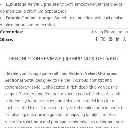
Luxurious Velvet Upholstery:
Soft, smooth velvet fabric adds
comfort and a premium appearance.
Double Chaise Lounge:
Stretch out and relax with dual chaise
seating for maximum comfort.
Categories:
Living Room
,
sofas
Share:
DESCRIPTION
REVIEWS (0)
SHIPPING & DELIVERY
Elevate your living space with this
Modern Velvet U-Shaped
Sectional Sofa
, designed to deliver luxurious comfort and
contemporary style. Upholstered in rich deep blue velvet, this
elegant 3-seater sofa features a spacious double chaise, plush
high-density foam cushions, and sleek gold metal legs for a
sophisticated look. The generously sized seating area is perfect
for relaxing, entertaining guests, or enjoying family time. Built
with a durable frame and premium materials, this statement sofa