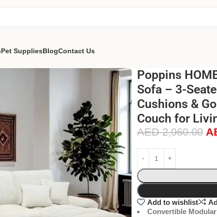
n
Pet Supplies
Blog
Contact Us
Poppins HOME 
Sofa – 3-Seate
Cushions & Go
Couch for Liv
AED
2,960.00
A
Add to wishlist
Ad
Convertible Modular