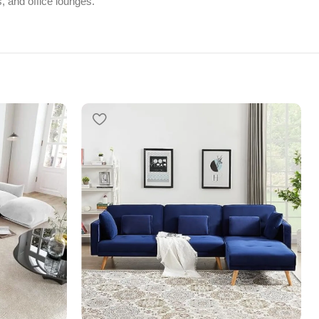
, and office lounges.