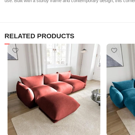
use. Built with a sturdy frame and contemporary design, this corner
RELATED PRODUCTS