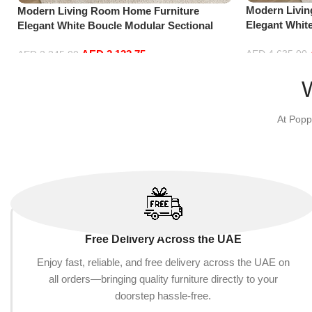
Modern Livi
Modern Living Room Home Furniture
Elegant Whit
Elegant White Boucle Modular Sectional
Sofa Set Lei
Sofa Set Leisure Comfy (3Seat+Ottoman,
Blue)
AED
2,132.75
AED
4,635.00
Red)
AED
2,245.00
Add to cart
Add to cart
At Popp
Free Delivery Across the UAE
Enjoy fast, reliable, and free delivery across the UAE on
all orders—bringing quality furniture directly to your
doorstep hassle-free.