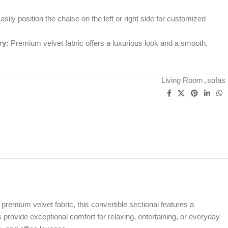
sily position the chaise on the left or right side for customized
ry:
Premium velvet fabric offers a luxurious look and a smooth,
Living Room
,
sofas
t premium velvet fabric, this convertible sectional features a
provide exceptional comfort for relaxing, entertaining, or everyday