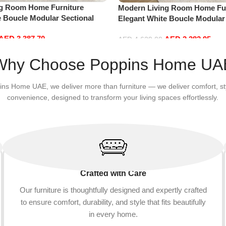
ng Room Home Furniture
Modern Living Room Home Fur
e Boucle Modular Sectional
Elegant White Boucle Modular
sure Comfy (4Seat+2Ottoman,
Sofa Set Leisure Comfy (4Sea
AED
3,387.70
AED
3,382.95
white)
AED
4,629.00
Add to cart
Why Choose Poppins Home UA
ins Home UAE, we deliver more than furniture — we deliver comfort, st
convenience, designed to transform your living spaces effortlessly.
Crafted with Care
Our furniture is thoughtfully designed and expertly crafted
to ensure comfort, durability, and style that fits beautifully
in every home.