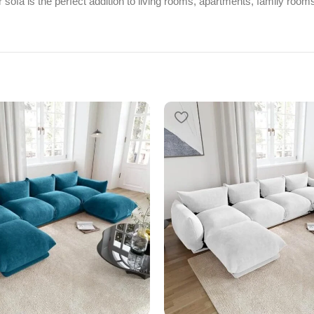
 sofa is the perfect addition to living rooms, apartments, family rooms