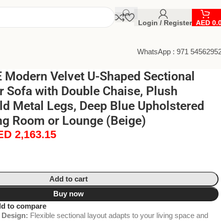
Login / Register
AED
0.
WhatsApp : 971 5456295
Modern Velvet U-Shaped Sectional
r Sofa with Double Chaise, Plush
ld Metal Legs, Deep Blue Upholstered
ing Room or Lounge (Beige)
ED
2,163.15
Add to cart
Buy now
d to compare
 Design:
Flexible sectional layout adapts to your living space and