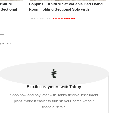
niture
Poppins Furniture Set Variable Bed Living
 Sectional
Room Folding Sectional Sofa with
t+2Ottoman,
Reversible Chaise Lounge, L-Shaped Couch
AED
1,580.80
with 3 Pillows for Office Apartment, Blue
AED
1,664.00
Add to cart
E
yle, and
Flexible Payment with Tabby
Shop now and pay later with Tabby flexible installment
plans make it easier to furnish your home without
financial strain.