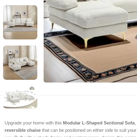
Upgrade your home with this
Modular L-Shaped Sectional Sofa
,
reversible chaise
that can be positioned on either side to suit yo