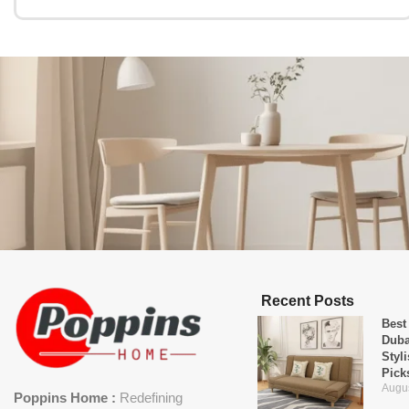
Recent Posts
Best
Duba
Styl
Pick
Augus
Poppins Home :
Redefining