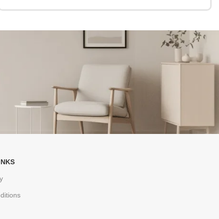
INKS
y
ditions