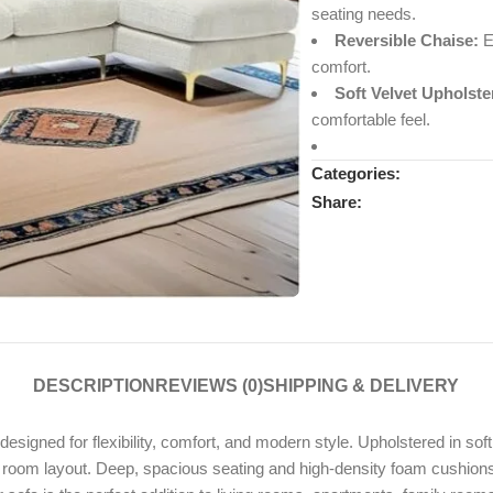
seating needs.
Reversible Chaise:
Ea
comfort.
Soft Velvet Upholste
comfortable feel.
Categories:
Share:
DESCRIPTION
REVIEWS (0)
SHIPPING & DELIVERY
 designed for flexibility, comfort, and modern style. Upholstered in sof
ur room layout. Deep, spacious seating and high-density foam cushions 