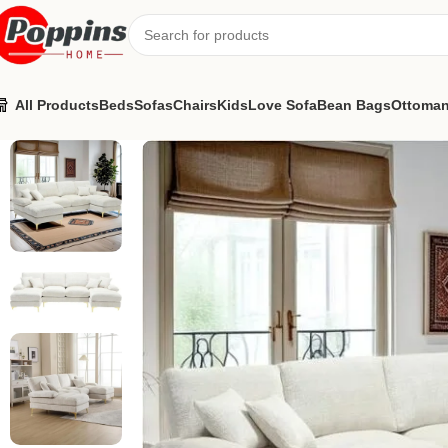
All Products
Beds
Sofas
Chairs
Kids
Love Sofa
Bean Bags
Ottoma