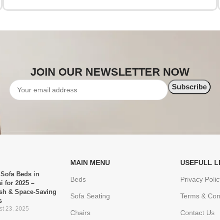
JOIN OUR NEWSLETTER NOW
MAIN MENU
USEFULL L
 Sofa Beds in
Beds
Privacy Polic
i for 2025 –
ish & Space-Saving
Sofa Seating
Terms & Con
s
t 23, 2025
Chairs
Contact Us