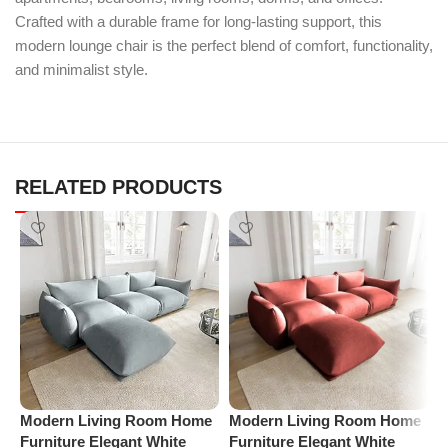
Crafted with a durable frame for long-lasting support, this
modern lounge chair is the perfect blend of comfort, functionality,
and minimalist style.
RELATED PRODUCTS
Modern Living Room Home
Modern Living Room Home
M
Furniture Elegant White
Furniture Elegant White
F