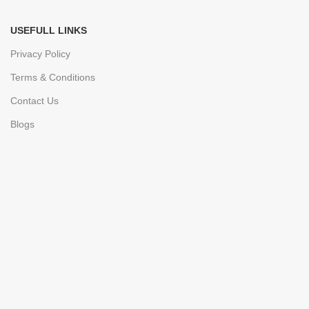
USEFULL LINKS
Privacy Policy
Terms & Conditions
Contact Us
Blogs