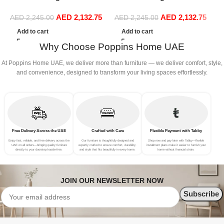
Boucle Modular Sectional
Boucle Modular Sectional
B
AED
2,132.75
AED
2,132.75
Sofa Set Leisure Comfy
Sofa Set Leisure Comfy
S
AED
2,245.00
AED
2,245.00
(3Seat+Ottoman, Light
(3Seat+Ottoman, Red)
(
Add to cart
Add to cart
Grey)
Why Choose Poppins Home UAE
At Poppins Home UAE, we deliver more than furniture — we deliver comfort, style,
and convenience, designed to transform your living spaces effortlessly.
Free Delivery Across the UAE
Crafted with Care
Flexible Payment with Tabby
Enjoy fast, reliable, and free delivery across the
Our furniture is thoughtfully designed and
Shop now and pay later with Tabby—flexible
UAE on all orders—bringing quality furniture
expertly crafted to ensure comfort, durability,
installment plans make it easier to furnish your
directly to your doorstep hassle-free.
and style that fits beautifully in every home.
home without financial strain.
JOIN OUR NEWSLETTER NOW