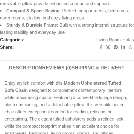
removable pillow provide enhanced comfort and support.
Compact & Space-Saving:
Perfect for apartments, bedrooms,
dorm rooms, studios, and cozy living areas.
Sturdy & Durable Frame:
Built with a strong internal structure for
lasting stability and everyday use.
Categories:
Living Room
,
sofas
Share:
DESCRIPTION
REVIEWS (0)
SHIPPING & DELIVERY
Enjoy stylish comfort with this
Modern Upholstered Tufted
Sofa Chair
, designed to complement contemporary interiors
while maximizing space. Featuring a convertible lounge design,
plush cushioning, and a detachable pillow, this versatile accent
chair offers exceptional comfort for reading, relaxing, or
entertaining. The elegant tufted upholstery adds a refined look,
while the compact footprint makes it an excellent choice for
apartments, bedrooms, living rooms, dorms, and offices.