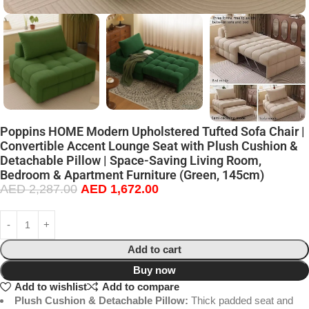
Poppins HOME Modern Upholstered Tufted Sofa Chair |
Convertible Accent Lounge Seat with Plush Cushion &
Detachable Pillow | Space-Saving Living Room,
Bedroom & Apartment Furniture (Green, 145cm)
AED
2,287.00
AED
1,672.00
Add to cart
Buy now
Add to wishlist
Add to compare
Plush Cushion & Detachable Pillow:
Thick padded seat and