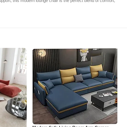
pport, this modern lounge chair is the perfect blend of comfort,