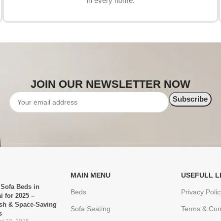
in every home.
JOIN OUR NEWSLETTER NOW
MAIN MENU
USEFULL L
 Sofa Beds in
Beds
Privacy Polic
i for 2025 –
ish & Space-Saving
Sofa Seating
Terms & Con
s