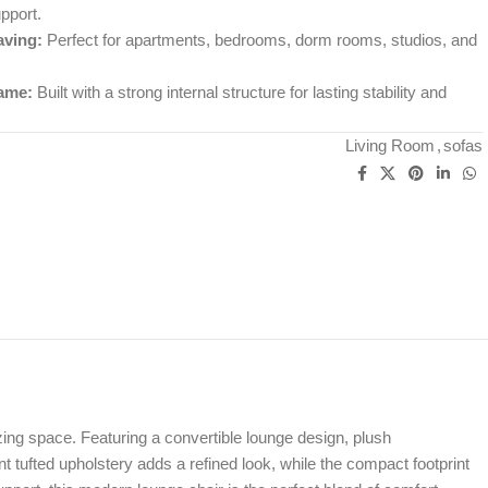
pport.
ving:
Perfect for apartments, bedrooms, dorm rooms, studios, and
ame:
Built with a strong internal structure for lasting stability and
Living Room
,
sofas
ng space. Featuring a convertible lounge design, plush
nt tufted upholstery adds a refined look, while the compact footprint