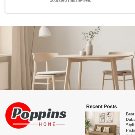
doorstep hassle-free.
Recent Posts
Best
Duba
Styl
Pick