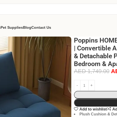
n
Pet Supplies
Blog
Contact Us
Poppins HOME 
| Convertible 
& Detachable P
Bedroom & Apa
AED
1,749.00
A
Add to wishlist
Ad
Plush Cushion & Det