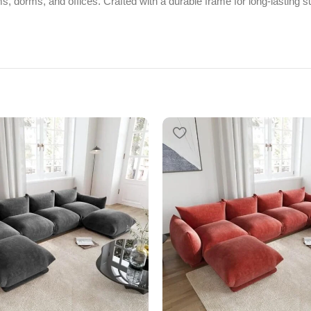
, dorms, and offices. Crafted with a durable frame for long-lasting su