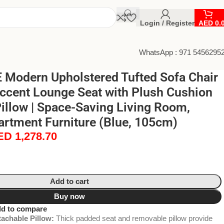
Login / Register
AED
0.
WhatsApp : 971 5456295
Modern Upholstered Tufted Sofa Chair
Accent Lounge Seat with Plush Cushion
illow | Space-Saving Living Room,
rtment Furniture (Blue, 105cm)
ED
1,278.70
Add to cart
Buy now
d to compare
achable Pillow:
Thick padded seat and removable pillow provide