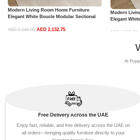
Modern Living Room Home Furniture
Modern Livi
Elegant White Boucle Modular Sectional
Elegant Whit
Sofa Set Leisure Comfy (3Seat+Ottoman,
Sofa Set Lei
AED
2,132.75
Dark Grey)
AED
2,245.00
Dark Grey)
AED
4,629.00
Add to cart
Add to cart
At Popp
Free Delivery Across the UAE
Enjoy fast, reliable, and free delivery across the UAE on
all orders—bringing quality furniture directly to your