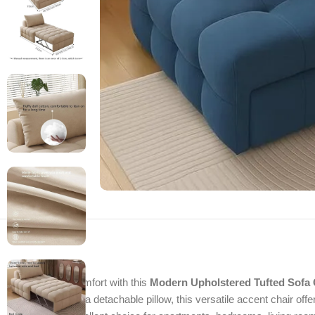
Enjoy stylish comfort with this
Modern Upholstered Tufted Sofa 
cushioning, and a detachable pillow, this versatile accent chair offe