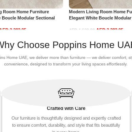
ng Room Home Furniture
Modern Living Room Home Fur
e Boucle Modular Sectional
Elegant White Boucle Modular
sure Comfy (4Seat+2Ottoman,
Sofa Set Leisure Comfy (4Sea
AED
3,382.95
AED
3,382.95
Red)
AED
4,629.00
Add to cart
Why Choose Poppins Home UA
ins Home UAE, we deliver more than furniture — we deliver comfort, st
convenience, designed to transform your living spaces effortlessly.
Crafted with Care
Our furniture is thoughtfully designed and expertly crafted
to ensure comfort, durability, and style that fits beautifully