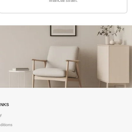
financial strain.
INKS
y
ditions