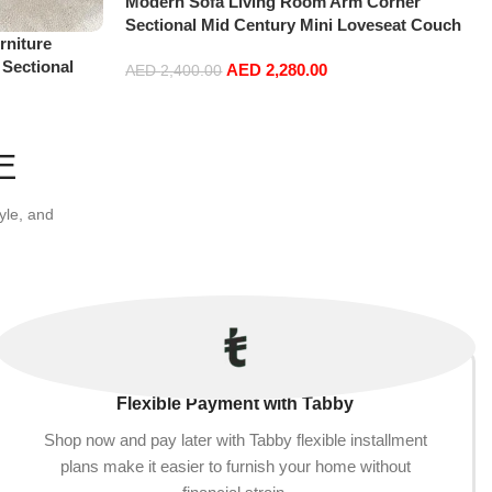
Modern Sofa Living Room Arm Corner
Sectional Mid Century Mini Loveseat Couch
niture
Accent Beds Leather Sofa Inflavel Bedroom
 Sectional
AED
2,280.00
Furniture L Shape (Right, Blue)
AED
2,400.00
t+2Ottoman,
Add to cart
E
yle, and
Flexible Payment with Tabby
Shop now and pay later with Tabby flexible installment
plans make it easier to furnish your home without