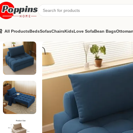
All Products
Beds
Sofas
Chairs
Kids
Love Sofa
Bean Bags
Ottoma