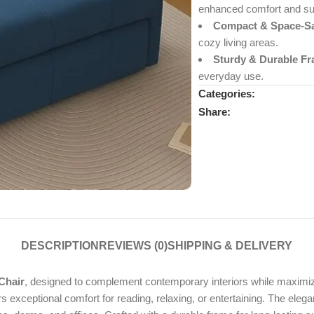
enhanced comfort and su
Compact & Space-Sa
cozy living areas.
Sturdy & Durable Fr
everyday use.
Categories:
Share:
DESCRIPTION
REVIEWS (0)
SHIPPING & DELIVERY
Chair
, designed to complement contemporary interiors while maximizi
rs exceptional comfort for reading, relaxing, or entertaining. The elega