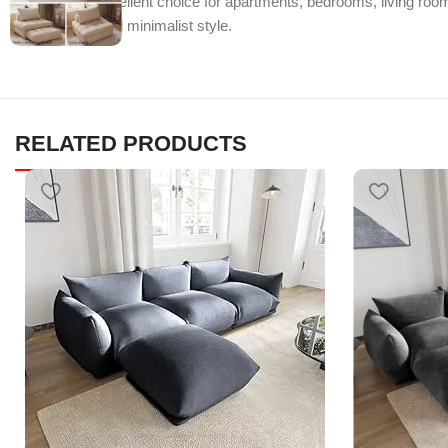
makes it an excellent choice for apartments, bedrooms, living rooms
functionality, and minimalist style.
RELATED PRODUCTS