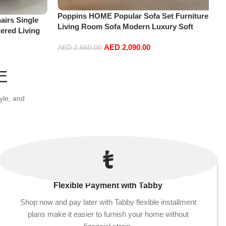
Poppins HOME Popular Sofa Set Furniture
irs Single
Living Room Sofa Modern Luxury Soft
ered Living
Velvet White Design Couch Cloud Elegant
re
AED
2,090.00
Fabric Sofa for Home (Orange, 2 Seater
AED
2,860.00
+1+Ottoman)
Add to cart
E
yle, and
Flexible Payment with Tabby
Shop now and pay later with Tabby flexible installment
plans make it easier to furnish your home without