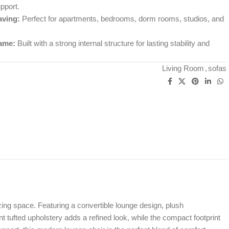
pport.
ving:
Perfect for apartments, bedrooms, dorm rooms, studios, and
ame:
Built with a strong internal structure for lasting stability and
Living Room
,
sofas
ng space. Featuring a convertible lounge design, plush
nt tufted upholstery adds a refined look, while the compact footprint