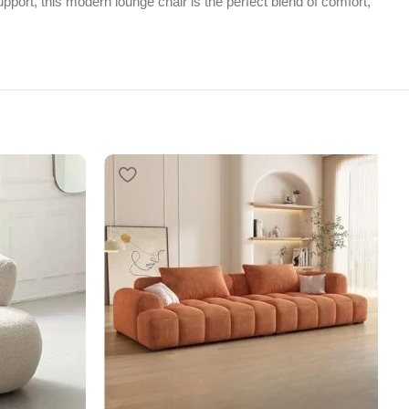
pport, this modern lounge chair is the perfect blend of comfort,