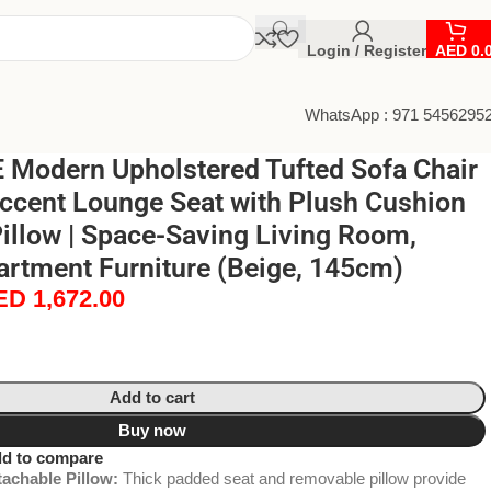
Login / Register
AED
0.
WhatsApp : 971 5456295
Modern Upholstered Tufted Sofa Chair
Accent Lounge Seat with Plush Cushion
illow | Space-Saving Living Room,
rtment Furniture (Beige, 145cm)
ED
1,672.00
Add to cart
Buy now
d to compare
achable Pillow:
Thick padded seat and removable pillow provide