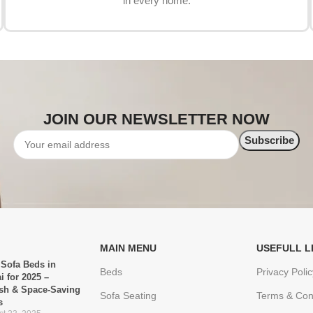
in every home.
JOIN OUR NEWSLETTER NOW
MAIN MENU
USEFULL L
 Sofa Beds in
Beds
Privacy Polic
i for 2025 –
ish & Space-Saving
Sofa Seating
Terms & Con
s