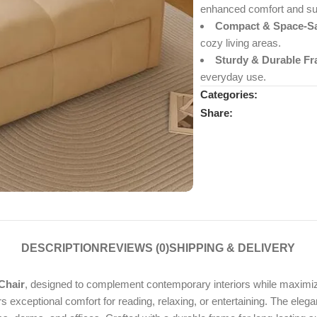
enhanced comfort and su
Compact & Space-Sa
cozy living areas.
Sturdy & Durable Fr
everyday use.
Categories:
Share:
DESCRIPTION
REVIEWS (0)
SHIPPING & DELIVERY
Chair
, designed to complement contemporary interiors while maximizi
rs exceptional comfort for reading, relaxing, or entertaining. The elega