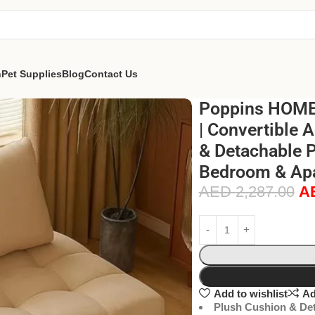
n
Pet Supplies
Blog
Contact Us
Poppins HOME 
| Convertible 
& Detachable P
Bedroom & Apa
AED
2,287.00
A
Add to wishlist
Ad
Plush Cushion & Det