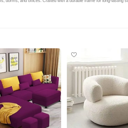
, dorms, and offices. Crafted with a durable frame for long-lasting su