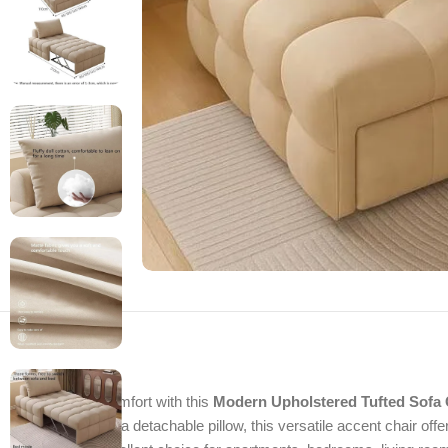
Enjoy stylish comfort with this
Modern Upholstered Tufted Sofa 
cushioning, and a detachable pillow, this versatile accent chair offe