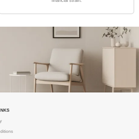
financial strain.
INKS
y
ditions