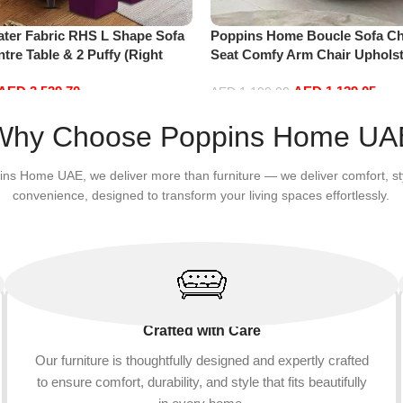
ater Fabric RHS L Shape Sofa
Poppins Home Boucle Sofa Cha
ntre Table & 2 Puffy (Right
Seat Comfy Arm Chair Upholst
)
Room Chair Bedroom Furnitu
AED
3,539.70
AED
1,139.05
AED
1,199.00
Add to cart
Why Choose Poppins Home UA
ins Home UAE, we deliver more than furniture — we deliver comfort, st
convenience, designed to transform your living spaces effortlessly.
Crafted with Care
Our furniture is thoughtfully designed and expertly crafted
to ensure comfort, durability, and style that fits beautifully