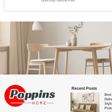
doorstep hassle-free.
Recent Posts
Best
Duba
Styl
Pick