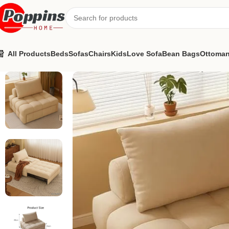
All Products
Beds
Sofas
Chairs
Kids
Love Sofa
Bean Bags
Ottoma