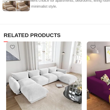
makes it an excellent choice for apartments, bedrooms, living rooms
functionality, and minimalist style.
RELATED PRODUCTS