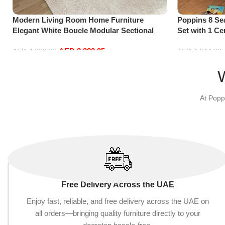
Modern Living Room Home Furniture
Poppins 8 Se
Elegant White Boucle Modular Sectional
Set with 1 Ce
Sofa Set Leisure Comfy (4Seat+2Ottoman,
Hand, Purple
AED
3,382.95
white)
AED
4,629.00
AED
4,844.00
Add to cart
Add to cart
At Popp
Free Delivery Across the UAE
Enjoy fast, reliable, and free delivery across the UAE on
all orders—bringing quality furniture directly to your