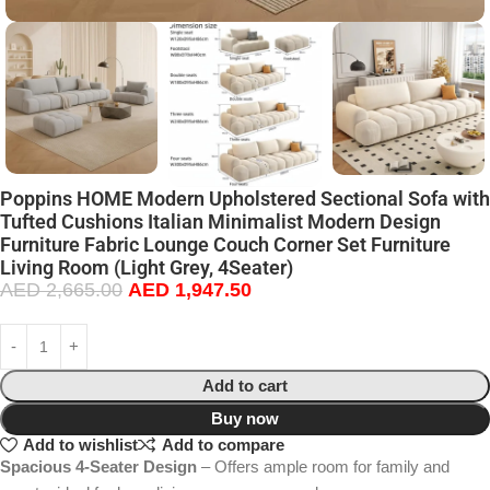
Poppins HOME Modern Upholstered Sectional Sofa with
Tufted Cushions Italian Minimalist Modern Design
Furniture Fabric Lounge Couch Corner Set Furniture
Living Room (Light Grey, 4Seater)
AED
2,665.00
AED
1,947.50
Add to cart
Buy now
Add to wishlist
Add to compare
Spacious 4-Seater Design
– Offers ample room for family and