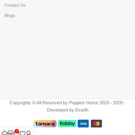
Contact Us
Blogs
Copyrights © All Reserved by Poppins Home 2023 - 2026 -
Developed by Exarth
0