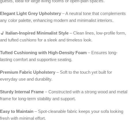
guests, ideal for large living rooms or open-plan spaces.
Elegant Light Grey Upholstery
– A neutral tone that complements
any color palette, enhancing modern and minimalist interiors.
💺
Italian-Inspired Minimalist Style
– Clean lines, low-profile form,
and tufted cushions for a sleek and timeless look.
Tufted Cushioning with High-Density Foam
– Ensures long-
lasting comfort and supportive seating.
Premium Fabric Upholstery
– Soft to the touch yet built for
everyday use and durability.
Sturdy Internal Frame
– Constructed with a strong wood and metal
frame for long-term stability and support.
Easy to Maintain
– Spot-cleanable fabric keeps your sofa looking
fresh with minimal effort.