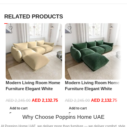
RELATED PRODUCTS
Modern Living Room Home
Modern Living Room Home
M
Furniture Elegant White
Furniture Elegant White
F
Boucle Modular Sectional
Boucle Modular Sectional
B
AED
2,132.75
AED
2,132.75
Sofa Set Leisure Comfy
Sofa Set Leisure Comfy
S
AED
2,245.00
AED
2,245.00
(3Seat+Ottoman, Beige)
(3Seat+Ottoman, Green)
(
Add to cart
Add to cart
G
Why Choose Poppins Home UAE
At Poppins Home UAE, we deliver more than furniture — we deliver comfort, style,