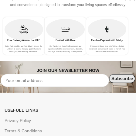
and convenience, designed to transform your living spaces effortlessly.
Free Delivery Across the UAE
Crafted with Care
Flexible Payment with Tabby
Enjoy fast, reliable, and free delivery across the
Our furniture is thoughtfully designed and
Shop now and pay later with Tabby—flexible
UAE on all orders—bringing quality furniture
expertly crafted to ensure comfort, durability,
installment plans make it easier to furnish your
directly to your doorstep hassle-free.
and style that fits beautifully in every home.
home without financial strain.
JOIN OUR NEWSLETTER NOW
USEFULL LINKS
Privacy Policy
Terms & Conditions