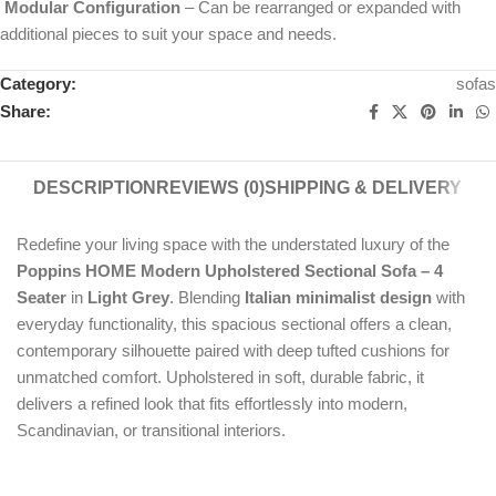
Modular Configuration
– Can be rearranged or expanded with
additional pieces to suit your space and needs.
Category:
sofas
Share:
DESCRIPTION
REVIEWS (0)
SHIPPING & DELIVERY
Redefine your living space with the understated luxury of the
Poppins HOME Modern Upholstered Sectional Sofa – 4
Seater
in
Light Grey
. Blending
Italian minimalist design
with
everyday functionality, this spacious sectional offers a clean,
contemporary silhouette paired with deep tufted cushions for
unmatched comfort. Upholstered in soft, durable fabric, it
delivers a refined look that fits effortlessly into modern,
Scandinavian, or transitional interiors.