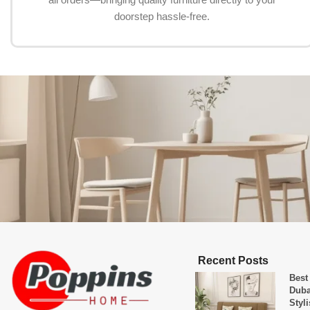
doorstep hassle-free.
Recent Posts
Best
Duba
Styl