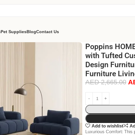
n
Pet Supplies
Blog
Contact Us
Poppins HOME 
with Tufted Cu
Design Furnitu
Furniture Livi
AED
2,665.00
A
Add to wishlist
Ad
Luxurious Comfort: This 