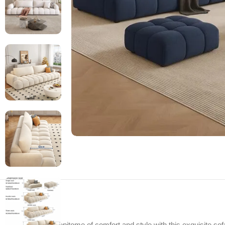
Experience the epitome of comfort and style with this exquisite sofa