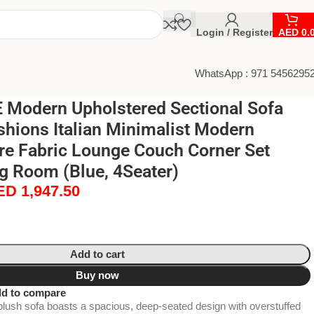
Login / Register
AED
0.
WhatsApp : 971 5456295
Modern Upholstered Sectional Sofa
shions Italian Minimalist Modern
re Fabric Lounge Couch Corner Set
ng Room (Blue, 4Seater)
ED
1,947.50
Add to cart
Buy now
d to compare
plush sofa boasts a spacious, deep-seated design with overstuffed