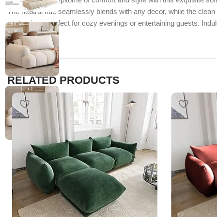
The neutral hue seamlessly blends with any decor, while the clean 
centrepiece, perfect for cozy evenings or entertaining guests. Indu
RELATED PRODUCTS