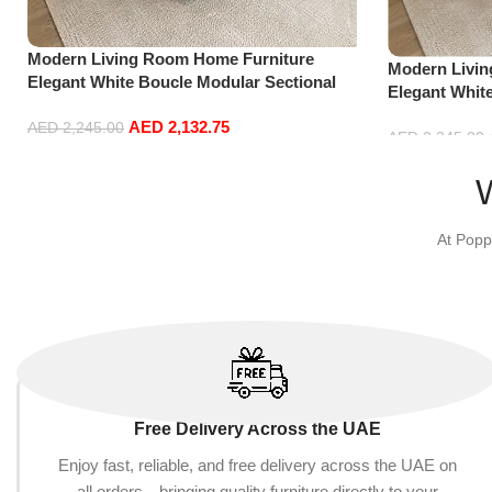
Modern Living Room Home Furniture
Modern Livi
Elegant White Boucle Modular Sectional
Elegant Whit
Sofa Set Leisure Comfy (3Seat+Ottoman,
Sofa Set Lei
AED
2,132.75
Green)
AED
2,245.00
Red)
AED
2,245.00
Add to cart
Add to cart
At Popp
Free Delivery Across the UAE
Enjoy fast, reliable, and free delivery across the UAE on
all orders—bringing quality furniture directly to your