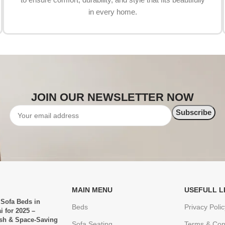
in every home.
JOIN OUR NEWSLETTER NOW
MAIN MENU
USEFULL L
 Sofa Beds in
Beds
Privacy Polic
i for 2025 –
ish & Space-Saving
Sofa Seating
Terms & Con