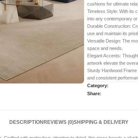
cushions for ultimate rela
Timeless Style: With its 
into any contemporary or 
Durable Construction: Craf
use and maintain its pris
Versatile Design: The mod
space and needs.
Elegant Accents: Thoughtf
artwork elevate the overal
Sturdy Hardwood Frame Eng
and consistent performan
Category:
Share:
DESCRIPTION
REVIEWS (0)
SHIPPING & DELIVERY
. Crafted with meticulous attention to detail, this piece boasts a plus