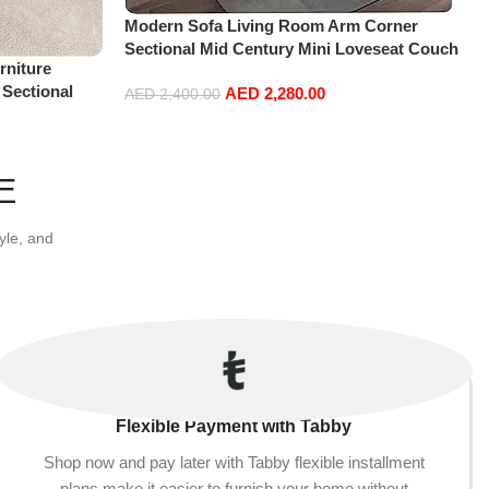
Modern Sofa Living Room Arm Corner
Sectional Mid Century Mini Loveseat Couch
niture
Accent Beds Leather Sofa Inflavel Bedroom
 Sectional
AED
2,280.00
Furniture L Shape (Right, Blue)
AED
2,400.00
t+Ottoman,
Add to cart
E
yle, and
Flexible Payment with Tabby
Shop now and pay later with Tabby flexible installment
plans make it easier to furnish your home without