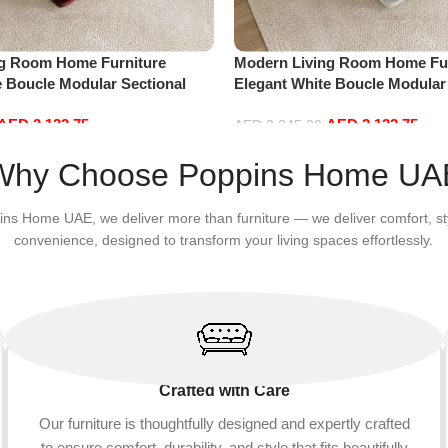
ng Room Home Furniture
Modern Living Room Home Fur
e Boucle Modular Sectional
Elegant White Boucle Modular
sure Comfy (3Seat+Ottoman,
Sofa Set Leisure Comfy (3Sea
AED
2,132.75
AED
2,132.75
white)
AED
2,245.00
Add to cart
Why Choose Poppins Home UA
ins Home UAE, we deliver more than furniture — we deliver comfort, st
convenience, designed to transform your living spaces effortlessly.
Crafted with Care
Our furniture is thoughtfully designed and expertly crafted
to ensure comfort, durability, and style that fits beautifully