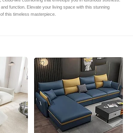
nd function. Elevate your living space with this stunning
 of this timeless masterpiece.