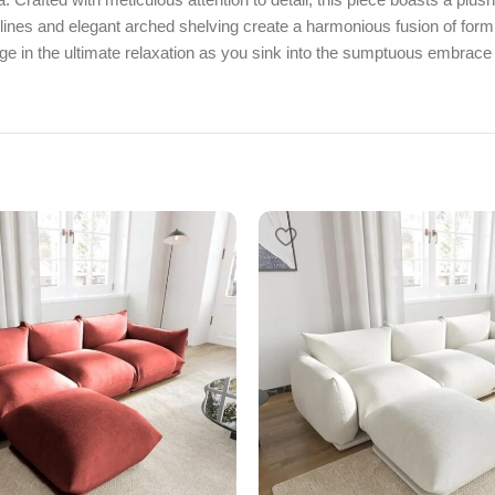
lines and elegant arched shelving create a harmonious fusion of form a
lge in the ultimate relaxation as you sink into the sumptuous embrace