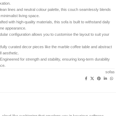
xation.
clean lines and neutral colour palette, this couch seamlessly blends
minimalist living space.
ted with high-quality materials, this sofa is built to withstand daily
tine appearance.
ular configuration allows you to customise the layout to suit your
ully curated decor pieces like the marble coffee table and abstract
l aesthetic.
ineered for strength and stability, ensuring long-term durability
ce.
sofas
h, cloud-like cushioning that envelops you in luxurious softness.