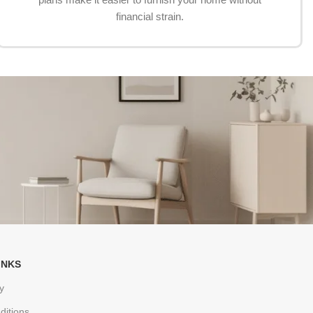
financial strain.
INKS
y
ditions