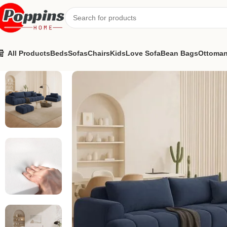
All Products
Beds
Sofas
Chairs
Kids
Love Sofa
Bean Bags
Ottoma