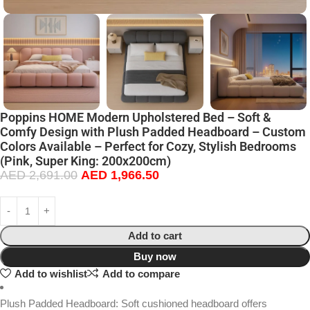
Poppins HOME Modern Upholstered Bed – Soft &
Comfy Design with Plush Padded Headboard – Custom
Colors Available – Perfect for Cozy, Stylish Bedrooms
(Pink, Super King: 200x200cm)
AED
2,691.00
AED
1,966.50
Add to cart
Buy now
Add to wishlist
Add to compare
Plush Padded Headboard: Soft cushioned headboard offers