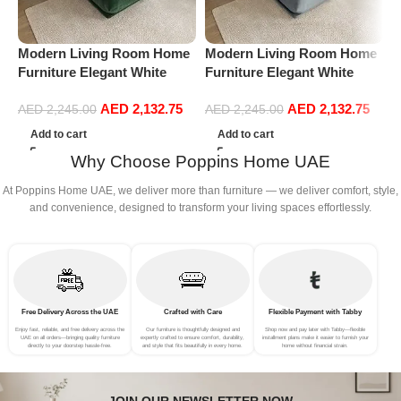
Modern Living Room Home
Modern Living Room Home
M
Furniture Elegant White
Furniture Elegant White
F
Boucle Modular Sectional
Boucle Modular Sectional
B
AED
2,132.75
AED
2,132.75
Sofa Set Leisure Comfy
Sofa Set Leisure Comfy
S
AED
2,245.00
AED
2,245.00
(3Seat+Ottoman, Green)
(3Seat+Ottoman, Light
(
Add to cart
Add to cart
Grey)
Why Choose Poppins Home UAE
At Poppins Home UAE, we deliver more than furniture — we deliver comfort, style,
and convenience, designed to transform your living spaces effortlessly.
Free Delivery Across the UAE
Crafted with Care
Flexible Payment with Tabby
Enjoy fast, reliable, and free delivery across the
Our furniture is thoughtfully designed and
Shop now and pay later with Tabby—flexible
UAE on all orders—bringing quality furniture
expertly crafted to ensure comfort, durability,
installment plans make it easier to furnish your
directly to your doorstep hassle-free.
and style that fits beautifully in every home.
home without financial strain.