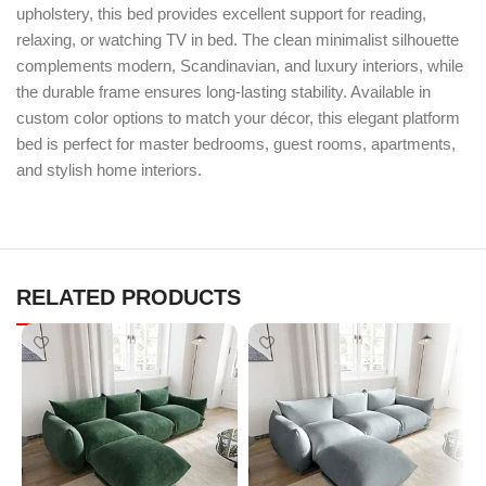
upholstery, this bed provides excellent support for reading,
relaxing, or watching TV in bed. The clean minimalist silhouette
complements modern, Scandinavian, and luxury interiors, while
the durable frame ensures long-lasting stability. Available in
custom color options to match your décor, this elegant platform
bed is perfect for master bedrooms, guest rooms, apartments,
and stylish home interiors.
RELATED PRODUCTS