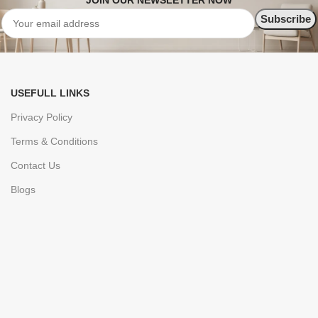
JOIN OUR NEWSLETTER NOW
USEFULL LINKS
Privacy Policy
Terms & Conditions
Contact Us
Blogs