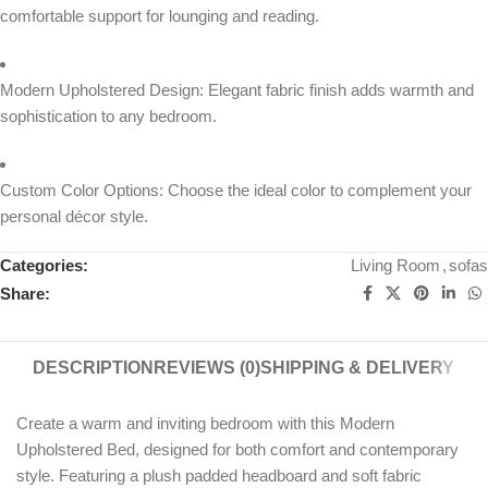
comfortable support for lounging and reading.
Modern Upholstered Design: Elegant fabric finish adds warmth and
sophistication to any bedroom.
Custom Color Options: Choose the ideal color to complement your
personal décor style.
Categories:
Living Room
,
sofas
Share:
DESCRIPTION
REVIEWS (0)
SHIPPING & DELIVERY
Create a warm and inviting bedroom with this Modern
Upholstered Bed, designed for both comfort and contemporary
style. Featuring a plush padded headboard and soft fabric