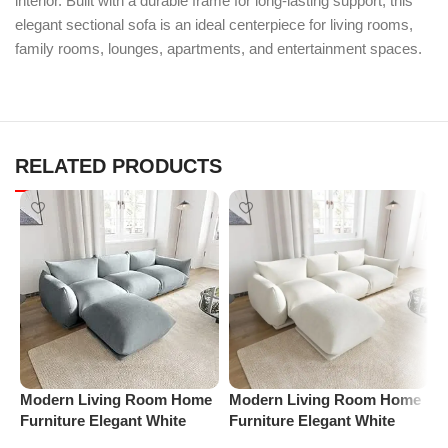
interior. Built with a durable frame for long-lasting support, this
elegant sectional sofa is an ideal centerpiece for living rooms,
family rooms, lounges, apartments, and entertainment spaces.
RELATED PRODUCTS
M
Modern Living Room Home
Modern Living Room Home
A
Furniture Elegant White
Furniture Elegant White
C
Boucle Modular Sectional
Boucle Modular Sectional
C