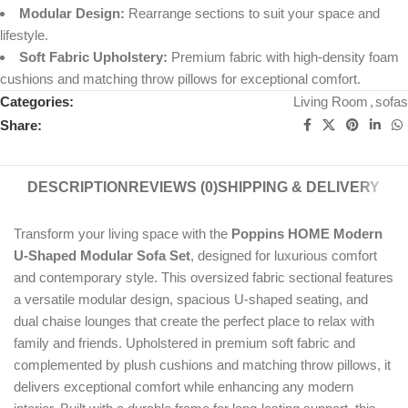
Modular Design:
Rearrange sections to suit your space and
lifestyle.
Soft Fabric Upholstery:
Premium fabric with high-density foam
cushions and matching throw pillows for exceptional comfort.
Categories:
Living Room
,
sofas
Share:
DESCRIPTION
REVIEWS (0)
SHIPPING & DELIVERY
Transform your living space with the
Poppins HOME Modern
U-Shaped Modular Sofa Set
, designed for luxurious comfort
and contemporary style. This oversized fabric sectional features
a versatile modular design, spacious U-shaped seating, and
dual chaise lounges that create the perfect place to relax with
family and friends. Upholstered in premium soft fabric and
complemented by plush cushions and matching throw pillows, it
delivers exceptional comfort while enhancing any modern