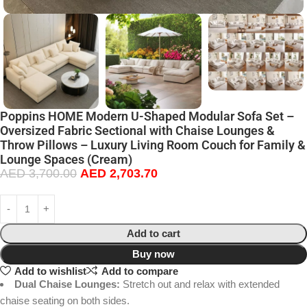
Poppins HOME Modern U-Shaped Modular Sofa Set –
Oversized Fabric Sectional with Chaise Lounges &
Throw Pillows – Luxury Living Room Couch for Family &
Lounge Spaces (Cream)
AED
3,700.00
AED
2,703.70
Add to cart
Buy now
Add to wishlist
Add to compare
Dual Chaise Lounges:
Stretch out and relax with extended
chaise seating on both sides.