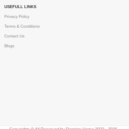
USEFULL LINKS
Privacy Policy
Terms & Conditions
Contact Us
Blogs