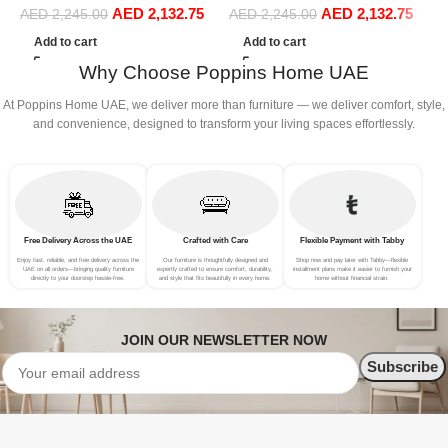
AED
2,132.75
AED
2,132.75
Sofa Set Leisure Comfy
Sofa Set Leisure Comfy
AED
2,245.00
AED
2,245.00
S
(3Seat+Ottoman, Light
(3Seat+Ottoman, white)
F
Add to cart
Add to cart
Grey)
B
Why Choose Poppins Home UAE
At Poppins Home UAE, we deliver more than furniture — we deliver comfort, style,
and convenience, designed to transform your living spaces effortlessly.
Free Delivery Across the UAE
Crafted with Care
Flexible Payment with Tabby
Enjoy fast, reliable, and free delivery across the
Our furniture is thoughtfully designed and
Shop now and pay later with Tabby—flexible
UAE on all orders—bringing quality furniture
expertly crafted to ensure comfort, durability,
installment plans make it easier to furnish your
directly to your doorstep hassle-free.
and style that fits beautifully in every home.
home without financial strain.
JOIN OUR NEWSLETTER NOW