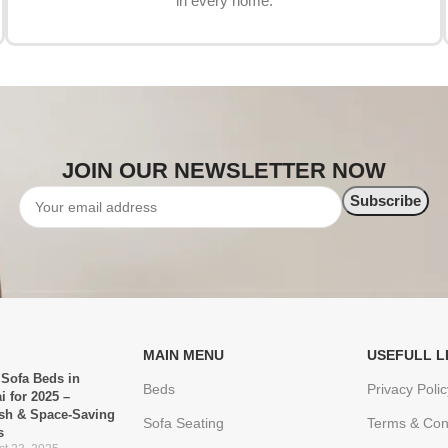
in every home.
JOIN OUR NEWSLETTER NOW
MAIN MENU
USEFULL L
 Sofa Beds in
Beds
Privacy Polic
i for 2025 –
ish & Space-Saving
Sofa Seating
Terms & Con
s