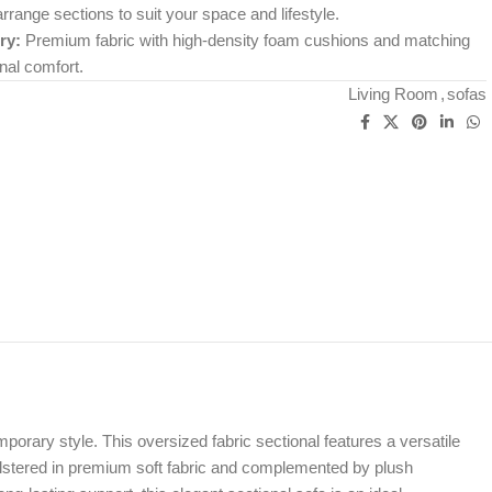
range sections to suit your space and lifestyle.
ry:
Premium fabric with high-density foam cushions and matching
nal comfort.
Living Room
,
sofas
porary style. This oversized fabric sectional features a versatile
holstered in premium soft fabric and complemented by plush