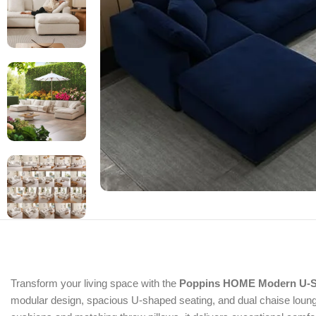
Transform your living space with the
Poppins HOME Modern U-S
modular design, spacious U-shaped seating, and dual chaise lounge