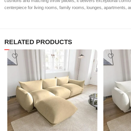
cushions and matching throw pillows, it delivers exceptional comfort
centerpiece for living rooms, family rooms, lounges, apartments, 
RELATED PRODUCTS