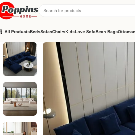
All Products
Beds
Sofas
Chairs
Kids
Love Sofa
Bean Bags
Ottoma