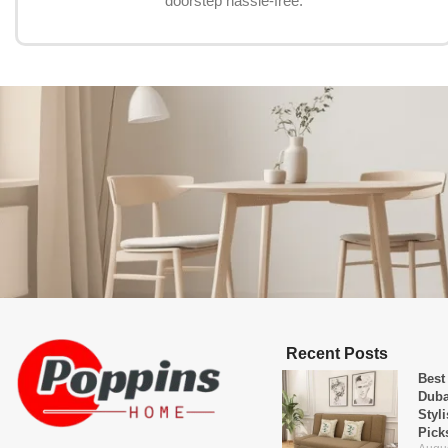
doorstep hassle-free.
Recent Posts
Best
Duba
Styl
Pick