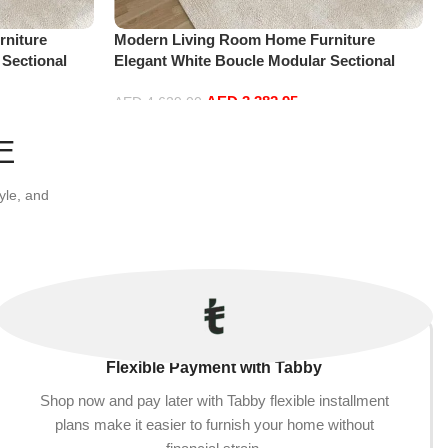
niture
Modern Living Room Home Furniture
 Sectional
Elegant White Boucle Modular Sectional
t+2Ottoman,
Sofa Set Leisure Comfy (4Seat+2Ottoman,
AED
3,382.95
Dark Grey)
AED
4,629.00
Add to cart
E
yle, and
Flexible Payment with Tabby
Shop now and pay later with Tabby flexible installment
plans make it easier to furnish your home without