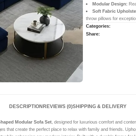
Modular Design:
Rear
Soft Fabric Upholste
throw pillows for exceptio
Categories:
Share:
DESCRIPTION
REVIEWS (0)
SHIPPING & DELIVERY
haped Modular Sofa Set
, designed for luxurious comfort and contem
s that create the perfect place to relax with family and friends. Up