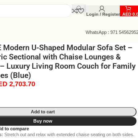
Login / Register
AED
0.
WhatsApp : 971 5456295
Modern U-Shaped Modular Sofa Set –
ic Sectional with Chaise Lounges &
 – Luxury Living Room Couch for Family
es (Blue)
ED
2,703.70
Add to cart
Buy now
d to compare
s:
Stretch out and relax with extended chaise seating on both sides.