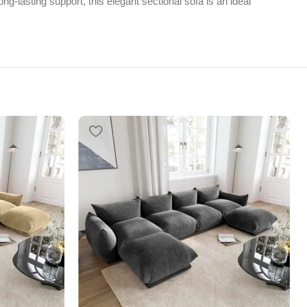
ng-lasting support, this elegant sectional sofa is an ideal