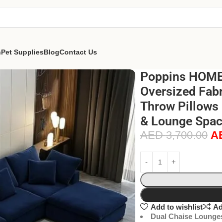
n
Pet Supplies
Blog
Contact Us
Poppins HOME 
Oversized Fabr
Throw Pillows
& Lounge Spac
AED
3,700.00
A
Add to wishlist
Ad
Dual Chaise Lounge