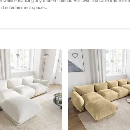
 while enhancing any modern interior. Built with a durable frame for lo
and entertainment spaces.