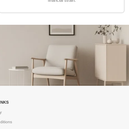
financial strain.
INKS
y
ditions