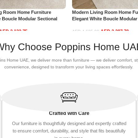
ng Room Home Furniture
Modern Living Room Home Fur
e Boucle Modular Sectional
Elegant White Boucle Modular
sure Comfy (3Seat+Ottoman,
Sofa Set Leisure Comfy (4Sea
AED
2,132.75
AED
3,387.70
Beige)
AED
4,635.00
Add to cart
Why Choose Poppins Home UA
ins Home UAE, we deliver more than furniture — we deliver comfort, st
convenience, designed to transform your living spaces effortlessly.
Crafted with Care
Our furniture is thoughtfully designed and expertly crafted
to ensure comfort, durability, and style that fits beautifully