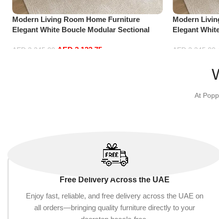
Modern Living Room Home Furniture
Modern Livi
Elegant White Boucle Modular Sectional
Elegant Whit
Sofa Set Leisure Comfy (3Seat+Ottoman,
Sofa Set Lei
AED
2,132.75
Beige)
white)
AED
2,245.00
AED
2,245.00
Add to cart
Add to cart
At Popp
Free Delivery Across the UAE
Enjoy fast, reliable, and free delivery across the UAE on
all orders—bringing quality furniture directly to your