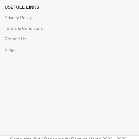
USEFULL LINKS
Privacy Policy
Terms & Conditions
Contact Us
Blogs