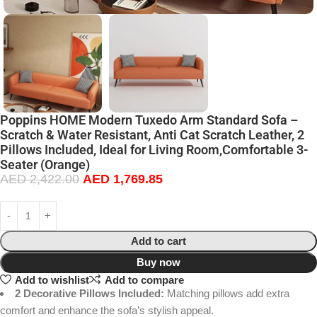
Poppins HOME Modern Tuxedo Arm Standard Sofa –
Scratch & Water Resistant, Anti Cat Scratch Leather, 2
Pillows Included, Ideal for Living Room,Comfortable 3-
Seater (Orange)
AED
2,422.00
AED
1,769.85
Add to cart
Buy now
Add to wishlist
Add to compare
2 Decorative Pillows Included:
Matching pillows add extra
comfort and enhance the sofa’s stylish appeal.