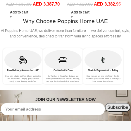
AED
3,387.70
AED
3,382.95
Sofa Set Leisure Comfy
Sofa Set Leisure Comfy
(
AED
4,635.00
AED
4,629.00
(4Seat+2Ottoman, Beige)
(4Seat+2Ottoman, white)
Add to cart
Add to cart
Why Choose Poppins Home UAE
At Poppins Home UAE, we deliver more than furniture — we deliver comfort, style,
and convenience, designed to transform your living spaces effortlessly.
Free Delivery Across the UAE
Crafted with Care
Flexible Payment with Tabby
Enjoy fast, reliable, and free delivery across the
Our furniture is thoughtfully designed and
Shop now and pay later with Tabby—flexible
UAE on all orders—bringing quality furniture
expertly crafted to ensure comfort, durability,
installment plans make it easier to furnish your
directly to your doorstep hassle-free.
and style that fits beautifully in every home.
home without financial strain.
JOIN OUR NEWSLETTER NOW