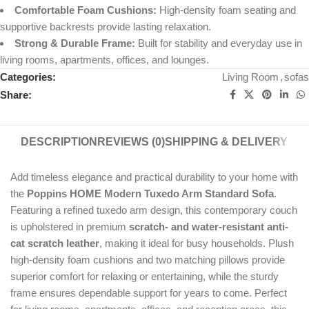
Comfortable Foam Cushions:
High-density foam seating and
supportive backrests provide lasting relaxation.
Strong & Durable Frame:
Built for stability and everyday use in
living rooms, apartments, offices, and lounges.
Categories:
Living Room
,
sofas
Share:
DESCRIPTION
REVIEWS (0)
SHIPPING & DELIVERY
Add timeless elegance and practical durability to your home with
the
Poppins HOME Modern Tuxedo Arm Standard Sofa
.
Featuring a refined tuxedo arm design, this contemporary couch
is upholstered in premium
scratch- and water-resistant anti-
cat scratch leather
, making it ideal for busy households. Plush
high-density foam cushions and two matching pillows provide
superior comfort for relaxing or entertaining, while the sturdy
frame ensures dependable support for years to come. Perfect