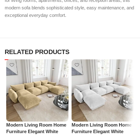
for living rooms, apartments, offices, and reception areas, this
modern sofa blends sophisticated style, easy maintenance, and
exceptional everyday comfort.
RELATED PRODUCTS
Modern Living Room Home
Modern Living Room Home
P
Furniture Elegant White
Furniture Elegant White
R
Boucle Modular Sectional
Boucle Modular Sectional
1